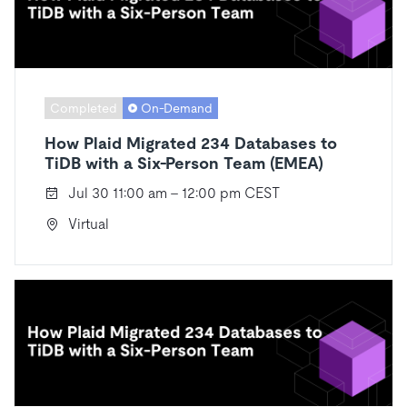
Completed
On-Demand
How Plaid Migrated 234 Databases to
TiDB with a Six-Person Team (EMEA)
Jul 30 11:00 am - 12:00 pm CEST
Virtual