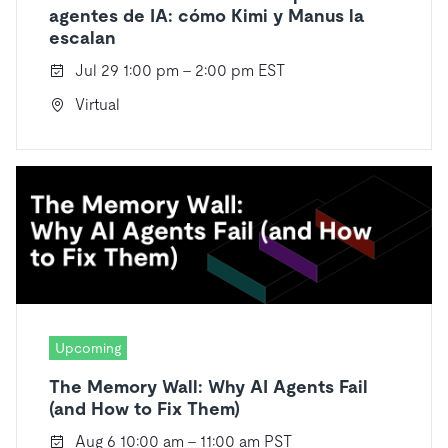
agentes de IA: cómo Kimi y Manus la
escalan
Jul 29 1:00 pm - 2:00 pm EST
Virtual
Upcoming
The Memory Wall: Why AI Agents Fail
(and How to Fix Them)
Aug 6 10:00 am - 11:00 am PST