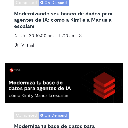
Completed
On-Demand
Modernizando seu banco de dados para
agentes de IA: como a Kimi e a Manus a
escalam
Jul 30 10:00 am - 11:00 am EST
Virtual
Completed
On-Demand
Moderniza tu base de datos para