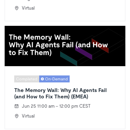
Virtual
Completed
On-Demand
The Memory Wall: Why AI Agents Fail
(and How to Fix Them) (EMEA)
Jun 25 11:00 am - 12:00 pm CEST
Virtual