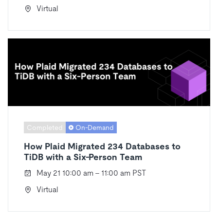
Virtual
Completed
On-Demand
How Plaid Migrated 234 Databases to
TiDB with a Six-Person Team
May 21 10:00 am - 11:00 am PST
Virtual