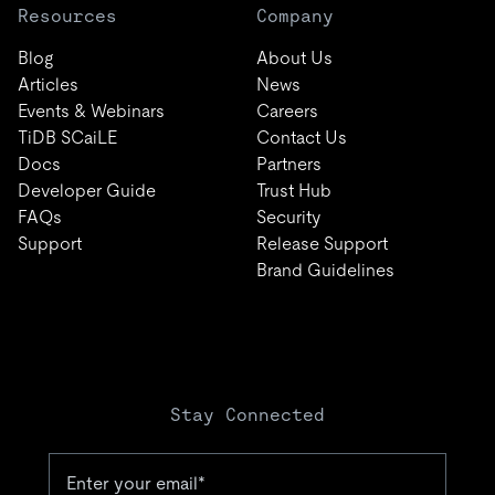
Resources
Company
Blog
About Us
Articles
News
Events & Webinars
Careers
TiDB SCaiLE
Contact Us
Docs
Partners
Developer Guide
Trust Hub
FAQs
Security
Support
Release Support
Brand Guidelines
Stay Connected