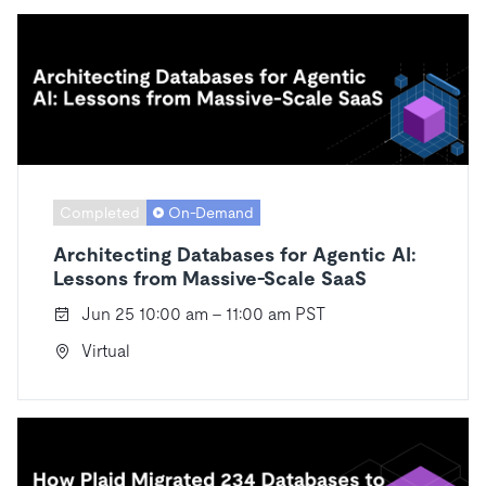
Completed
On-Demand
Architecting Databases for Agentic AI:
Lessons from Massive-Scale SaaS
Jun 25 10:00 am - 11:00 am PST
Virtual