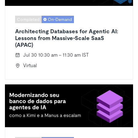
Completed
On-Demand
Architecting Databases for Agentic AI:
Lessons from Massive-Scale SaaS
(APAC)
Jul 30 10:30 am - 11:30 am IST
Virtual