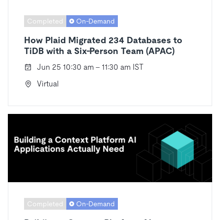
Completed
On-Demand
How Plaid Migrated 234 Databases to
TiDB with a Six-Person Team (APAC)
Jun 25 10:30 am - 11:30 am IST
Virtual
Completed
On-Demand