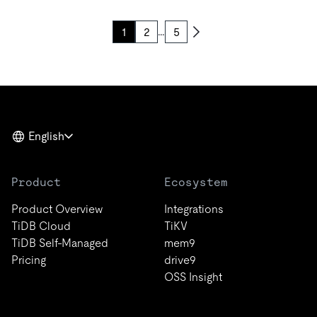
…
1
2
5
English
Product
Ecosystem
Product Overview
Integrations
TiDB Cloud
TiKV
TiDB Self-Managed
mem9
Pricing
drive9
OSS Insight