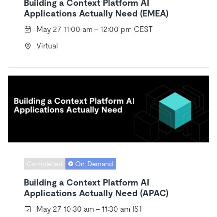
Building a Context Platform AI
Applications Actually Need (EMEA)
May 27 11:00 am - 12:00 pm CEST
Virtual
Completed
On-Demand
Building a Context Platform AI
Applications Actually Need (APAC)
May 27 10:30 am - 11:30 am IST