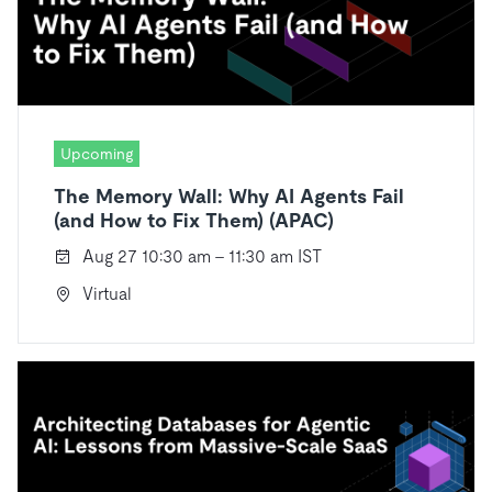
Upcoming
The Memory Wall: Why AI Agents Fail
(and How to Fix Them) (APAC)
Aug 27 10:30 am - 11:30 am IST
Virtual