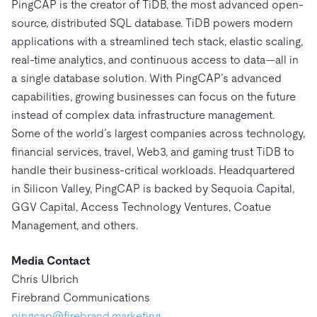
PingCAP is the creator of TiDB, the most advanced open-
source, distributed SQL database. TiDB powers modern
applications with a streamlined tech stack, elastic scaling,
real-time analytics, and continuous access to data—all in
a single database solution. With PingCAP’s advanced
capabilities, growing businesses can focus on the future
instead of complex data infrastructure management.
Some of the world’s largest companies across technology,
financial services, travel, Web3, and gaming trust TiDB to
handle their business-critical workloads. Headquartered
in Silicon Valley, PingCAP is backed by Sequoia Capital,
GGV Capital, Access Technology Ventures, Coatue
Management, and others.
Media Contact
Chris Ulbrich
Firebrand Communications
pingcap@firebrand.marketing