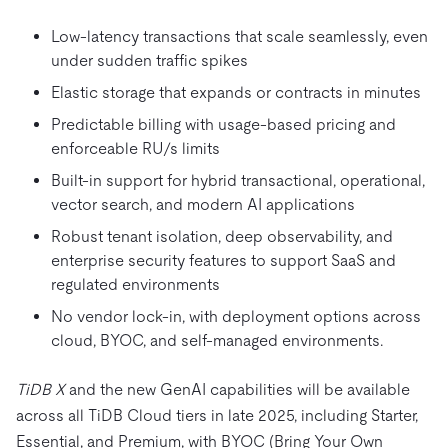
Low-latency transactions that scale seamlessly, even
under sudden traffic spikes
Elastic storage that expands or contracts in minutes
Predictable billing with usage-based pricing and
enforceable RU/s limits
Built-in support for hybrid transactional, operational,
vector search, and modern AI applications
Robust tenant isolation, deep observability, and
enterprise security features to support SaaS and
regulated environments
No vendor lock-in, with deployment options across
cloud, BYOC, and self-managed environments.
TiDB X
and the new GenAI capabilities will be available
across all TiDB Cloud tiers in late 2025, including Starter,
Essential, and Premium, with BYOC (Bring Your Own