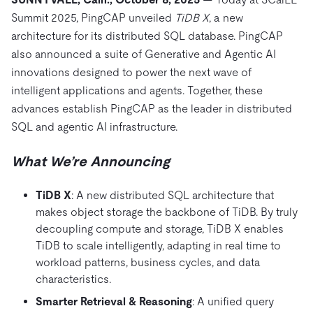
Trust Hub
AI
Fintech
Summit 2025, PingCAP unveiled
TiDB X
, a new
Pricing
Docs
Videos & Replays
Explore how TiDB ensures the confidentiality and
eCommerce
SaaS
architecture for its distributed SQL database. PingCAP
availability of your data.
Compare Databases
also announced a suite of Generative and Agentic AI
Logistics & Supply Chain
Ecosystem
Playbooks
innovations designed to power the next wave of
Sign In
Integrations
TiKV
About
intelligent applications and agents. Together, these
By Use Case
advances establish PingCAP as the leader in distributed
mem9
drive9
Press Releases & News
About Us
Engage
Lower Infrastructure Costs
SQL and agentic AI infrastructure.
OSS Insight
Careers
Partners
Events & Webinars
Discord Community
Enable Operational Intelligence
What We’re Announcing
Contact Us
Developer Hub
TiDB SCaiLE
Start for Free
Modernize MySQL Workloads
Build GenAI Applications
TiDB X
: A new distributed SQL architecture that
PingCAP University
makes object storage the backbone of TiDB. By truly
Build Persistent Context for AI Agents
decoupling compute and storage, TiDB X enables
Courses
Hands-on Labs
TiDB to scale intelligently, adapting in real time to
Certifications
workload patterns, business cycles, and data
characteristics.
Smarter Retrieval & Reasoning
: A unified query