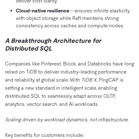
deliver cost clarity.
Cloud-native resilience
— ensures infinite elasticity
with object storage while Raft maintains strong
consistency across caches and compute nodes.
A Breakthrough Architecture for
Distributed SQL
Companies like Pinterest, Block, and Databricks have long
relied on TiDB to deliver industry-leading performance
and reliability at global scale. With
TiDB X
, PingCAP is
setting a new standard in intelligent scale, enabling
distributed SQL to seamlessly adapt across OLTP,
analytics, vector search, and AI workloads.
Scaling driven by workload dynamics, not infrastructure
.
Key benefits for customers include: