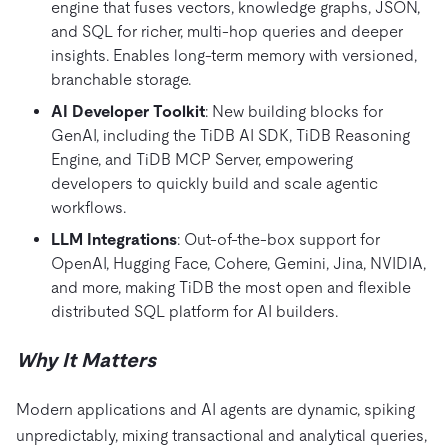
engine that fuses vectors, knowledge graphs, JSON,
and SQL for richer, multi-hop queries and deeper
insights. Enables long-term memory with versioned,
branchable storage.
AI Developer Toolkit
: New building blocks for
GenAI, including the TiDB AI SDK, TiDB Reasoning
Engine, and TiDB MCP Server, empowering
developers to quickly build and scale agentic
workflows.
LLM Integrations
: Out-of-the-box support for
OpenAI, Hugging Face, Cohere, Gemini, Jina, NVIDIA,
and more, making TiDB the most open and flexible
distributed SQL platform for AI builders.
Why It Matters
Modern applications and AI agents are dynamic, spiking
unpredictably, mixing transactional and analytical queries,