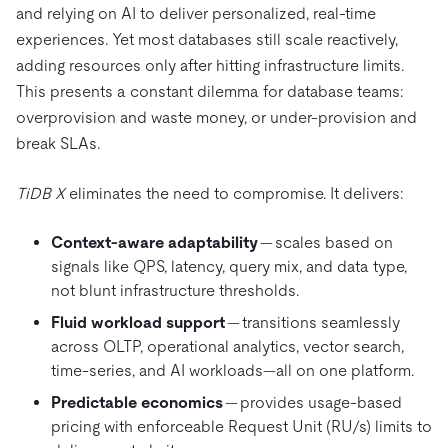
and relying on AI to deliver personalized, real-time
experiences. Yet most databases still scale reactively,
adding resources only after hitting infrastructure limits.
This presents a constant dilemma for database teams:
overprovision and waste money, or under-provision and
break SLAs.
TiDB X
eliminates the need to compromise. It delivers:
Context-aware adaptability
— scales based on
signals like QPS, latency, query mix, and data type,
not blunt infrastructure thresholds.
Fluid workload support
— transitions seamlessly
across OLTP, operational analytics, vector search,
time-series, and AI workloads—all on one platform.
Predictable economics
— provides usage-based
pricing with enforceable Request Unit (RU/s) limits to