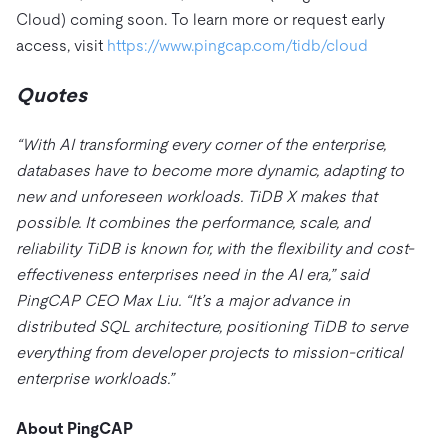
Cloud) coming soon. To learn more or request early
access, visit
https://www.pingcap.com/tidb/cloud
Quotes
“With AI transforming every corner of the enterprise,
databases have to become more dynamic, adapting to
new and unforeseen workloads. TiDB X makes that
possible. It combines the performance, scale, and
reliability TiDB is known for, with the flexibility and cost-
effectiveness enterprises need in the AI era,” said
PingCAP CEO Max Liu. “It’s a major advance in
distributed SQL architecture, positioning TiDB to serve
everything from developer projects to mission-critical
enterprise workloads.”
About PingCAP