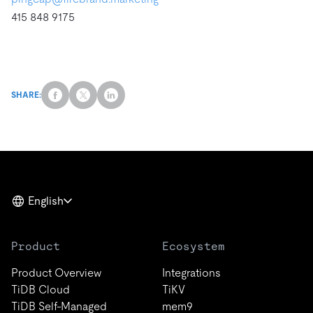
415 848 9175
SHARE:
English
Product
Ecosystem
Product Overview
Integrations
TiDB Cloud
TiKV
TiDB Self-Managed
mem9