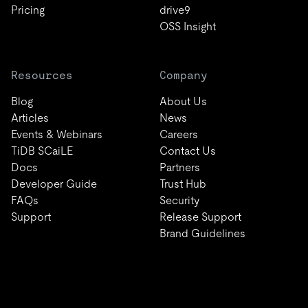
Pricing
drive9
OSS Insight
Resources
Company
Blog
About Us
Articles
News
Events & Webinars
Careers
TiDB SCaiLE
Contact Us
Docs
Partners
Developer Guide
Trust Hub
FAQs
Security
Support
Release Support
Brand Guidelines