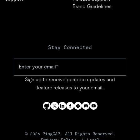
Brand Guidelines
Stay Connected
Sign up to receive periodic updates and
feature releases to your email.
© 2026 PingCAP. All Rights Reserved.
Privacy Policy
Legal