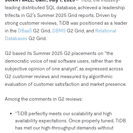
Trust Hub
AI
Fintech
leading distributed SQL database, achieved a leadership
Pricing
Docs
Videos & Replays
Explore how TiDB ensures the confidentiality and
eCommerce
SaaS
trifecta in G2’s Summer 2025 Grid reports. Driven by
availability of your data.
Compare Databases
strong customer reviews, TiDB was positioned as a leader
Logistics & Supply Chain
Ecosystem
Playbooks
in the
DBaaS
G2 Grid,
DBMS
G2 Grid, and
Relational
Sign In
Integrations
TiKV
About
Databases
G2 Grid.
By Use Case
mem9
drive9
Press Releases & News
About Us
Engage
Lower Infrastructure Costs
G2 based its Summer 2025 G2 placements on “the
OSS Insight
Careers
Partners
Events & Webinars
Discord Community
democratic voice of real software users, rather than the
Enable Operational Intelligence
Contact Us
subjective opinion of one analyst”, as expressed across
Developer Hub
TiDB SCaiLE
Start for Free
Modernize MySQL Workloads
G2 customer reviews and measured by algorithmic
Build GenAI Applications
evaluation of customer satisfaction and market presence.
PingCAP University
Build Persistent Context for AI Agents
Courses
Hands-on Labs
Among the comments in G2 reviews:
Certifications
“TiDB perfectly meets our scalability and high
availability expectations. Once properly tuned, TiDB
has met our high-throughput demands without