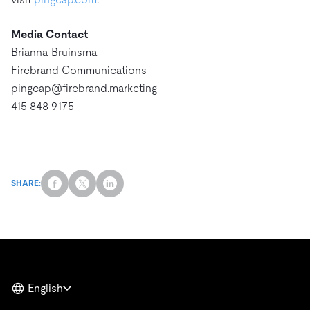
Media Contact
Brianna Bruinsma
Firebrand Communications
pingcap@firebrand.marketing
415 848 9175
SHARE:
English