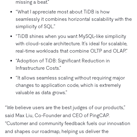
missing a beat.”
“What I appreciate most about TiDB is how
seamlessly it combines horizontal scalability with the
simplicity of SQL.”
“TiDB shines when you want MySQL-like simplicity
with cloud-scale architecture. It’s ideal for scalable,
real-time workloads that combine OLTP and OLAP.”
“Adoption of TiDB: Significant Reduction in
Infrastructure Costs.”
“It allows seamless scaling without requiring major
changes to application code, which is extremely
valuable as data grows.”
“We believe users are the best judges of our products,”
said Max Liu, Co-Founder and CEO of PingCAP.
“Customer and community feedback fuels our innovation
and shapes our roadmap, helping us deliver the