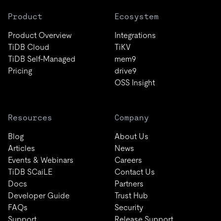
Product
Ecosystem
Product Overview
Integrations
TiDB Cloud
TiKV
TiDB Self-Managed
mem9
Pricing
drive9
OSS Insight
Resources
Company
Blog
About Us
Articles
News
Events & Webinars
Careers
TiDB SCaiLE
Contact Us
Docs
Partners
Developer Guide
Trust Hub
FAQs
Security
Support
Release Support