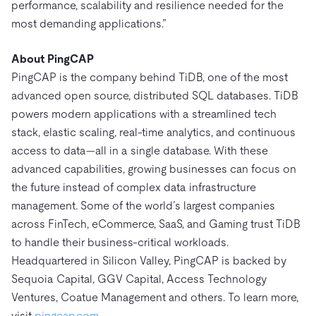
performance, scalability and resilience needed for the
most demanding applications.”
About PingCAP
PingCAP is the company behind TiDB, one of the most
advanced open source, distributed SQL databases. TiDB
powers modern applications with a streamlined tech
stack, elastic scaling, real-time analytics, and continuous
access to data—all in a single database. With these
advanced capabilities, growing businesses can focus on
the future instead of complex data infrastructure
management. Some of the world’s largest companies
across FinTech, eCommerce, SaaS, and Gaming trust TiDB
to handle their business-critical workloads.
Headquartered in Silicon Valley, PingCAP is backed by
Sequoia Capital, GGV Capital, Access Technology
Ventures, Coatue Management and others. To learn more,
visit
pingcap.com
.