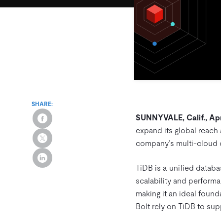
SHARE:
SUNNYVALE, Calif., Apr
expand its global reach
company’s multi-cloud c
TiDB is a unified databa
scalability and performa
making it an ideal found
Bolt rely on TiDB to sup