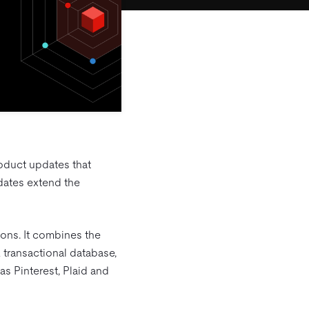
oduct updates that
pdates extend the
ions. It combines the
 transactional database,
s Pinterest, Plaid and