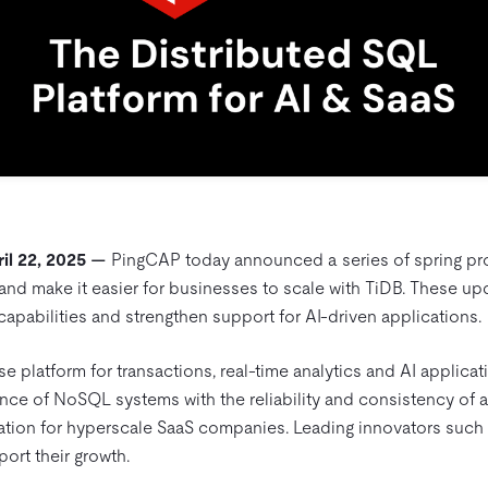
il 22, 2025 —
PingCAP today announced a series of spring pr
 and make it easier for businesses to scale with TiDB. These u
apabilities and strengthen support for AI-driven applications.
se platform for transactions, real-time analytics and AI applicat
nce of NoSQL systems with the reliability and consistency of a
ation for hyperscale SaaS companies. Leading innovators such a
port their growth.