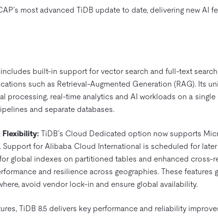
CAP’s most advanced TiDB update to date, delivering new AI 
includes built-in support for vector search and full-text search
ications such as Retrieval-Augmented Generation (RAG). Its uni
al processing, real-time analytics and AI workloads on a single 
ipelines and separate databases.
lexibility:
TiDB’s Cloud Dedicated option now supports Micr
pport for Alibaba Cloud International is scheduled for later t
or global indexes on partitioned tables and enhanced cross-r
performance and resilience across geographies. These features 
ywhere, avoid vendor lock-in and ensure global availability.
ures, TiDB 8.5 delivers key performance and reliability improve