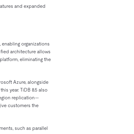
features and expanded
, enabling organizations
fied architecture allows
platform, eliminating the
osoft Azure, alongside
his year. TiDB 8.5 also
egion replication—
give customers the
ments, such as parallel