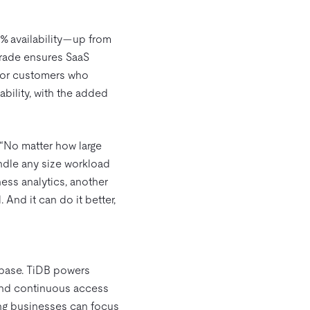
9% availability—up from
pgrade ensures SaaS
 For customers who
bility, with the added
 “No matter how large
ndle any size workload
ness analytics, another
 And it can do it better,
abase. TiDB powers
 and continuous access
ing businesses can focus