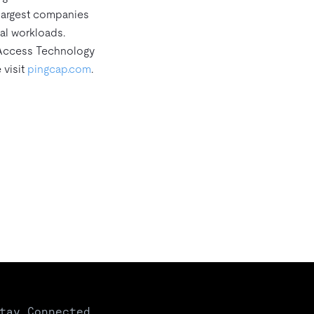
 largest companies
al workloads.
 Access Technology
 visit
pingcap.com
.
tay Connected