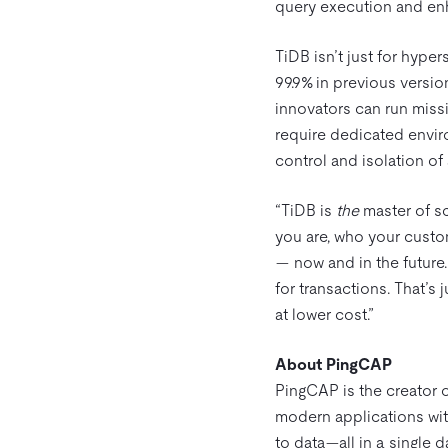
query execution and en
TiDB isn’t just for hype
99.9% in previous versio
innovators can run miss
require dedicated envir
control and isolation of
“TiDB is
the
master of s
you are, who your custo
— now and in the future.
for transactions. That’s 
at lower cost.”
About PingCAP
PingCAP is the creator 
modern applications with
to data—all in a single