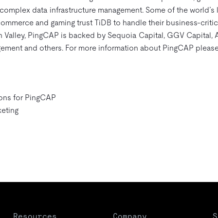
f complex data infrastructure management. Some of the world’s
commerce and gaming trust TiDB to handle their business-critic
n Valley, PingCAP is backed by Sequoia Capital, GGV Capital,
ement and others. For more information about PingCAP please
ons for PingCAP
eting
Resources
Company
S