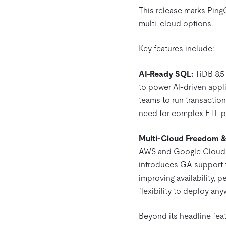
This release marks Ping
multi-cloud options.
Key features include:
AI-Ready SQL:
TiDB 8.5 
to power AI-driven appl
teams to run transaction
need for complex ETL p
Multi-Cloud Freedom & F
AWS and Google Cloud. Su
introduces GA support f
improving availability, 
flexibility to deploy an
Beyond its headline feat