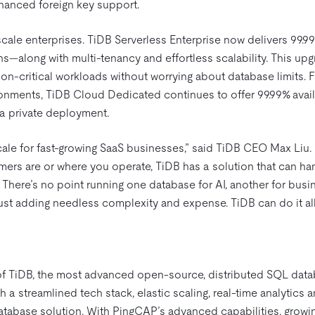
hanced foreign key support.
rscale enterprises. TiDB Serverless Enterprise now delivers 99.9
ns—along with multi-tenancy and effortless scalability. This u
ion-critical workloads without worrying about database limits.
onments, TiDB Cloud Dedicated continues to offer 99.99% availa
 a private deployment.
cale for fast-growing SaaS businesses,” said TiDB CEO Max Liu.
mers are or where you operate, TiDB has a solution that can ha
 There’s no point running one database for AI, another for busi
just adding needless complexity and expense. TiDB can do it all.
of TiDB, the most advanced open-source, distributed SQL dat
 a streamlined tech stack, elastic scaling, real-time analytics
 database solution. With PingCAP’s advanced capabilities, grow