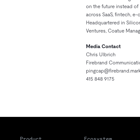
on the future instead o
across SaaS, fintech, e-
Headquartered in Silico
Ventures, Coatue Manag
Media Contact
Chris Ulbrich
Firebrand Communicati
pingcap@firebrand.mark
415 848 9175
Product
Ecosystem