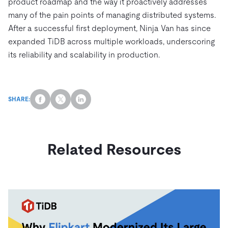
product roadmap and the way it proactively addresses
many of the pain points of managing distributed systems.
After a successful first deployment, Ninja Van has since
expanded TiDB across multiple workloads, underscoring
its reliability and scalability in production.
SHARE:
Related Resources