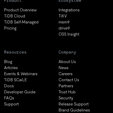
Product
Ecosystem
Product Overview
Integrations
TiDB Cloud
TiKV
TiDB Self-Managed
mem9
Pricing
drive9
OSS Insight
Resources
Company
Blog
About Us
Articles
News
Events & Webinars
Careers
TiDB SCaiLE
Contact Us
Docs
Partners
Developer Guide
Trust Hub
FAQs
Security
Support
Release Support
Brand Guidelines