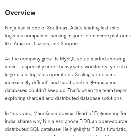
Trust Hub
AI
Fintech
Pricing
Docs
Videos & Replays
Overview
Explore how TiDB ensures the confidentiality and
eCommerce
SaaS
availability of your data.
Compare Databases
Logistics & Supply Chain
Ecosystem
Ninja Van is one of Southeast Asia’s leading last-mile
Playbooks
Sign In
logistics companies, serving major e-commerce platforms
Integrations
TiKV
About
By Use Case
like Amazon, Lazada, and Shopee.
mem9
drive9
Press Releases & News
About Us
Engage
Lower Infrastructure Costs
OSS Insight
As the company grew, its MySQL setup started showing
Careers
Partners
Events & Webinars
Discord Community
Enable Operational Intelligence
strain — especially under heavy write workloads typical of
Contact Us
Developer Hub
TiDB SCaiLE
Start for Free
Modernize MySQL Workloads
large-scale logistics operations. Scaling up became
increasingly difficult, and traditional single-instance
Build GenAI Applications
PingCAP University
databases couldn’t keep up. That’s when the team began
Build Persistent Context for AI Agents
exploring sharded and distributed database solutions.
Courses
Hands-on Labs
Certifications
In this video, Mani Kuramboyina, Head of Engineering for
India, shares why Ninja Van chose TiDB, an open-source
distributed SQL database. He highlights TiDB’s futuristic