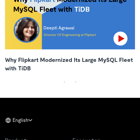
Why Flipkart Modernized Its Large MySQL Fleet
with TiDB
English