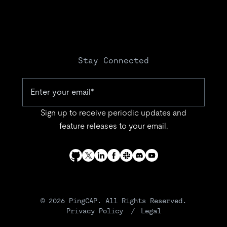
Stay Connected
Sign up to receive periodic updates and
feature releases to your email.
© 2026 PingCAP. All Rights Reserved.
Privacy Policy
Legal