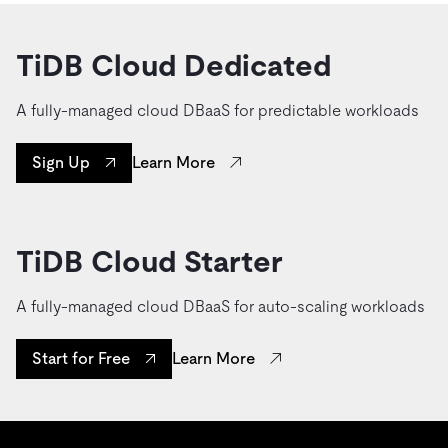
TiDB Cloud Dedicated
A fully-managed cloud DBaaS for predictable workloads
Learn More
Sign Up
TiDB Cloud Starter
A fully-managed cloud DBaaS for auto-scaling workloads
Learn More
Start for Free