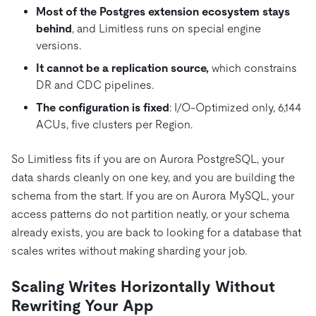
Most of the Postgres extension ecosystem stays
behind
, and Limitless runs on special engine
versions.
It cannot be a replication source,
which constrains
DR and CDC pipelines.
The configuration is fixed
: I/O-Optimized only, 6,144
ACUs, five clusters per Region.
So Limitless fits if you are on Aurora PostgreSQL, your
data shards cleanly on one key, and you are building the
schema from the start. If you are on Aurora MySQL, your
access patterns do not partition neatly, or your schema
already exists, you are back to looking for a database that
scales writes without making sharding your job.
Scaling Writes Horizontally Without
Rewriting Your App