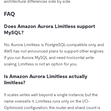
architectural differences side by side.
FAQ
Does Amazon Aurora Limitless support
MySQL?
No. Aurora Limitless is PostgreSQL-compatible only, and
AWS has not announced plans to support other engines.
If you run Aurora MySQL and need horizontal write
scaling, Limitless is not an option for you.
Is Amazon Aurora Limitless actually
limitless?
It scales writes well beyond a single instance, but the
name oversells it. Limitless runs only on the I/O-
Optimized configuration, the router and shard count is