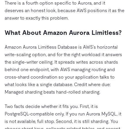
There is a fourth option specific to Aurora, and it
deserves an honest look, because AWS positions it as the
answer to exactly this problem.
What About Amazon Aurora Limitless?
Amazon Aurora Limitless Database is AWS’s horizontal
write-scaling option, and for the right workload it answers
the single-writer ceiling. It spreads writes across shards
behind one endpoint, with AWS managing routing and
cross-shard coordination so your application talks to
what looks like a single database. Credit where due:
Managed sharding beats hand-rolled sharding.
Two facts decide whether it fits you. First, it is
PostgreSQL-compatible only. If you run Aurora MySQL, it
is not available, full stop. Second, it is still sharding. You
choose shard keys, collocate related tables, and accept