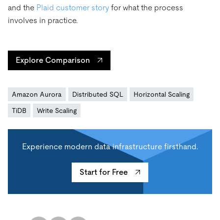
and the
Plaid customer story
for what the process
involves in practice.
Explore Comparison
Amazon Aurora
Distributed SQL
Horizontal Scaling
TiDB
Write Scaling
Experience modern data infrastructure firsthand.
Start for Free