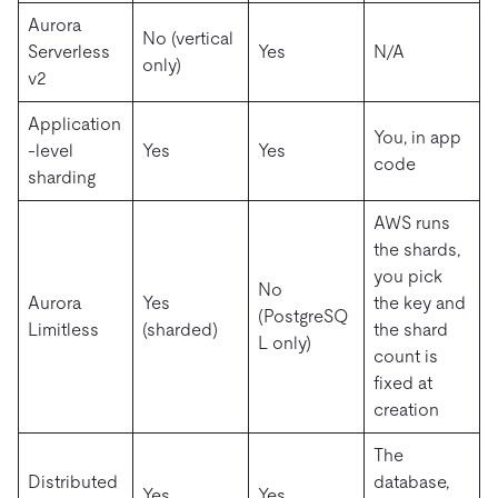
Aurora
No (vertical
Serverless
Yes
N/A
only)
v2
Application
You, in app
-level
Yes
Yes
code
sharding
AWS runs
the shards,
you pick
No
Aurora
Yes
the key and
(PostgreSQ
Limitless
(sharded)
the shard
L only)
count is
fixed at
creation
The
Distributed
database,
Yes
Yes