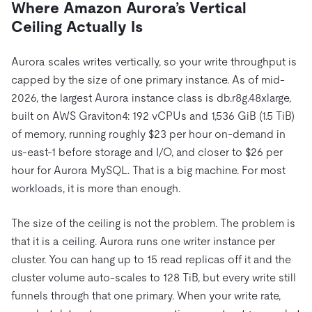
Where Amazon Aurora’s Vertical
Ceiling Actually Is
Aurora scales writes vertically, so your write throughput is
capped by the size of one primary instance. As of mid-
2026, the largest Aurora instance class is db.r8g.48xlarge,
built on AWS Graviton4: 192 vCPUs and 1,536 GiB (1.5 TiB)
of memory, running roughly $23 per hour on-demand in
us-east-1 before storage and I/O, and closer to $26 per
hour for Aurora MySQL. That is a big machine. For most
workloads, it is more than enough.
The size of the ceiling is not the problem. The problem is
that it is a ceiling. Aurora runs one writer instance per
cluster. You can hang up to 15 read replicas off it and the
cluster volume auto-scales to 128 TiB, but every write still
funnels through that one primary. When your write rate,