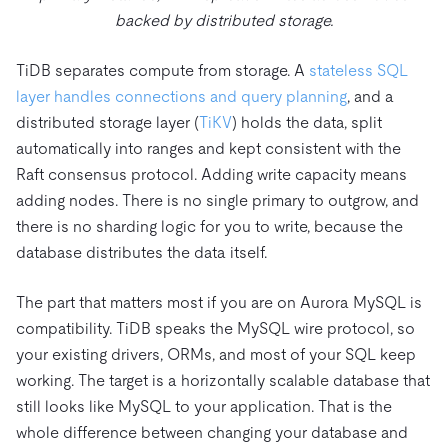
backed by distributed storage.
TiDB separates compute from storage. A
stateless SQL
layer handles connections and query planning
, and a
distributed storage layer (
TiKV
) holds the data, split
automatically into ranges and kept consistent with the
Raft consensus protocol. Adding write capacity means
adding nodes. There is no single primary to outgrow, and
there is no sharding logic for you to write, because the
database distributes the data itself.
The part that matters most if you are on Aurora MySQL is
compatibility. TiDB speaks the MySQL wire protocol, so
your existing drivers, ORMs, and most of your SQL keep
working. The target is a horizontally scalable database that
still looks like MySQL to your application. That is the
whole difference between changing your database and