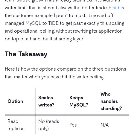
writer limit, that is almost always the better trade.
Plaid
is
the customer example I point to most: It moved off
managed MySQL to TiDB to get past exactly this scaling
and operational ceiling, without rewriting its application
on top of a hand-built sharding layer.
The Takeaway
Here is how the options compare on the three questions
that matter when you have hit the writer ceiling:
Who
Scales
Keeps
Option
handles
writes?
MySQL?
sharding?
Read
No (reads
Yes
N/A
replicas
only)