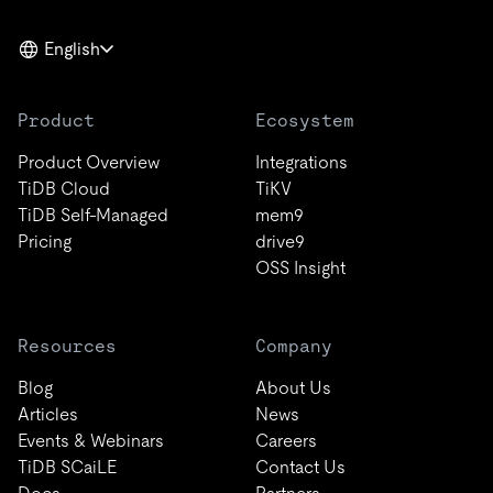
English
Product
Ecosystem
Product Overview
Integrations
TiDB Cloud
TiKV
TiDB Self-Managed
mem9
Pricing
drive9
OSS Insight
Resources
Company
Blog
About Us
Articles
News
Events & Webinars
Careers
TiDB SCaiLE
Contact Us