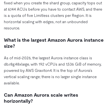
fixed when you create the shard group, capacity tops out
at 6,144 ACUs before you have to contact AWS, and there
is a quota of five Limitless clusters per Region. It is
horizontal scaling with edges, not an unbounded
resource.
What is the largest Amazon Aurora instance
size?
As of mid-2026, the largest Aurora instance class is
db.r8g.48xlarge, with 192 vCPUs and 1,536 GiB of memory,
powered by AWS Graviton4. It is the top of Aurora’s
vertical scaling range; there is no larger single instance
available.
Can Amazon Aurora scale writes
horizontally?