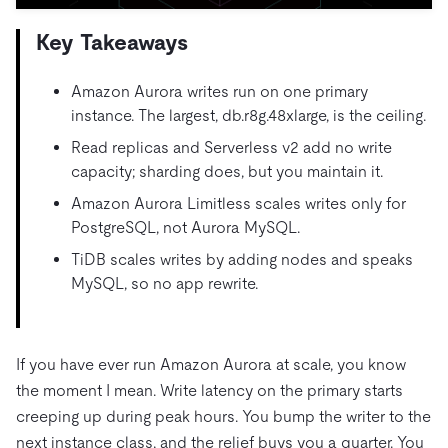
Trust Hub
AI
Fintech
Pricing
Docs
Videos & Replays
Key Takeaways
Explore how TiDB ensures the confidentiality and
eCommerce
SaaS
availability of your data.
Compare Databases
Logistics & Supply Chain
Ecosystem
Amazon Aurora writes run on one primary
Playbooks
Sign In
instance. The largest, db.r8g.48xlarge, is the ceiling.
Integrations
TiKV
About
By Use Case
Read replicas and Serverless v2 add no write
mem9
drive9
Press Releases & News
About Us
Engage
capacity; sharding does, but you maintain it.
Lower Infrastructure Costs
OSS Insight
Careers
Partners
Events & Webinars
Discord Community
Amazon Aurora Limitless scales writes only for
Enable Operational Intelligence
PostgreSQL, not Aurora MySQL.
Contact Us
Developer Hub
TiDB SCaiLE
Start for Free
Modernize MySQL Workloads
TiDB scales writes by adding nodes and speaks
Build GenAI Applications
MySQL, so no app rewrite.
PingCAP University
Build Persistent Context for AI Agents
Courses
Hands-on Labs
If you have ever run Amazon Aurora at scale, you know
Certifications
the moment I mean. Write latency on the primary starts
creeping up during peak hours. You bump the writer to the
next instance class, and the relief buys you a quarter. You