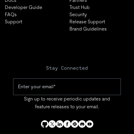
Docs
Partners
Developer Guide
Trust Hub
FAQs
Security
Support
Release Support
Brand Guidelines
Stay Connected
Sign up to receive periodic updates and
feature releases to your email.