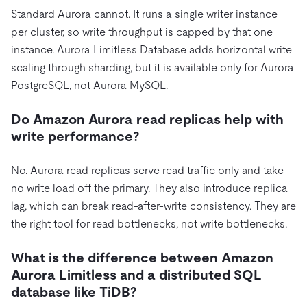
Standard Aurora cannot. It runs a single writer instance
per cluster, so write throughput is capped by that one
instance. Aurora Limitless Database adds horizontal write
scaling through sharding, but it is available only for Aurora
PostgreSQL, not Aurora MySQL.
Do Amazon Aurora read replicas help with
write performance?
No. Aurora read replicas serve read traffic only and take
no write load off the primary. They also introduce replica
lag, which can break read-after-write consistency. They are
the right tool for read bottlenecks, not write bottlenecks.
What is the difference between Amazon
Aurora Limitless and a distributed SQL
database like TiDB?