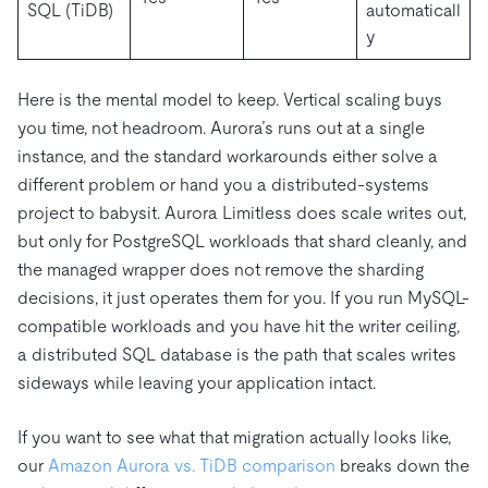
SQL (TiDB)
automaticall
y
Here is the mental model to keep. Vertical scaling buys
you time, not headroom. Aurora’s runs out at a single
instance, and the standard workarounds either solve a
different problem or hand you a distributed-systems
project to babysit. Aurora Limitless does scale writes out,
but only for PostgreSQL workloads that shard cleanly, and
the managed wrapper does not remove the sharding
decisions, it just operates them for you. If you run MySQL-
compatible workloads and you have hit the writer ceiling,
a distributed SQL database is the path that scales writes
sideways while leaving your application intact.
If you want to see what that migration actually looks like,
our
Amazon Aurora vs. TiDB comparison
breaks down the