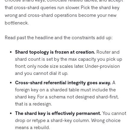
that cross-shard queries run slower. Pick the shard key
wrong and cross-shard operations become your new
bottleneck.
Read past the headline and the constraints add up:
Shard topology is frozen at creation.
Router and
shard count is set by the max capacity you pick up
front; only node size scales later. Under-provision
and you cannot dial it up.
Cross-shard referential integrity goes away.
A
foreign key on a sharded table must include the
shard key. For a schema not designed shard-first,
that is a redesign.
The shard key is effectively permanent.
You cannot
drop or retype a shard-key column. Wrong choice
means a rebuild.