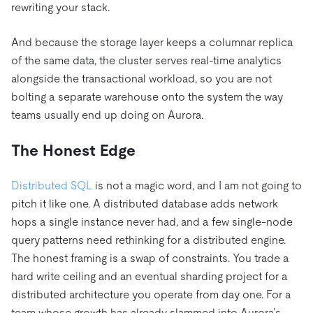
rewriting your stack.
And because the storage layer keeps a columnar replica
of the same data, the cluster serves real-time analytics
alongside the transactional workload, so you are not
bolting a separate warehouse onto the system the way
teams usually end up doing on Aurora.
The Honest Edge
Distributed SQL
is not a magic word, and I am not going to
pitch it like one. A distributed database adds network
hops a single instance never had, and a few single-node
query patterns need rethinking for a distributed engine.
The honest framing is a swap of constraints. You trade a
hard write ceiling and an eventual sharding project for a
distributed architecture you operate from day one. For a
team whose growth has already slammed into Aurora’s