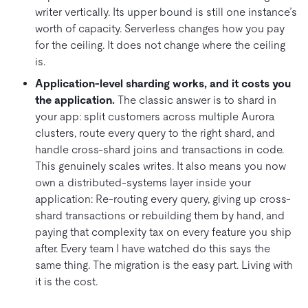
writer vertically. Its upper bound is still one instance’s
worth of capacity. Serverless changes how you pay
for the ceiling. It does not change where the ceiling
is.
Application-level sharding works, and it costs you
the application.
The classic answer is to shard in
your app: split customers across multiple Aurora
clusters, route every query to the right shard, and
handle cross-shard joins and transactions in code.
This genuinely scales writes. It also means you now
own a distributed-systems layer inside your
application: Re-routing every query, giving up cross-
shard transactions or rebuilding them by hand, and
paying that complexity tax on every feature you ship
after. Every team I have watched do this says the
same thing. The migration is the easy part. Living with
it is the cost.