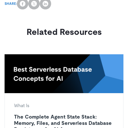
SHARE:
Related Resources
What Is
The Complete Agent State Stack:
Memory, Files, and Serverless Database