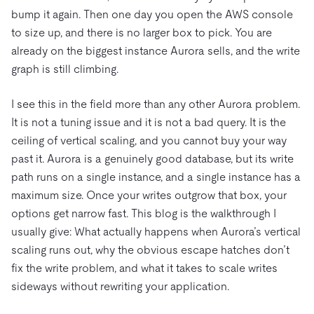
bump it again. Then one day you open the AWS console
to size up, and there is no larger box to pick. You are
already on the biggest instance Aurora sells, and the write
graph is still climbing.
I see this in the field more than any other Aurora problem.
It is not a tuning issue and it is not a bad query. It is the
ceiling of vertical scaling, and you cannot buy your way
past it. Aurora is a genuinely good database, but its write
path runs on a single instance, and a single instance has a
maximum size. Once your writes outgrow that box, your
options get narrow fast. This blog is the walkthrough I
usually give: What actually happens when Aurora’s vertical
scaling runs out, why the obvious escape hatches don’t
fix the write problem, and what it takes to scale writes
sideways without rewriting your application.