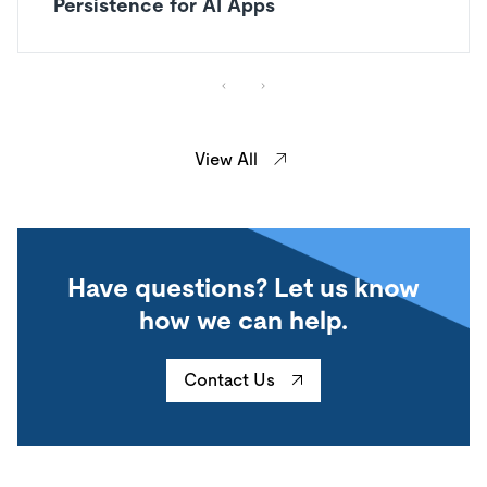
Persistence for AI Apps
View All
Have questions? Let us know
how we can help.
Contact Us