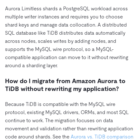
Aurora Limitless shards a PostgreSQL workload across
multiple writer instances and requires you to choose
shard keys and manage data collocation. A distributed
SQL database like TiDB distributes data automatically
across nodes, scales writes by adding nodes, and
supports the MySQL wire protocol, so a MySQL-
compatible application can move to it without rewriting
around a sharding layer.
How do I migrate from Amazon Aurora to
TiDB without rewriting my application?
Because TiDB is compatible with the MySQL wire
protocol, existing MySQL drivers, ORMs, and most SQL
continue to work. The migration focuses on data
movement and validation rather than rewriting application
code around shards. See the
Aurora vs. TiDB comparison