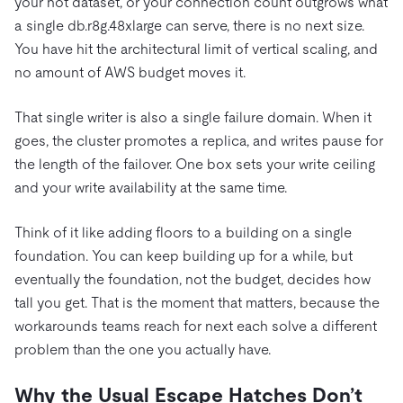
your hot dataset, or your connection count outgrows what
a single db.r8g.48xlarge can serve, there is no next size.
You have hit the architectural limit of vertical scaling, and
no amount of AWS budget moves it.
That single writer is also a single failure domain. When it
goes, the cluster promotes a replica, and writes pause for
the length of the failover. One box sets your write ceiling
and your write availability at the same time.
Think of it like adding floors to a building on a single
foundation. You can keep building up for a while, but
eventually the foundation, not the budget, decides how
tall you get. That is the moment that matters, because the
workarounds teams reach for next each solve a different
problem than the one you actually have.
Why the Usual Escape Hatches Don’t