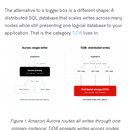
The alternative to a bigger box is a different shape: A
distributed SQL database that scales writes across many
nodes while still presenting one logical database to your
application. That is the category
TiDB
lives in.
Figure 1. Amazon Aurora routes all writes through one
primary instance; TiDB spreads writes across nodes