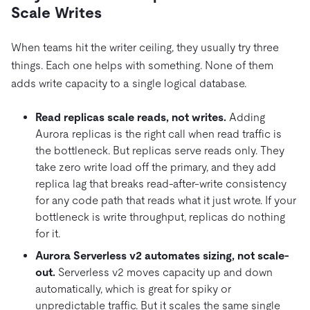
Scale Writes
When teams hit the writer ceiling, they usually try three
things. Each one helps with something. None of them
adds write capacity to a single logical database.
Read replicas scale reads, not writes.
Adding
Aurora replicas is the right call when read traffic is
the bottleneck. But replicas serve reads only. They
take zero write load off the primary, and they add
replica lag that breaks read-after-write consistency
for any code path that reads what it just wrote. If your
bottleneck is write throughput, replicas do nothing
for it.
Aurora Serverless v2 automates sizing, not scale-
out.
Serverless v2 moves capacity up and down
automatically, which is great for spiky or
unpredictable traffic. But it scales the same single