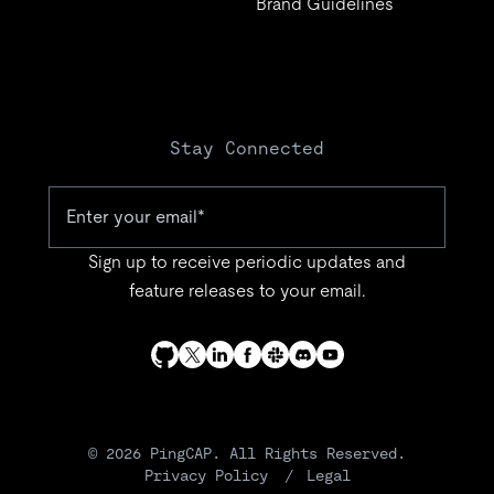
Brand Guidelines
Stay Connected
Sign up to receive periodic updates and
feature releases to your email.
© 2026 PingCAP. All Rights Reserved.
Privacy Policy
Legal