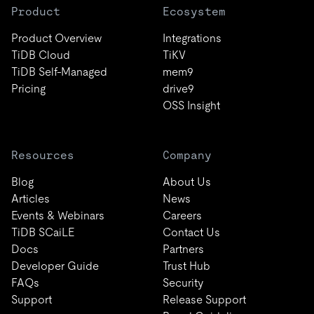
Product
Ecosystem
Product Overview
Integrations
TiDB Cloud
TiKV
TiDB Self-Managed
mem9
Pricing
drive9
OSS Insight
Resources
Company
Blog
About Us
Articles
News
Events & Webinars
Careers
TiDB SCaiLE
Contact Us
Docs
Partners
Developer Guide
Trust Hub
FAQs
Security
Support
Release Support