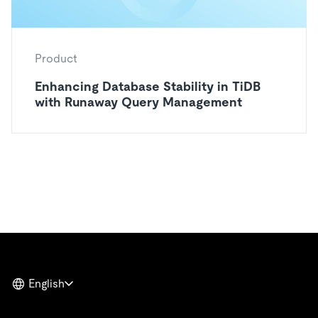
Product
Enhancing Database Stability in TiDB
with Runaway Query Management
English