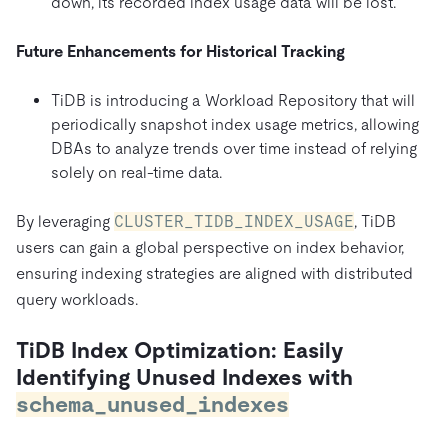
down, its recorded index usage data will be lost.
Future Enhancements for Historical Tracking
TiDB is introducing a Workload Repository that will
periodically snapshot index usage metrics, allowing
DBAs to analyze trends over time instead of relying
solely on real-time data.
By leveraging
CLUSTER_TIDB_INDEX_USAGE
, TiDB
users can gain a global perspective on index behavior,
ensuring indexing strategies are aligned with distributed
query workloads.
TiDB Index Optimization: Easily
Identifying Unused Indexes with
schema_unused_indexes