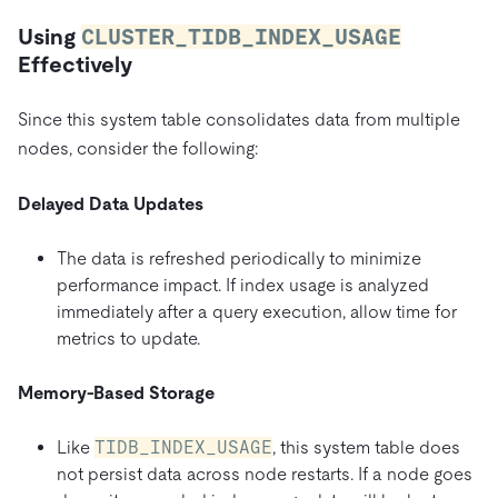
Using
CLUSTER_TIDB_INDEX_USAGE
Effectively
Since this system table consolidates data from multiple
nodes, consider the following:
Delayed Data Updates
The data is refreshed periodically to minimize
performance impact. If index usage is analyzed
immediately after a query execution, allow time for
metrics to update.
Memory-Based Storage
Like
TIDB_INDEX_USAGE
, this system table does
not persist data across node restarts. If a node goes