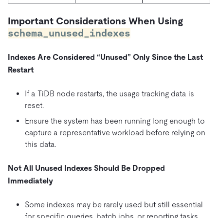
Important Considerations When Using
schema_unused_indexes
Indexes Are Considered “Unused” Only Since the Last
Restart
If a TiDB node restarts, the usage tracking data is
reset.
Ensure the system has been running long enough to
capture a representative workload before relying on
this data.
Not All Unused Indexes Should Be Dropped
Immediately
Some indexes may be rarely used but still essential
for specific queries, batch jobs, or reporting tasks.