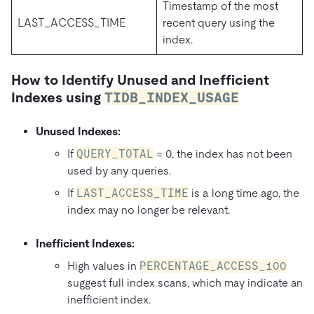
Timestamp of the most
LAST_ACCESS_TIME
recent query using the
index.
How to Identify Unused and Inefficient
Indexes using
TIDB_INDEX_USAGE
Unused Indexes:
If
QUERY_TOTAL
= 0, the index has not been
used by any queries.
If
LAST_ACCESS_TIME
is a long time ago, the
index may no longer be relevant.
Inefficient Indexes:
High values in
PERCENTAGE_ACCESS_100
suggest full index scans, which may indicate an
inefficient index.