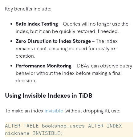
Key benefits include:
Safe Index Testing
– Queries will no longer use the
index, but it can be quickly restored if needed.
Zero Disruption to Index Storage
– The index
remains intact, ensuring no need for costly re-
creation.
Performance Monitoring
– DBAs can observe query
behavior without the index before making a final
decision.
Using Invisible Indexes in TiDB
To make an index
invisible
(without dropping it), use:
ALTER TABLE bookshop.users ALTER INDEX 
nickname INVISIBLE;