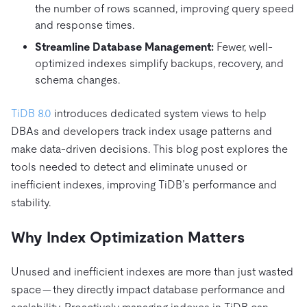
the number of rows scanned, improving query speed
and response times.
Streamline Database Management:
Fewer, well-
optimized indexes simplify backups, recovery, and
schema changes.
TiDB 8.0
introduces dedicated system views to help
DBAs and developers track index usage patterns and
make data-driven decisions. This blog post explores the
tools needed to detect and eliminate unused or
inefficient indexes, improving TiDB’s performance and
stability.
Why Index Optimization Matters
Unused and inefficient indexes are more than just wasted
space — they directly impact database performance and