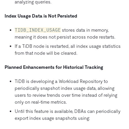
analyzing queries.
Index Usage Data is Not Persisted
TIDB_INDEX_USAGE
stores data in memory,
meaning it does not persist across node restarts.
If a TiDB node is restarted, all index usage statistics
from that node will be cleared.
Planned Enhancements for Historical Tracking
TiDB is developing a Workload Repository to
periodically snapshot index usage data, allowing
users to review trends over time instead of relying
only on real-time metrics.
Until this feature is available, DBAs can periodically
export index usage snapshots using: