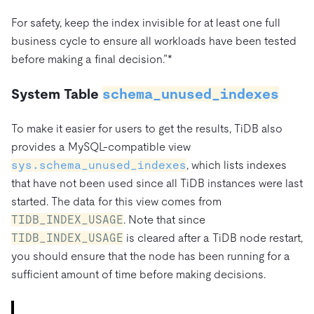
For safety, keep the index invisible for at least one full
business cycle to ensure all workloads have been tested
before making a final decision.”*
System Table
schema_unused_indexes
To make it easier for users to get the results, TiDB also
provides a MySQL-compatible view
sys.schema_unused_indexes
, which lists indexes
that have not been used since all TiDB instances were last
started. The data for this view comes from
TIDB_INDEX_USAGE
. Note that since
TIDB_INDEX_USAGE
is cleared after a TiDB node restart,
you should ensure that the node has been running for a
sufficient amount of time before making decisions.