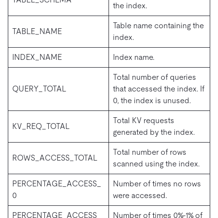
the index.
Table name containing the
TABLE_NAME
index.
INDEX_NAME
Index name.
Total number of queries
QUERY_TOTAL
that accessed the index. If
0, the index is unused.
Total KV requests
KV_REQ_TOTAL
generated by the index.
Total number of rows
ROWS_ACCESS_TOTAL
scanned using the index.
PERCENTAGE_ACCESS_
Number of times no rows
0
were accessed.
PERCENTAGE_ACCESS_
Number of times 0%-1% of