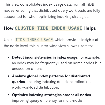
This view consolidates index usage data from all TiDB
nodes, ensuring that distributed query workloads are fully
accounted for when optimizing indexing strategies.
How
CLUSTER_TIDB_INDEX_USAGE
Helps
Unlike
TIDB_INDEX_USAGE
, which provides insights at
the node level, this cluster-wide view allows users to:
Detect inconsistencies in index usage:
for example,
an index may be frequently used on some nodes but
unused on others.
Analyze global index patterns for distributed
queries
, ensuring indexing decisions reflect real-
world workload distribution.
Optimize indexing strategies across all nodes
,
improving query efficiency for multi-node