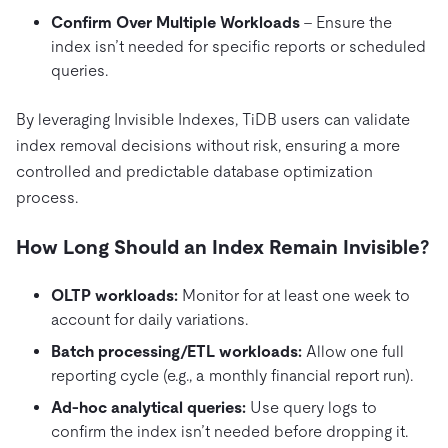
Confirm Over Multiple Workloads
– Ensure the
index isn’t needed for specific reports or scheduled
queries.
By leveraging Invisible Indexes, TiDB users can validate
index removal decisions without risk, ensuring a more
controlled and predictable database optimization
process.
How Long Should an Index Remain Invisible?
OLTP
workloads:
Monitor for at least one week to
account for daily variations.
Batch processing/ETL workloads:
Allow one full
reporting cycle (e.g., a monthly financial report run).
Ad-hoc analytical queries:
Use query logs to
confirm the index isn’t needed before dropping it.