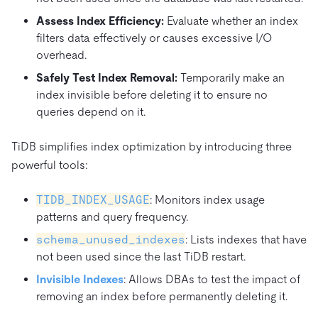
Assess Index Efficiency:
Evaluate whether an index
filters data effectively or causes excessive I/O
overhead.
Safely Test Index Removal:
Temporarily make an
index invisible before deleting it to ensure no
queries depend on it.
TiDB simplifies index optimization by introducing three
powerful tools:
TIDB_INDEX_USAGE
: Monitors index usage
patterns and query frequency.
schema_unused_indexes
: Lists indexes that have
not been used since the last TiDB restart.
Invisible Indexes
: Allows DBAs to test the impact of
removing an index before permanently deleting it.