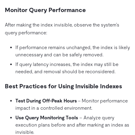
Monitor Query Performance
After making the index invisible, observe the system’s
query performance:
If performance remains unchanged, the index is likely
unnecessary and can be safely removed.
If query latency increases, the index may still be
needed, and removal should be reconsidered.
Best Practices for Using Invisible Indexes
Test During Off-Peak Hours
– Monitor performance
impact in a controlled environment.
Use Query Monitoring Tools
– Analyze query
execution plans before and after marking an index as
invisible.