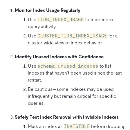
Monitor Index Usage Regularly
Use
TIDB_INDEX_USAGE
to track index
query activity.
Use
CLUSTER_TIDB_INDEX_USAGE
for a
cluster-wide view of index behavior.
Identify Unused Indexes with Confidence
Use
schema_unused_indexes
to list
indexes that haven’t been used since the last
restart.
Be cautious—some indexes may be used
infrequently but remain critical for specific
queries.
Safely Test Index Removal with Invisible Indexes
Mark an index as
INVISIBLE
before dropping