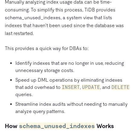
Manually analyzing index usage data can be time-
consuming. To simplify this process, TiDB provides
schema_unused_indexes, a system view that lists
indexes that haven’t been used since the database was
last restarted.
This provides a quick way for DBAs to:
Identify indexes that are no longer in use, reducing
unnecessary storage costs.
Speed up DML operations by eliminating indexes
that add overhead to
INSERT
,
UPDATE
, and
DELETE
queries.
Streamline index audits without needing to manually
analyze query patterns.
How
schema_unused_indexes
Works