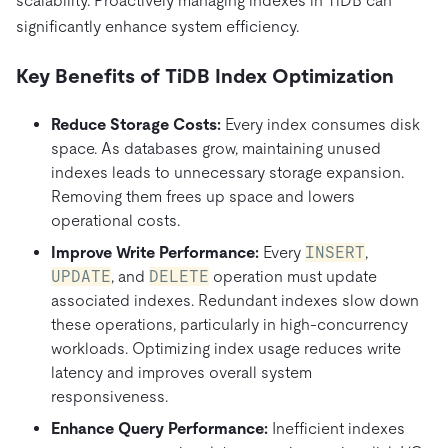
scalability. Proactively managing indexes in TiDB can
significantly enhance system efficiency.
Key Benefits of TiDB Index Optimization
Reduce Storage Costs:
Every index consumes disk
space. As databases grow, maintaining unused
indexes leads to unnecessary storage expansion.
Removing them frees up space and lowers
operational costs.
Improve Write Performance:
Every
INSERT
,
UPDATE
, and
DELETE
operation must update
associated indexes. Redundant indexes slow down
these operations, particularly in high-concurrency
workloads. Optimizing index usage reduces write
latency and improves overall system
responsiveness.
Enhance Query Performance:
Inefficient indexes