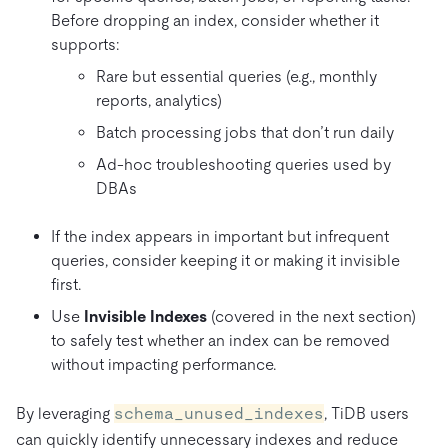
Before dropping an index, consider whether it
supports:
Rare but essential queries (e.g., monthly
reports, analytics)
Batch processing jobs that don’t run daily
Ad-hoc troubleshooting queries used by
DBAs
If the index appears in important but infrequent
queries, consider keeping it or making it invisible
first.
Use
Invisible Indexes
(covered in the next section)
to safely test whether an index can be removed
without impacting performance.
By leveraging
schema_unused_indexes
, TiDB users
can quickly identify unnecessary indexes and reduce