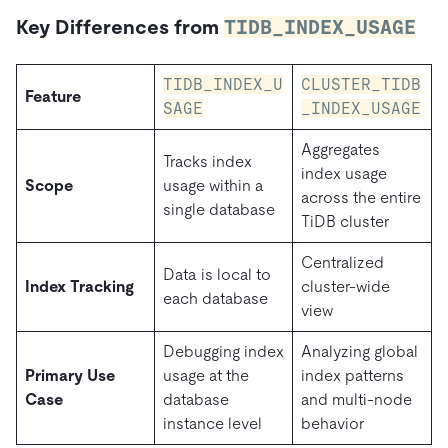
Key Differences from
TIDB_INDEX_USAGE
TIDB_INDEX_U
CLUSTER_TIDB
Feature
SAGE
_INDEX_USAGE
Aggregates
Tracks index
index usage
Scope
usage within a
across the entire
single database
TiDB cluster
Centralized
Data is local to
Index Tracking
cluster-wide
each database
view
Debugging index
Analyzing global
Primary Use
usage at the
index patterns
Case
database
and multi-node
instance level
behavior