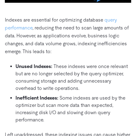
Trust Hub
AI
Fintech
Pricing
Docs
Videos & Replays
Explore how TiDB ensures the confidentiality and
eCommerce
SaaS
availability of your data.
Indexes are essential for optimizing database
query
Compare Databases
Logistics & Supply Chain
Ecosystem
performance
, reducing the need to scan large amounts of
Playbooks
Sign In
data. However, as applications evolve, business logic
Integrations
TiKV
About
By Use Case
changes, and data volume grows, indexing inefficiencies
mem9
drive9
Press Releases & News
About Us
Engage
emerge. This leads to:
Lower Infrastructure Costs
OSS Insight
Careers
Partners
Events & Webinars
Discord Community
Enable Operational Intelligence
Unused Indexes:
These indexes were once relevant
Contact Us
Developer Hub
TiDB SCaiLE
Start for Free
but are no longer selected by the query optimizer,
Modernize MySQL Workloads
consuming storage and adding unnecessary
Build GenAI Applications
overhead to write operations.
PingCAP University
Build Persistent Context for AI Agents
Inefficient Indexes:
Some indexes are used by the
Courses
Hands-on Labs
optimizer but scan more data than expected,
Certifications
increasing disk I/O and slowing down query
performance.
Left unaddressed, these indexing issues can cause higher