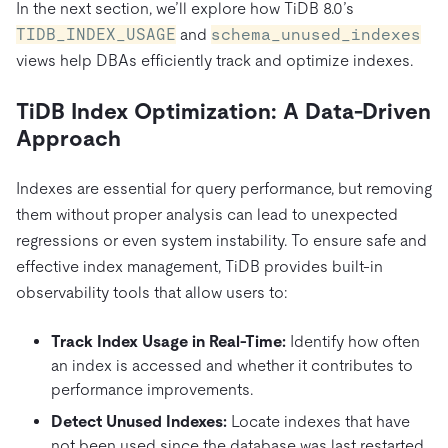
In the next section, we’ll explore how TiDB 8.0’s
TIDB_INDEX_USAGE
and
schema_unused_indexes
views help DBAs efficiently track and optimize indexes.
TiDB Index Optimization: A Data-Driven
Approach
Indexes are essential for query performance, but removing
them without proper analysis can lead to unexpected
regressions or even system instability. To ensure safe and
effective index management, TiDB provides built-in
observability tools that allow users to:
Track Index Usage in Real-Time:
Identify how often
an index is accessed and whether it contributes to
performance improvements.
Detect Unused Indexes:
Locate indexes that have
not been used since the database was last restarted.