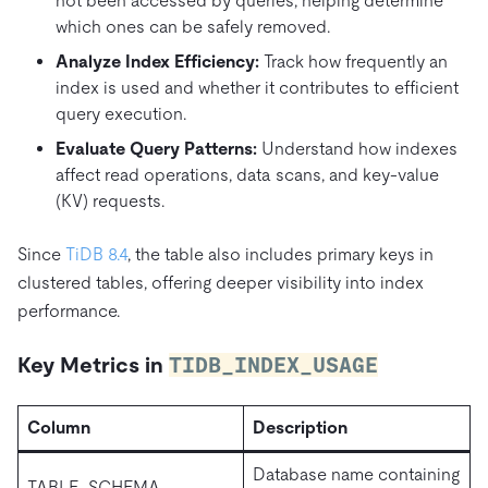
not been accessed by queries, helping determine
which ones can be safely removed.
Analyze Index Efficiency:
Track how frequently an
index is used and whether it contributes to efficient
query execution.
Evaluate Query Patterns:
Understand how indexes
affect read operations, data scans, and key-value
(KV) requests.
Since
TiDB 8.4
, the table also includes primary keys in
clustered tables, offering deeper visibility into index
performance.
Key Metrics in
TIDB_INDEX_USAGE
Column
Description
Database name containing
TABLE_SCHEMA