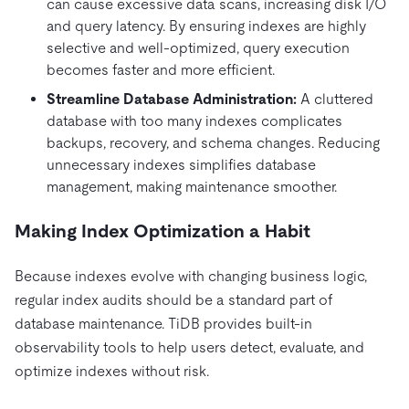
can cause excessive data scans, increasing disk I/O
and query latency. By ensuring indexes are highly
selective and well-optimized, query execution
becomes faster and more efficient.
Streamline Database Administration:
A cluttered
database with too many indexes complicates
backups, recovery, and schema changes. Reducing
unnecessary indexes simplifies database
management, making maintenance smoother.
Making Index Optimization a Habit
Because indexes evolve with changing business logic,
regular index audits should be a standard part of
database maintenance. TiDB provides built-in
observability tools to help users detect, evaluate, and
optimize indexes without risk.