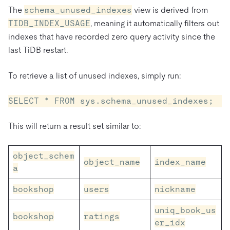
The
schema_unused_indexes
view is derived from
TIDB_INDEX_USAGE
, meaning it automatically filters out
indexes that have recorded zero query activity since the
last TiDB restart.
To retrieve a list of unused indexes, simply run:
SELECT * FROM sys.schema_unused_indexes;
This will return a result set similar to:
object_schem
object_name
index_name
a
bookshop
users
nickname
uniq_book_us
bookshop
ratings
er_idx