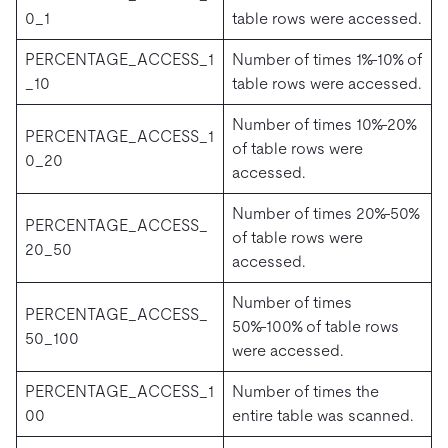
0_1
table rows were accessed.
PERCENTAGE_ACCESS_1
Number of times 1%-10% of
_10
table rows were accessed.
Number of times 10%-20%
PERCENTAGE_ACCESS_1
of table rows were
0_20
accessed.
Number of times 20%-50%
PERCENTAGE_ACCESS_
of table rows were
20_50
accessed.
Number of times
PERCENTAGE_ACCESS_
50%-100% of table rows
50_100
were accessed.
PERCENTAGE_ACCESS_1
Number of times the
00
entire table was scanned.