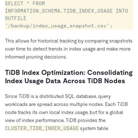
SELECT * FROM 
INFORMATION_SCHEMA.TIDB_INDEX_USAGE INTO 
OUTFILE 
'/backup/index_usage_snapshot.csv';
This allows for historical tracking by comparing snapshots
over time to detect trends in index usage and make more
informed pruning decisions.
TiDB Index Optimization: Consolidating
Index Usage Data Across TiDB Nodes
Since TiDB is a distributed SQL database, query
workloads are spread across multiple nodes. Each TiDB
node tracks its own local index usage, but for a global
view of index performance, TiDB provides the
CLUSTER_TIDB_INDEX_USAGE
system table.