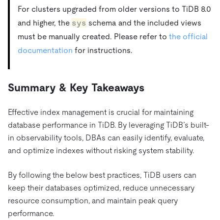
For clusters upgraded from older versions to TiDB 8.0
and higher, the
sys
schema and the included views
must be manually created. Please refer to
the official
documentation
for instructions.
Summary & Key Takeaways
Effective index management is crucial for maintaining
database performance in TiDB. By leveraging TiDB’s built-
in observability tools, DBAs can easily identify, evaluate,
and optimize indexes without risking system stability.
By following the below best practices, TiDB users can
keep their databases optimized, reduce unnecessary
resource consumption, and maintain peak query
performance.