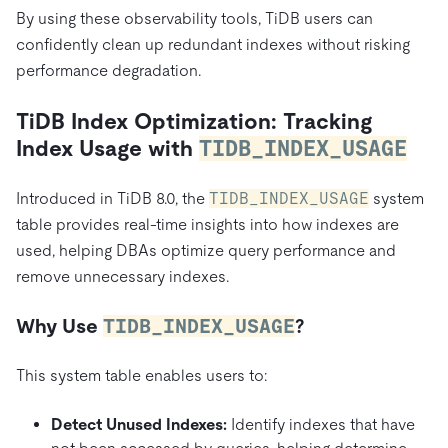
By using these observability tools, TiDB users can
confidently clean up redundant indexes without risking
performance degradation.
TiDB Index Optimization: Tracking
Index Usage with
TIDB_INDEX_USAGE
Introduced in TiDB 8.0, the
TIDB_INDEX_USAGE
system
table provides real-time insights into how indexes are
used, helping DBAs optimize query performance and
remove unnecessary indexes.
Why Use
TIDB_INDEX_USAGE
?
This system table enables users to:
Detect Unused Indexes:
Identify indexes that have