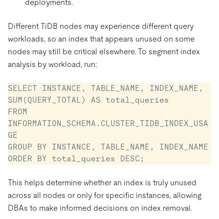
deployments.
Different TiDB nodes may experience different query
workloads, so an index that appears unused on some
nodes may still be critical elsewhere. To segment index
analysis by workload, run:
SELECT INSTANCE, TABLE_NAME, INDEX_NAME, 
SUM(QUERY_TOTAL) AS total_queries

FROM 
INFORMATION_SCHEMA.CLUSTER_TIDB_INDEX_USA
GE

GROUP BY INSTANCE, TABLE_NAME, INDEX_NAME

ORDER BY total_queries DESC;
This helps determine whether an index is truly unused
across all nodes or only for specific instances, allowing
DBAs to make informed decisions on index removal.