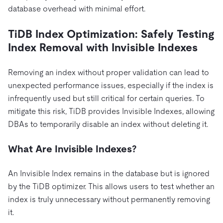
database overhead with minimal effort.
TiDB Index Optimization: Safely Testing
Index Removal with Invisible Indexes
Removing an index without proper validation can lead to
unexpected performance issues, especially if the index is
infrequently used but still critical for certain queries. To
mitigate this risk, TiDB provides Invisible Indexes, allowing
DBAs to temporarily disable an index without deleting it.
What Are Invisible Indexes?
An Invisible Index remains in the database but is ignored
by the TiDB optimizer. This allows users to test whether an
index is truly unnecessary without permanently removing
it.