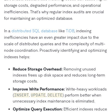
storage costs, degraded performance, and operational
inefficiencies. That’s why regular index audits are crucial
for maintaining an optimized database.
In a
distributed SQL database
like
TiDB
, indexing
inefficiencies have an even greater impact due to the
scale of distributed queries and the complexity of multi-
node coordination. Proactively identifying and optimizing
indexes helps:
Reduce Storage Overhead:
Removing unused
indexes frees up disk space and reduces long-term
storage costs.
Improve Write Performance:
Write-heavy workloads
(
INSERT
,
UPDATE
,
DELETE
) perform better when
unnecessary index maintenance is eliminated.
Optimize Query Execution:
Efficient indexes reduce