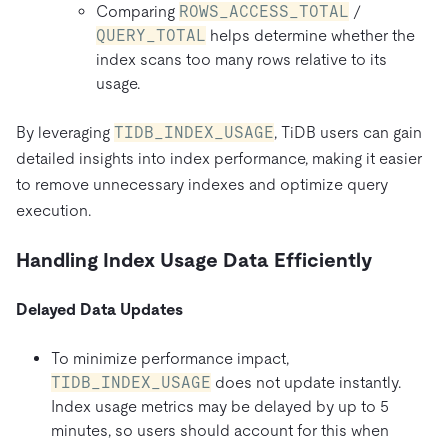
Comparing
ROWS_ACCESS_TOTAL
/
QUERY_TOTAL
helps determine whether the
index scans too many rows relative to its
usage.
By leveraging
TIDB_INDEX_USAGE
, TiDB users can gain
detailed insights into index performance, making it easier
to remove unnecessary indexes and optimize query
execution.
Handling Index Usage Data Efficiently
Delayed Data Updates
To minimize performance impact,
TIDB_INDEX_USAGE
does not update instantly.
Index usage metrics may be delayed by up to 5
minutes, so users should account for this when