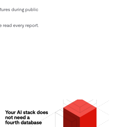
tures during public
 read every report.