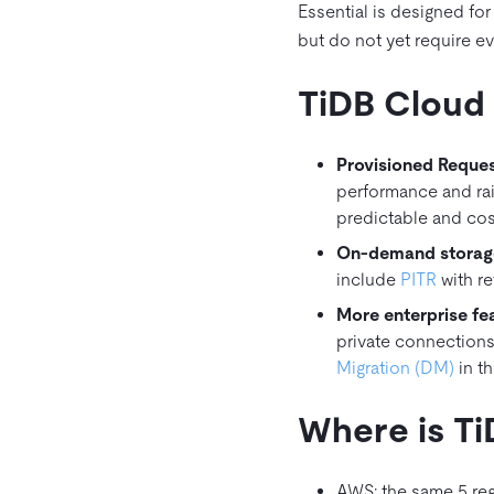
Essential is designed fo
but do not yet require e
TiDB Cloud 
Provisioned Reques
performance and ra
predictable and cost 
On‑demand storage
include
PITR
with re
More enterprise fea
private connections
Migration (DM)
in th
Where is Ti
AWS: the same 5 reg