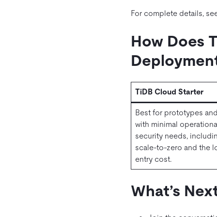
For complete details, se
How Does Ti
Deployment
TiDB Cloud Starter
Best for prototypes an
with minimal operationa
security needs, includi
scale‑to‑zero and the 
entry cost.
What’s Nex