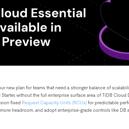
our new plan for teams that need a stronger balance of scalabil
Starter, without the full enterprise surface area of TiDB Cloud 
ision fixed
Request Capacity Units (RCUs)
for predictable per
more headroom, and adopt enterprise‑grade controls like DB a