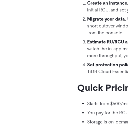
Create an instance
initial RCU, and set 
Migrate your data
.
short cutover windo
from the console.
Estimate RU/RCU an
watch the in‑app me
more throughput; yo
Set protection poli
TiDB Cloud Essentia
Quick Prici
Starts from $500/mo
You pay for the RCUs
Storage is on‑deman