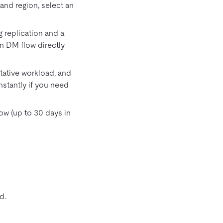
and region, select an
g replication and a
n DM flow directly
ntative workload, and
nstantly if you need
w (up to 30 days in
d.