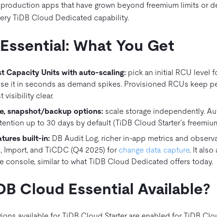
r production apps that have grown beyond freemium limits or d
very TiDB Cloud Dedicated capability.
Essential: What You Get
t Capacity Units with auto-scaling
:
pick an initial RCU level 
ise it in seconds as demand spikes. Provisioned RCUs keep 
visibility clear.
, snapshot/backup options:
scale storage independently. 
tention up to 30 days by default (TiDB Cloud Starter’s freemium 
tures built‑in:
DB Audit Log, richer in‑app metrics and observab
, Import, and TiCDC (Q4 2025) for
change data capture
. It als
e console, similar to what TiDB Cloud Dedicated offers today.
DB Cloud Essential Available?
ions available for TiDB Cloud Starter are enabled for TiDB Clou