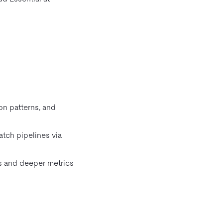
on patterns, and
atch pipelines via
s and deeper metrics