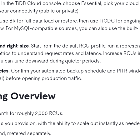
.
In the TiDB Cloud console, choose Essential, pick your cloud 
your connectivity (public or private).
Use BR for full data load or restore, then use TiCDC for ongoin
w. For MySQL‑compatible sources, you can also use the built‑i
d right‑size.
Start from the default RCU profile, run a represe
trics to understand request rates and latency. Increase RCUs i
u can tune downward during quieter periods.
cies
.
Confirm your automated backup schedule and PITR windo
l) before opening production traffic.
ng Overview
nth for roughly 2,000 RCUs.
 you provision, with the ability to scale out instantly as neede
d, metered separately.