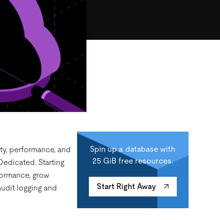
Spin up a database with
ity, performance, and
25 GiB free resources.
Dedicated. Starting
formance, grow
Start Right Away
udit logging and