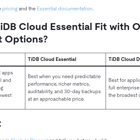
e
pricing
and the
Essential documentation
.
DB Cloud Essential Fit with 
 Options?
TiDB Cloud Essential
TiDB Cloud D
d apps
Best when you need predictable
l and
Best for appli
performance, richer metrics,
ng
full enterpris
auditability, and 30‑day backups
lowest
the broadest c
at an approachable price.
t