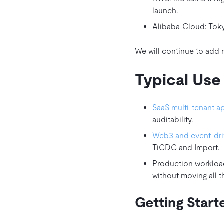
launch.
Alibaba Cloud: Toky
We will continue to add
Typical Use
SaaS multi‑tenant a
auditability.
Web3 and event‑dri
TiCDC and Import.
Production workloa
without moving all 
Getting Start