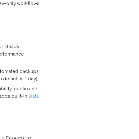
ev‑only workflows,
for steady
performance
Automated backups
default is 1 day).
ility, public and
o adds built‑in
Data
d Essential at