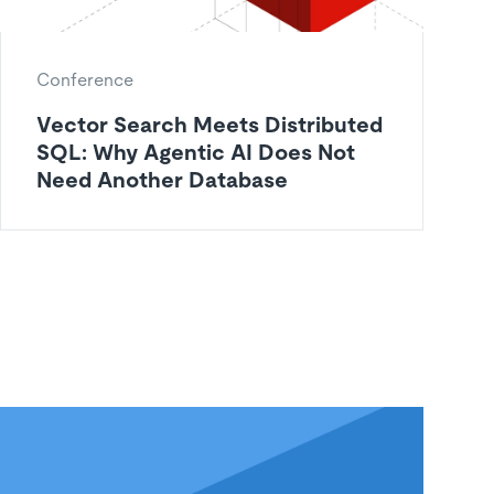
Conference
Vector Search Meets Distributed
SQL: Why Agentic AI Does Not
Need Another Database