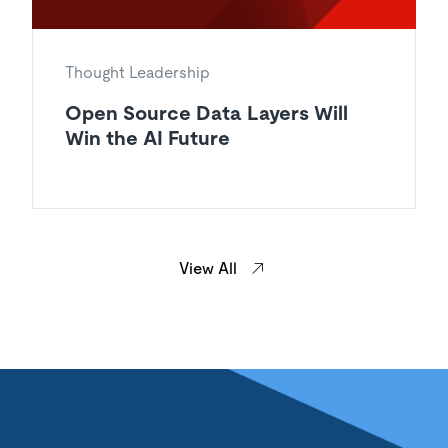
Thought Leadership
Open Source Data Layers Will
Win the AI Future
View All