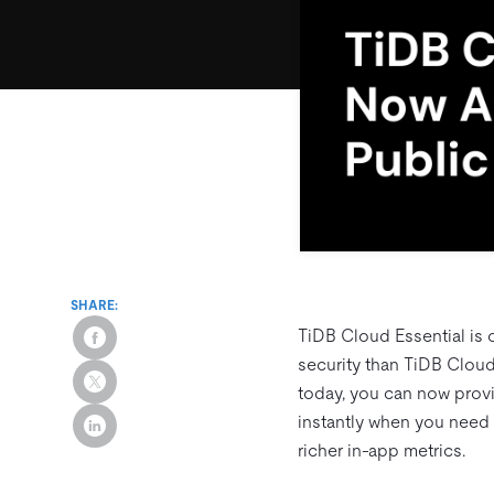
SHARE:
TiDB Cloud Essential is 
security than TiDB Cloud 
today, you can now prov
instantly when you need 
richer in‑app metrics.