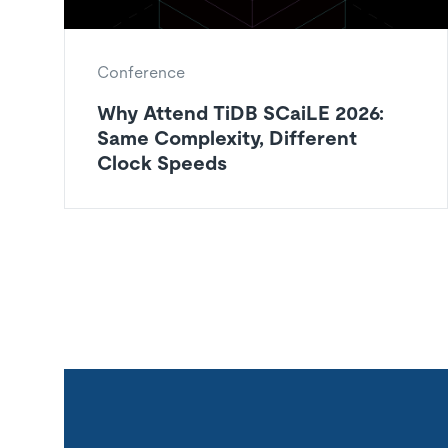
Conference
Why Attend TiDB SCaiLE 2026:
Same Complexity, Different
Clock Speeds