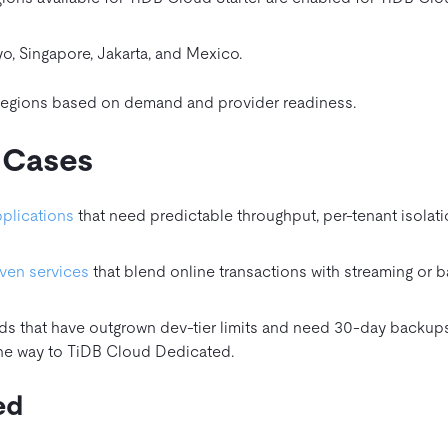
o, Singapore, Jakarta, and Mexico.
 regions based on demand and provider readiness.
 Cases
pplications
that need predictable throughput, per‑tenant isolati
ven services
that blend online transactions with streaming or b
ds that have outgrown dev‑tier limits and need 30‑day backup
the way to TiDB Cloud Dedicated.
ed