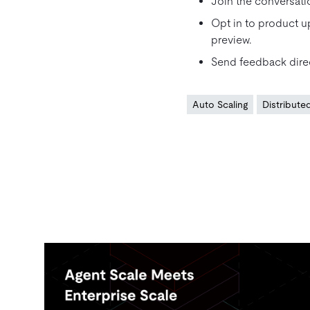
Join the conversati
Opt in to product u
preview.
Send feedback direc
Auto Scaling
Distribut