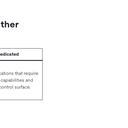
Other
edicated
cations that require
e capabilities and
ontrol surface.