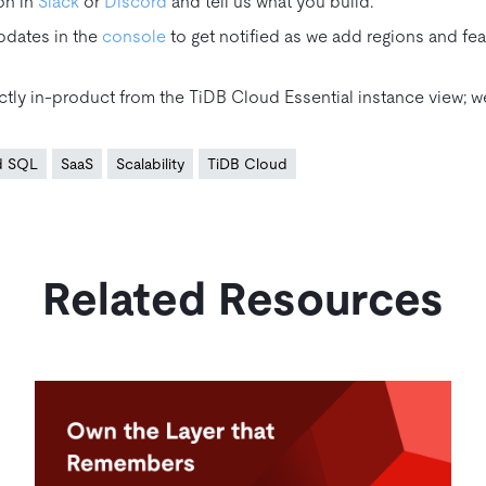
on in
Slack
or
Discord
and tell us what you build.
pdates in the
console
to get notified as we add regions and fea
tly in‑product from the TiDB Cloud Essential instance view; we
ed SQL
SaaS
Scalability
TiDB Cloud
Related Resources