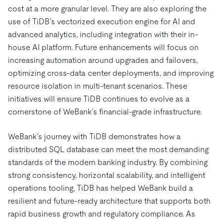
cost at a more granular level. They are also exploring the
use of TiDB’s vectorized execution engine for AI and
advanced analytics, including integration with their in-
house AI platform. Future enhancements will focus on
increasing automation around upgrades and failovers,
optimizing cross-data center deployments, and improving
resource isolation in multi-tenant scenarios. These
initiatives will ensure TiDB continues to evolve as a
cornerstone of WeBank’s financial-grade infrastructure.
WeBank’s journey with TiDB demonstrates how a
distributed SQL database can meet the most demanding
standards of the modern banking industry. By combining
strong consistency, horizontal scalability, and intelligent
operations tooling, TiDB has helped WeBank build a
resilient and future-ready architecture that supports both
rapid business growth and regulatory compliance. As