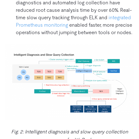
diagnostics and automated log collection have
reduced root cause analysis time by over 60%. Real-
time slow query tracking through ELK and
integrated
Prometheus monitoring
enabled faster, more precise
operations without jumping between tools or nodes.
Fig. 2: Intelligent diagnosis and slow query collection