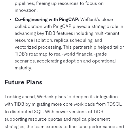
pipelines, freeing up resources to focus on
innovation.
Co-Engineering with PingCAP:
WeBank’s close
collaboration with PingCAP played a strategic role in
advancing key TiDB features including multi-tenant
resource isolation, replica scheduling, and
vectorized processing. This partnership helped tailor
TiDB’s roadmap to real-world financial-grade
scenarios, accelerating adoption and operational
maturity.
Future Plans
Looking ahead, WeBank plans to deepen its integration
with TiDB by migrating more core workloads from TDSQL
to distributed SQL. With newer versions of TiDB
supporting resource quotas and replica placement
strategies, the team expects to fine-tune performance and