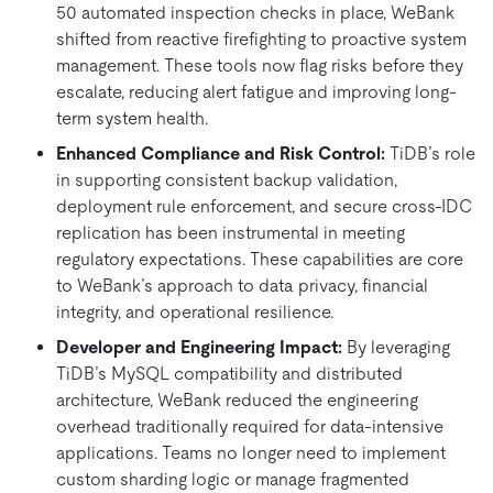
50 automated inspection checks in place, WeBank
shifted from reactive firefighting to proactive system
management. These tools now flag risks before they
escalate, reducing alert fatigue and improving long-
term system health.
Enhanced Compliance and Risk Control:
TiDB’s role
in supporting consistent backup validation,
deployment rule enforcement, and secure cross-IDC
replication has been instrumental in meeting
regulatory expectations. These capabilities are core
to WeBank’s approach to data privacy, financial
integrity, and operational resilience.
Developer and Engineering Impact:
By leveraging
TiDB’s MySQL compatibility and distributed
architecture, WeBank reduced the engineering
overhead traditionally required for data-intensive
applications. Teams no longer need to implement
custom sharding logic or manage fragmented