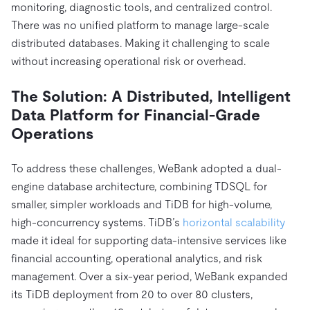
monitoring, diagnostic tools, and centralized control.
There was no unified platform to manage large-scale
distributed databases. Making it challenging to scale
without increasing operational risk or overhead.
The Solution: A Distributed, Intelligent
Data Platform for Financial-Grade
Operations
To address these challenges, WeBank adopted a dual-
engine database architecture, combining TDSQL for
smaller, simpler workloads and TiDB for high-volume,
high-concurrency systems. TiDB’s
horizontal scalability
made it ideal for supporting data-intensive services like
financial accounting, operational analytics, and risk
management. Over a six-year period, WeBank expanded
its TiDB deployment from 20 to over 80 clusters,