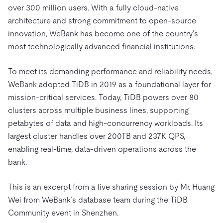
Trust Hub
AI
Fintech
over 300 million users. With a fully cloud-native
Pricing
Docs
Videos & Replays
Explore how TiDB ensures the confidentiality and
architecture and strong commitment to open-source
eCommerce
SaaS
availability of your data.
Compare Databases
innovation, WeBank has become one of the country’s
Logistics & Supply Chain
Ecosystem
most technologically advanced financial institutions.
Playbooks
Sign In
Integrations
TiKV
About
By Use Case
To meet its demanding performance and reliability needs,
mem9
drive9
Press Releases & News
About Us
Engage
WeBank adopted TiDB in 2019 as a foundational layer for
Lower Infrastructure Costs
OSS Insight
mission-critical services. Today, TiDB powers over 80
Careers
Partners
Events & Webinars
Discord Community
Enable Operational Intelligence
clusters across multiple business lines, supporting
Contact Us
Developer Hub
TiDB SCaiLE
Start for Free
Modernize MySQL Workloads
petabytes of data and high-concurrency workloads. Its
largest cluster handles over 200TB and 237K QPS,
Build GenAI Applications
PingCAP University
enabling real-time, data-driven operations across the
Build Persistent Context for AI Agents
bank.
Courses
Hands-on Labs
Certifications
This is an excerpt from a live sharing session by Mr. Huang
Wei from WeBank’s database team during the TiDB
Community event in Shenzhen.