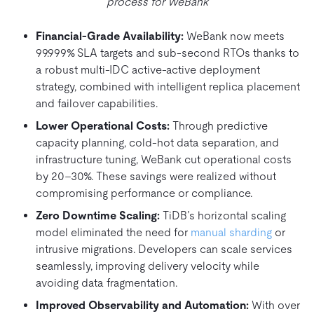
process for WeBank
Financial-Grade Availability:
WeBank now meets
99.999% SLA targets and sub-second RTOs thanks to
a robust multi-IDC active-active deployment
strategy, combined with intelligent replica placement
and failover capabilities.
Lower Operational Costs:
Through predictive
capacity planning, cold-hot data separation, and
infrastructure tuning, WeBank cut operational costs
by 20–30%. These savings were realized without
compromising performance or compliance.
Zero Downtime Scaling:
TiDB’s horizontal scaling
model eliminated the need for
manual sharding
or
intrusive migrations. Developers can scale services
seamlessly, improving delivery velocity while
avoiding data fragmentation.
Improved Observability and Automation:
With over