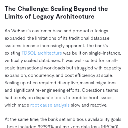
The Challenge: Scaling Beyond the
Limits of Legacy Architecture
As WeBank’s customer base and product offerings
expanded, the limitations of its traditional database
systems became increasingly apparent. The bank’s
existing
TDSQL architecture
was built on single-instance,
vertically scaled databases. It was well-suited for small-
scale transactional workloads but struggled with capacity
expansion, concurrency, and cost efficiency at scale.
Scaling up often required disruptive, manual migrations
and significant re-engineering efforts. Operations teams
had to rely on disparate tools to troubleshoot issues,
which made
root cause analysis
slow and reactive.
At the same time, the bank set ambitious availability goals.
These included 99.999% uptime, zero data loss (RPO=0),