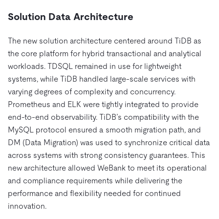
Solution Data Architecture
The new solution architecture centered around TiDB as
the core platform for hybrid transactional and analytical
workloads. TDSQL remained in use for lightweight
systems, while TiDB handled large-scale services with
varying degrees of complexity and concurrency.
Prometheus and ELK were tightly integrated to provide
end-to-end observability. TiDB’s compatibility with the
MySQL protocol ensured a smooth migration path, and
DM (Data Migration) was used to synchronize critical data
across systems with strong consistency guarantees. This
new architecture allowed WeBank to meet its operational
and compliance requirements while delivering the
performance and flexibility needed for continued
innovation.