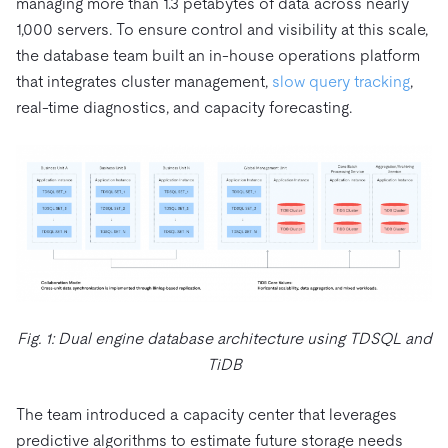
managing more than 1.3 petabytes of data across nearly
1,000 servers. To ensure control and visibility at this scale,
the database team built an in-house operations platform
that integrates cluster management,
slow query tracking
,
real-time diagnostics, and capacity forecasting.
Fig. 1: Dual engine database architecture using TDSQL and
TiDB
The team introduced a capacity center that leverages
predictive algorithms to estimate future storage needs