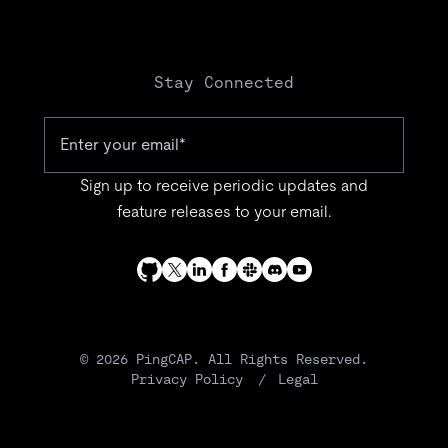
Stay Connected
Sign up to receive periodic updates and
feature releases to your email.
© 2026 PingCAP. All Rights Reserved.
Privacy Policy
Legal