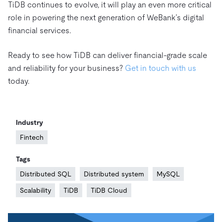
TiDB continues to evolve, it will play an even more critical
role in powering the next generation of WeBank’s digital
financial services.
Ready to see how TiDB can deliver financial-grade scale
and reliability for your business?
Get in touch with us
today.
Industry
Fintech
Tags
Distributed SQL
Distributed system
MySQL
Scalability
TiDB
TiDB Cloud