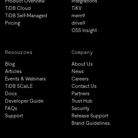
Product Overview
Integrations
TiDB Cloud
TiKV
TiDB Self-Managed
mem9
Pricing
drive9
OSS Insight
Resources
Company
Blog
About Us
Articles
News
Events & Webinars
Careers
TiDB SCaiLE
Contact Us
Docs
Partners
Developer Guide
Trust Hub
FAQs
Security
Support
Release Support
Brand Guidelines