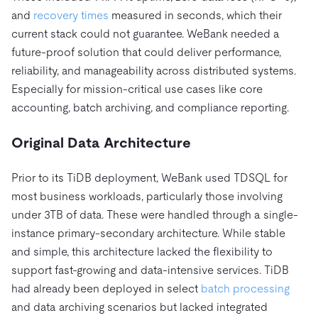
and
recovery times
measured in seconds, which their
current stack could not guarantee. WeBank needed a
future-proof solution that could deliver performance,
reliability, and manageability across distributed systems.
Especially for mission-critical use cases like core
accounting, batch archiving, and compliance reporting.
Original Data Architecture
Prior to its TiDB deployment, WeBank used TDSQL for
most business workloads, particularly those involving
under 3TB of data. These were handled through a single-
instance primary-secondary architecture. While stable
and simple, this architecture lacked the flexibility to
support fast-growing and data-intensive services. TiDB
had already been deployed in select
batch processing
and data archiving scenarios but lacked integrated