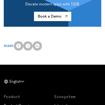
Elevate modern apps with TiDB.
Book a Demo
SHARE:
English
Product
Ecosystem