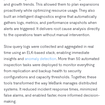
and growth trends. This allowed them to plan expansions
proactively while optimizing resource usage. They also
built an intelligent diagnostics engine that automatically
gathers logs, metrics, and performance snapshots when
alerts are triggered. It delivers root cause analysis directly
to the operations team without manual intervention.
Slow query logs were collected and aggregated in real
time using an ELK-based stack, enabling immediate
insights and
anomaly detection
. More than 50 automated
inspection tasks were deployed to monitor everything
from replication and backup health to security
configurations and capacity thresholds. Together, these
tools transformed the way WeBank manages distributed
systems. It reduced incident response times, minimized
false alarms, and enabled faster, more informed decision-
making.