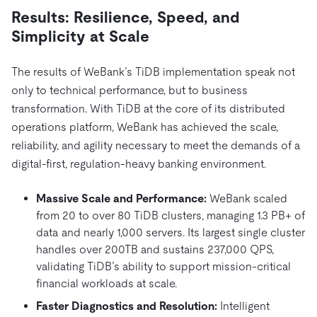
Results: Resilience, Speed, and
Simplicity at Scale
The results of WeBank’s TiDB implementation speak not
only to technical performance, but to business
transformation. With TiDB at the core of its distributed
operations platform, WeBank has achieved the scale,
reliability, and agility necessary to meet the demands of a
digital-first, regulation-heavy banking environment.
Massive Scale and Performance:
WeBank scaled
from 20 to over 80 TiDB clusters, managing 1.3 PB+ of
data and nearly 1,000 servers. Its largest single cluster
handles over 200TB and sustains 237,000 QPS,
validating TiDB’s ability to support mission-critical
financial workloads at scale.
Faster Diagnostics and Resolution:
Intelligent