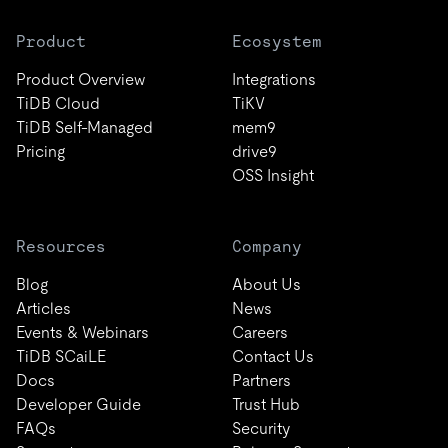
Product
Ecosystem
Product Overview
Integrations
TiDB Cloud
TiKV
TiDB Self-Managed
mem9
Pricing
drive9
OSS Insight
Resources
Company
Blog
About Us
Articles
News
Events & Webinars
Careers
TiDB SCaiLE
Contact Us
Docs
Partners
Developer Guide
Trust Hub
FAQs
Security