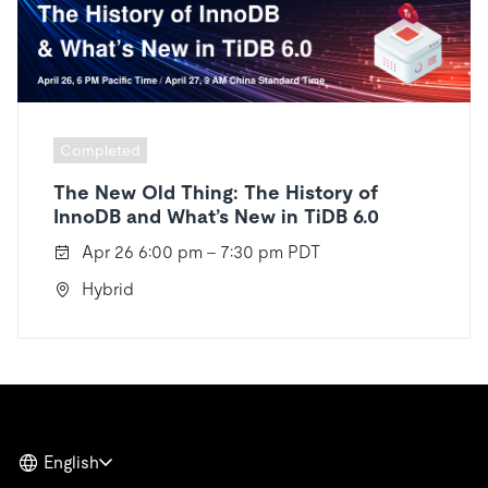
Completed
The New Old Thing: The History of
InnoDB and What’s New in TiDB 6.0
Apr 26 6:00 pm - 7:30 pm PDT
Hybrid
English