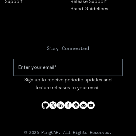
Support
Release Support
Brand Guidelines
Stay Connected
Sign up to receive periodic updates and
feature releases to your email.
© 2026 PingCAP. All Rights Reserved.