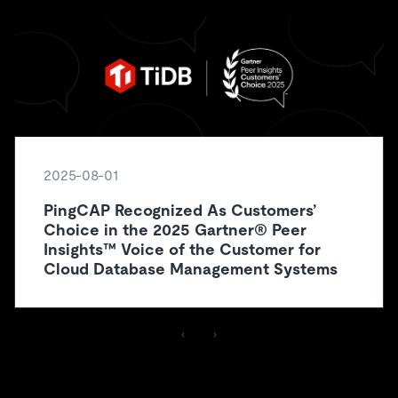
2025-08-01
PingCAP Recognized As Customers’
Choice in the 2025 Gartner® Peer
Insights™ Voice of the Customer for
Cloud Database Management Systems