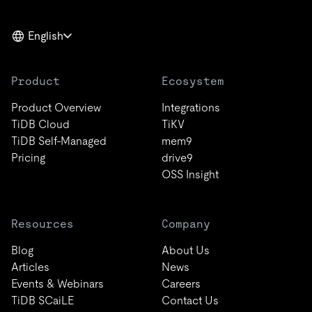
English
Product
Ecosystem
Product Overview
Integrations
TiDB Cloud
TiKV
TiDB Self-Managed
mem9
Pricing
drive9
OSS Insight
Resources
Company
Blog
About Us
Articles
News
Events & Webinars
Careers
TiDB SCaiLE
Contact Us