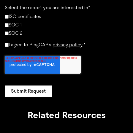
Select the report you are interested in
*
ISO certificates
SOC 1
SOC 2
I agree to PingCAP's
privacy policy
.
*
Related Resources