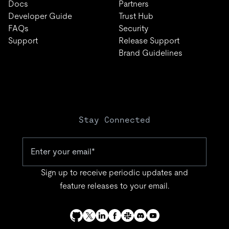
Docs
Partners
Developer Guide
Trust Hub
FAQs
Security
Support
Release Support
Brand Guidelines
Stay Connected
Sign up to receive periodic updates and
feature releases to your email.