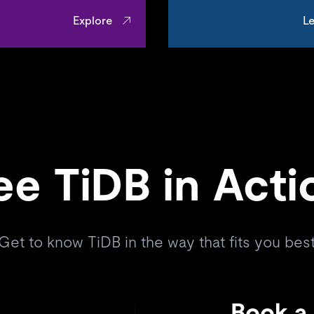
Explore
Le
ee TiDB in Acti
Get to know TiDB in the way that fits you bes
Book a