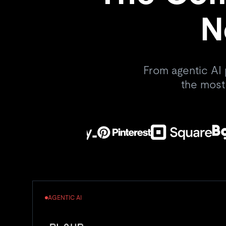
N
From agentic AI 
the most
AGENTIC AI