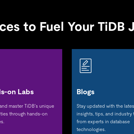
ces to Fuel Your TiDB 
s-on Labs
Blogs
 and master TiDB’s unique
Stay updated with the lates
ities through hands-on
insights, tips, and industry
s.
from experts in database
technologies.