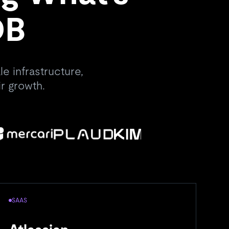
DB
e infrastructure,
r growth.
SAAS
A