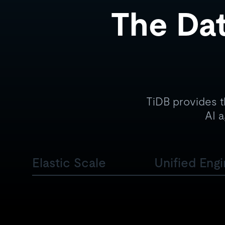
The Dat
TiDB provides t
AI a
Elastic Scale
Unified Eng