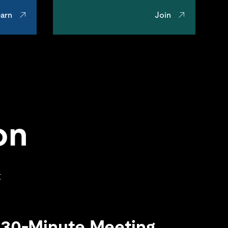
arn
Join
on
t
 30-Minute Meeting