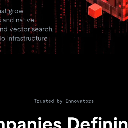
hat grow
 and native
 and vector search.
o infrastructure
Trusted by Innovators
panies Definin