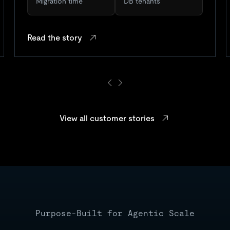
Migration time
DB tenants
Read the story
View all customer stories
Purpose-Built for Agentic Scale