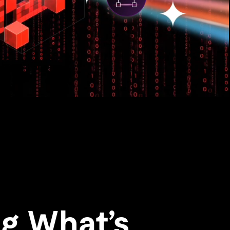
g What’s