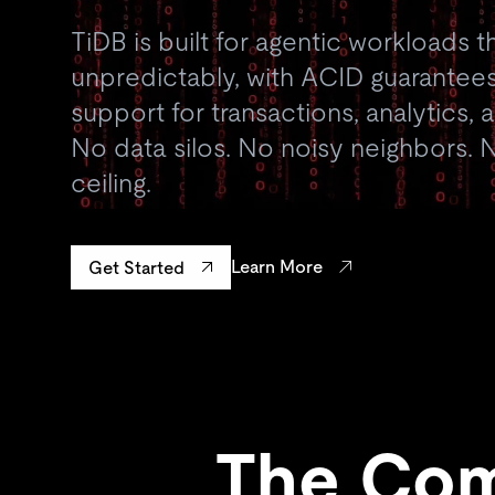
TiDB is built for agentic workloads t
unpredictably, with ACID guarantees
support for transactions, analytics,
No data silos. No noisy neighbors. N
ceiling.
Learn More
Get Started
The Com