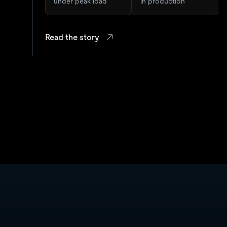
under peak load
in production
Read the story