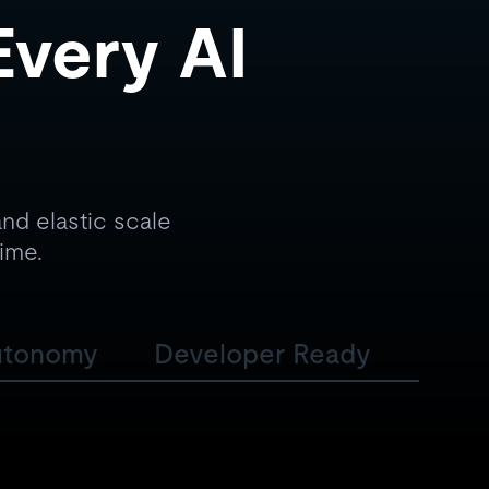
Every AI
nd elastic scale
time.
utonomy
Developer Ready