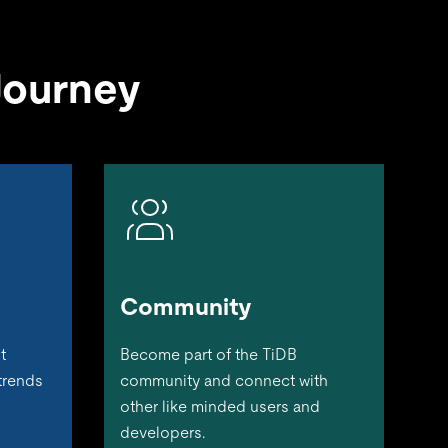
Journey
Community
t
Become part of the TiDB
 trends
community and connect with
other like minded users and
developers.