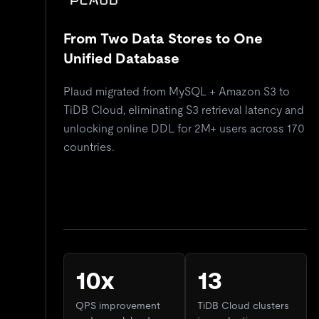
From Two Data Stores to One
Unified Database
Plaud migrated from MySQL + Amazon S3 to
TiDB Cloud, eliminating S3 retrieval latency and
unlocking online DDL for 2M+ users across 170
countries.
10x
13
QPS improvement
TiDB Cloud clusters