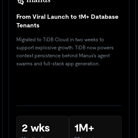
From Viral Launch to 1M+ Database
Tenants
Migrated to TiDB Cloud in two weeks to
support explosive growth. TiDB now powers
context persistence behind Manus's agent
swarms and full-stack app generation.
2 wks
1M+