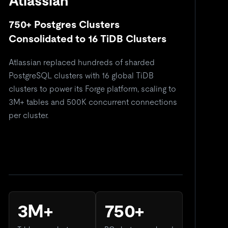
Atlassian
750+ Postgres Clusters
5
Consolidated to 16 TiDB Clusters
C
Atlassian replaced hundreds of sharded
Re
PostgreSQL clusters with 16 global TiDB
si
clusters to power its Forge platform, scaling to
do
3M+ tables and 500K concurrent connections
so
per cluster.
3M+
750+