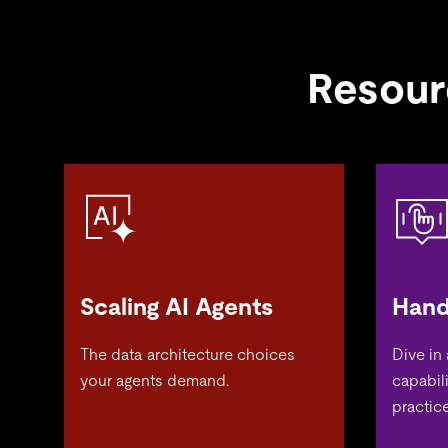
Resour
Scaling AI Agents
Hand
The data architecture choices
Dive in
your agents demand.
capabil
practice