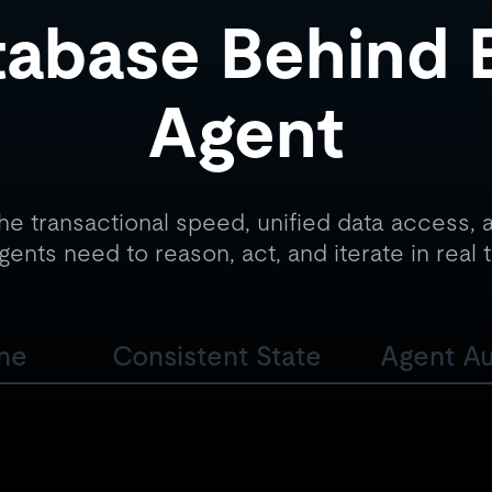
abase Behind 
Agent
he transactional speed, unified data access, a
gents need to reason, act, and iterate in real 
ine
Consistent State
Agent A