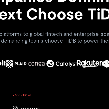
ext Choose Ti
platforms to global fintech and enterprise-scal
 demanding teams choose TiDB to power thei
AGENTIC AI