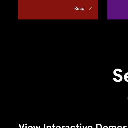
Read
S
View Interactive Demos