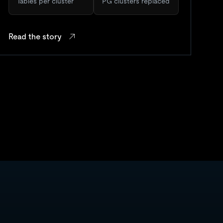
Tables per cluster
PG clusters replaced
Read the story
Re