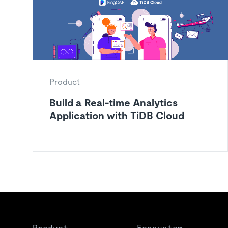
Product
Build a Real-time Analytics
Application with TiDB Cloud