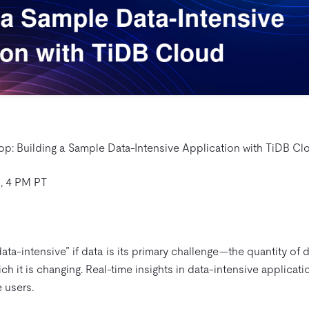
: Building a Sample Data-Intensive Application with TiDB Cl
, 4 PM PT
ata-intensive” if data is its primary challenge—the quantity of 
ch it is changing. Real-time insights in data-intensive applicat
 users.