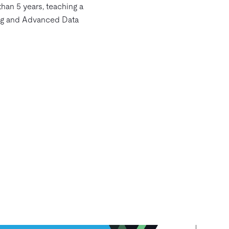
than 5 years, teaching a
ng and Advanced Data