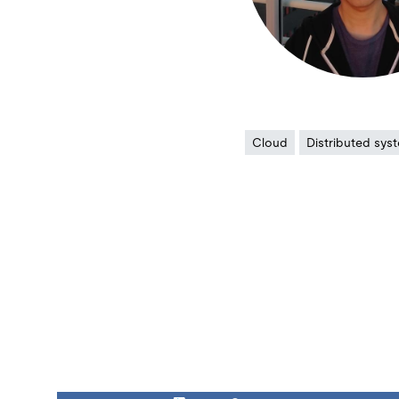
Cloud
Distributed sys