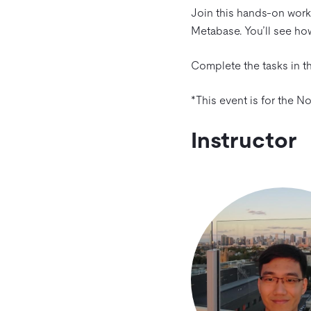
Join this hands-on work
Metabase. You’ll see how
Complete the tasks in th
*This event is for the 
Instructor