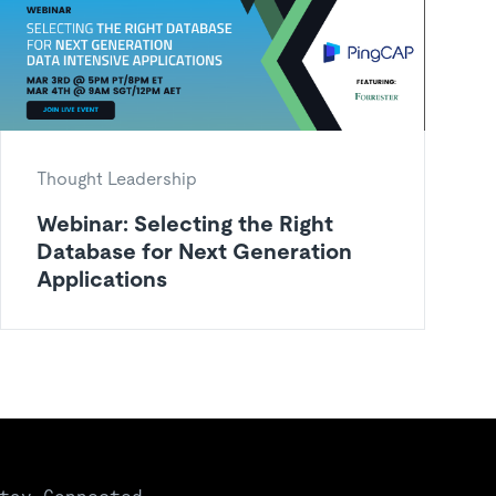
Thought Leadership
Webinar: Selecting the Right
Database for Next Generation
Applications