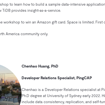
shop to learn how to build a sample data-intensive applicatio
 TiDB provides insight-as-a-service.
e workshop to win an Amazon gift card. Space is limited. First 
North America community only.
Chenhao Huang, PhD
Developer Relations Specialist, PingCAP
Chenhao is a Developer Relations specialist at P
Ph.D degree at University of Sydney early 2022. Hi
include data consistency, replication, and self-tu