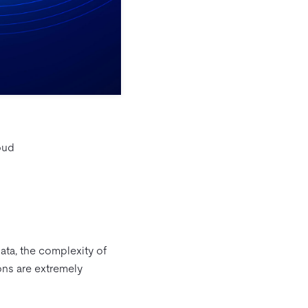
oud
data, the complexity of
ions are extremely