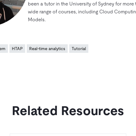
been a tutor in the University of Sydney for more 
wide range of courses, including Cloud Computi
Models.
tem
HTAP
Real-time analytics
Tutorial
Related Resources