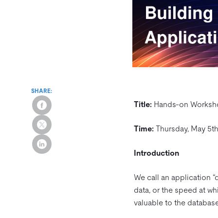
SHARE:
Title:
Hands-on Workshop
Time:
Thursday, May 5th
Introduction
We call an application “d
data, or the speed at whi
valuable to the database