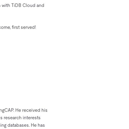
n with TiDB Cloud and
come, first served!
ingCAP. He received his
s research interests
ning databases. He has