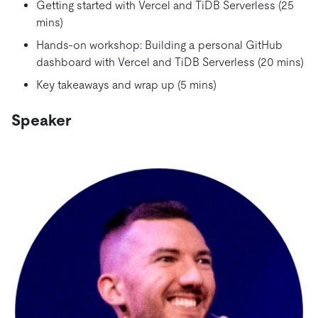
Getting started with Vercel and TiDB Serverless (25
mins)
Hands-on workshop: Building a personal GitHub
dashboard with Vercel and TiDB Serverless (20 mins)
Key takeaways and wrap up (5 mins)
Speaker