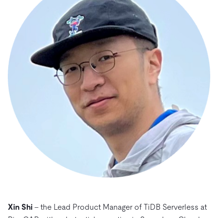
Xin Shi
– the Lead Product Manager of TiDB Serverless at