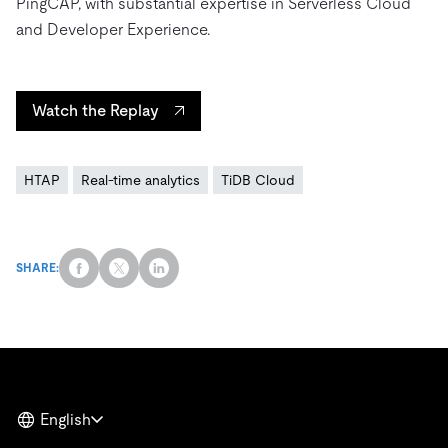
PingCAP, with substantial expertise in Serverless Cloud
and Developer Experience.
Watch the Replay
HTAP
Real-time analytics
TiDB Cloud
SHARE:
English