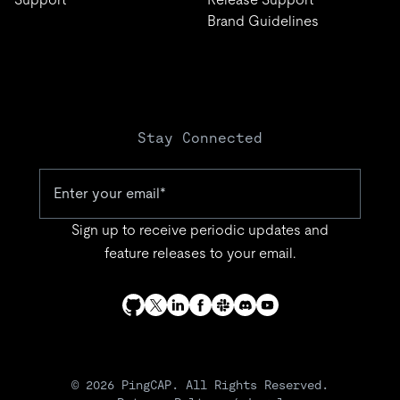
Brand Guidelines
Stay Connected
Sign up to receive periodic updates and
feature releases to your email.
© 2026 PingCAP. All Rights Reserved.