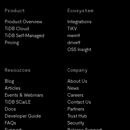
Product
Ecosystem
Product Overview
Integrations
TiDB Cloud
TiKV
TiDB Self-Managed
mem9
Pricing
drive9
OSS Insight
Resources
Company
Blog
About Us
Articles
News
Events & Webinars
Careers
TiDB SCaiLE
Contact Us
Docs
Partners
Developer Guide
Trust Hub
FAQs
Security
Support
Release Support