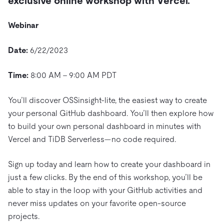
exclusive online workshop with Vercel.
Trust Hub
AI
Fintech
Pricing
Docs
Videos & Replays
Explore how TiDB ensures the confidentiality and
eCommerce
SaaS
Webinar
availability of your data.
Compare Databases
Logistics & Supply Chain
Ecosystem
Playbooks
Date:
6/22/2023
Sign In
Integrations
TiKV
About
By Use Case
Time:
8:00 AM – 9:00 AM PDT
mem9
drive9
Press Releases & News
About Us
Engage
Lower Infrastructure Costs
OSS Insight
Careers
Partners
Events & Webinars
Discord Community
You’ll discover OSSinsight-lite, the easiest way to create
Enable Operational Intelligence
your personal GitHub dashboard. You’ll then explore how
Contact Us
Developer Hub
TiDB SCaiLE
Start for Free
Modernize MySQL Workloads
to build your own personal dashboard in minutes with
Vercel and TiDB Serverless—no code required.
Build GenAI Applications
PingCAP University
Build Persistent Context for AI Agents
Sign up today and learn how to create your dashboard in
Courses
Hands-on Labs
just a few clicks. By the end of this workshop, you’ll be
Certifications
able to stay in the loop with your GitHub activities and
never miss updates on your favorite open-source
projects.