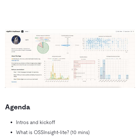
Agenda
Intros and kickoff
What is OSSInsight-lite? (10 mins)