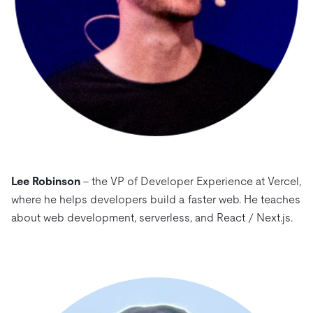
Lee Robinson
– the VP of Developer Experience at Vercel,
where he helps developers build a faster web. He teaches
about web development, serverless, and React / Next.js.