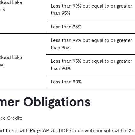
Cloud Lake
Less than 99% but equal to or greater
ess
than 95%
Less than 95%
Less than 99% but equal to or greater
than 95%
Cloud Lake
Less than 95% but equal to or greater
al
than 90%
Less than 90%
mer Obligations
ice Credit:
ort ticket with PingCAP via TiDB Cloud web console within 24