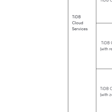
TiDB 
TiDB
Cloud
Services
TiDB C
(with 
TiDB C
(with 