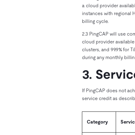
a cloud provider availab
instances with regional 
billing cycle.
2.3 PingCAP will use co
cloud provider available
clusters, and 99.9% for 
during any monthly billin
3. Servic
If PingCAP does not ach
service credit as descr
Category
Servic