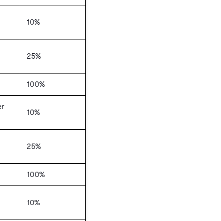
10%
25%
100%
er
10%
25%
100%
10%