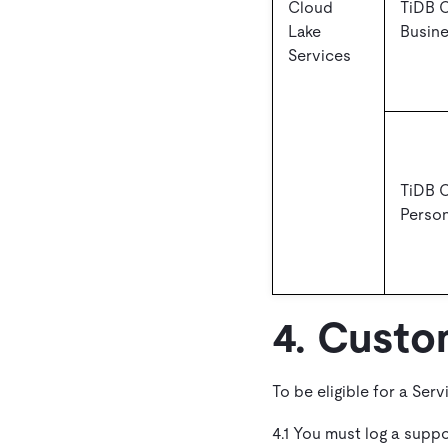
Cloud
TiDB 
Lake
Busin
Services
TiDB 
Person
4. Custo
To be eligible for a Serv
4.1 You must log a supp