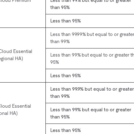
Cloud Premium
Less than 99% but equal to or greater
than 95%
Less than 95%
Less than 99.99% but equal to or greate
than 99%
loud Essential
Less than 99% but equal to or greater t
regional HA)
95%
Less than 95%
Less than 99.9% but equal to or greater
than 99%
loud Essential
Less than 99% but equal to or greater
zonal HA)
than 95%
Less than 95%