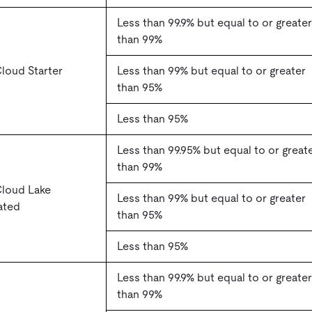
Less than 99.9% but equal to or greater
than 99%
loud Starter
Less than 99% but equal to or greater
than 95%
Less than 95%
Less than 99.95% but equal to or great
than 99%
Cloud Lake
Less than 99% but equal to or greater
ated
than 95%
Less than 95%
Less than 99.9% but equal to or greater
than 99%