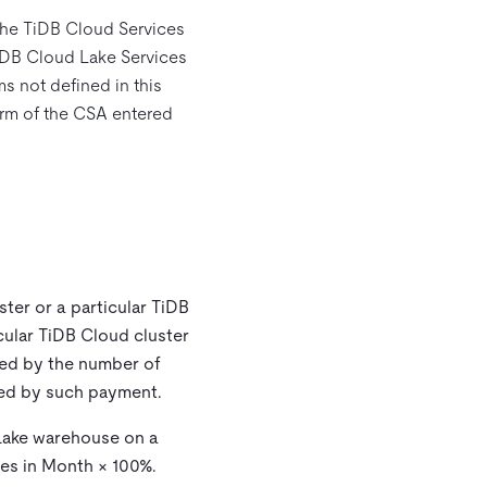
 the TiDB Cloud Services
iDB Cloud Lake Services
ms not defined in this
Term of the CSA entered
ster or a particular TiDB
cular TiDB Cloud cluster
ded by the number of
red by such payment.
 Lake warehouse on a
tes in Month × 100%.