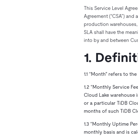
This Service Level Agree
Agreement (“CSA”) and a
production warehouses, ex
SLA shall have the meani
into by and between Cus
1. Defini
1.1 “
Month
” refers to the
1.2 “
Monthly Service Fe
Cloud Lake warehouse in
or a particular TiDB Cl
months of such TiDB Cl
1.3 “
Monthly Uptime Per
monthly basis and is ca