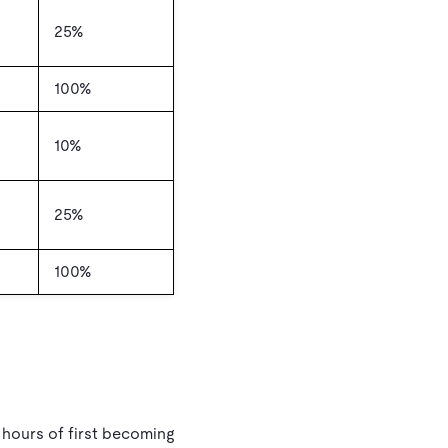
25%
100%
10%
25%
100%
 hours of first becoming