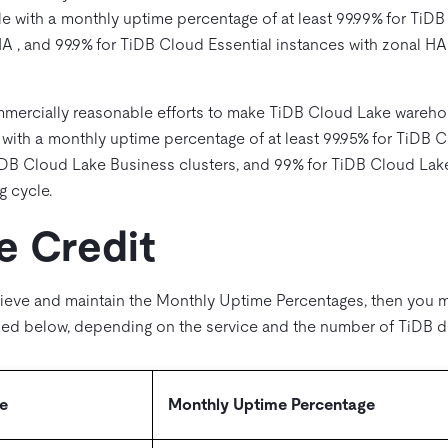
le with a monthly uptime percentage of at least 99.99% for TiDB
HA , and 99.9% for TiDB Cloud Essential instances with zonal H
mmercially reasonable efforts to make TiDB Cloud Lake warehou
 with a monthly uptime percentage of at least 99.95% for TiDB
TiDB Cloud Lake Business clusters, and 99% for TiDB Cloud Lake
g cycle.
e Credit
ieve and maintain the Monthly Uptime Percentages, then you ma
ibed below, depending on the service and the number of TiDB d
e
Monthly Uptime Percentage