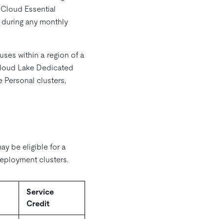
 Cloud Essential
A during any monthly
ses within a region of a
 Cloud Lake Dedicated
 Personal clusters,
y be eligible for a
eployment clusters.
Service
Credit