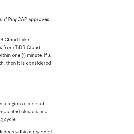
you if PingCAP approves
iDB Cloud Lake
pts from TiDB Cloud
hin one (1) minute. If a
h, then it is considered
n a region of a cloud
Dedicated clusters and
g cycle.
ances within a region of