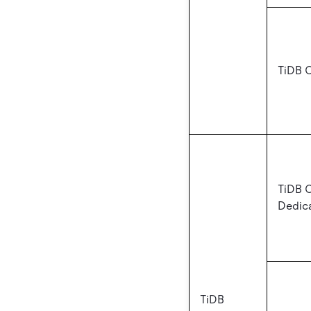
TiDB C
TiDB 
Dedic
TiDB