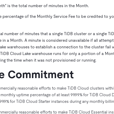
nth
” is the total number of minutes in the Month.
the percentage of the Monthly Service Fee to be credited to 
otal number of minutes that a single TiDB cluster or a single T
e in a Month. A minute is considered unavailable if all attem
ke warehouses to establish a connection to the cluster fail wit
 TiDB Cloud Lake warehouse runs for only a portion of a Mont
ing the time when it was not provisioned or running.
ice Commitment
mercially reasonable efforts to make TiDB Cloud clusters withi
a monthly uptime percentage of at least 99.99% for TiDB Cloud 
9.9% for TiDB Cloud Starter instances during any monthly billin
mercially reasonable efforts to make TiDB Cloud Essential inst