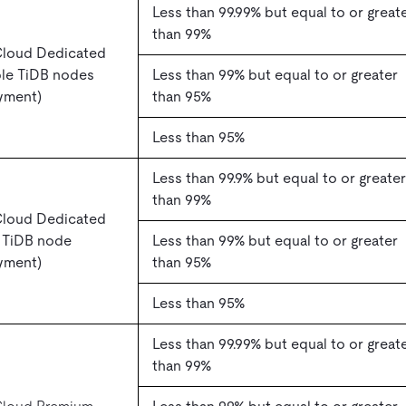
Less than 99.99% but equal to or great
than 99%
Cloud Dedicated
ple TiDB nodes
Less than 99% but equal to or greater
yment)
than 95%
Less than 95%
Less than 99.9% but equal to or greater
than 99%
Cloud Dedicated
e TiDB node
Less than 99% but equal to or greater
yment)
than 95%
Less than 95%
Less than 99.99% but equal to or great
than 99%