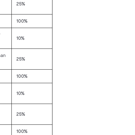
25%
100%
r
10%
han
25%
100%
10%
25%
100%