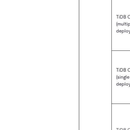
TiDB 
(multi
deplo
TiDB 
(singl
deplo