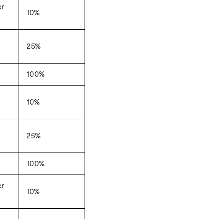
er
10%
25%
100%
10%
25%
100%
er
10%