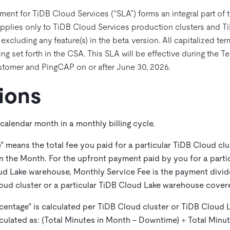
ment for TiDB Cloud Services (“SLA”) forms an integral part of
pplies only to TiDB Cloud Services production clusters and T
cluding any feature(s) in the beta version. All capitalized ter
ng set forth in the CSA. This SLA will be effective during the 
tomer and PingCAP on or after June 30, 2026.
tions
 calendar month in a monthly billing cycle.
e
” means the total fee you paid for a particular TiDB Cloud clu
 the Month. For the upfront payment paid by you for a parti
oud Lake warehouse, Monthly Service Fee is the payment divi
oud cluster or a particular TiDB Cloud Lake warehouse cove
centage
” is calculated per TiDB Cloud cluster or TiDB Cloud
lculated as: (Total Minutes in Month – Downtime) ÷ Total Minu