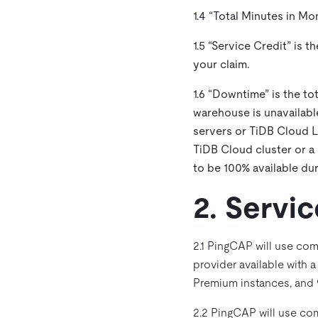
1.4 “
Total Minutes in Mo
1.5 “
Service Credit
” is 
your claim.
1.6 “
Downtime
” is the t
warehouse is unavailabl
servers or TiDB Cloud La
TiDB Cloud cluster or a
to be 100% available dur
2. Serv
2.1 PingCAP will use com
provider available with 
Premium instances, and 9
2.2 PingCAP will use com