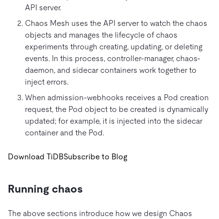
API server.
Chaos Mesh uses the API server to watch the chaos
objects and manages the lifecycle of chaos
experiments through creating, updating, or deleting
events. In this process, controller-manager, chaos-
daemon, and sidecar containers work together to
inject errors.
When admission-webhooks receives a Pod creation
request, the Pod object to be created is dynamically
updated; for example, it is injected into the sidecar
container and the Pod.
Download TiDB
Subscribe to Blog
Running chaos
The above sections introduce how we design Chaos