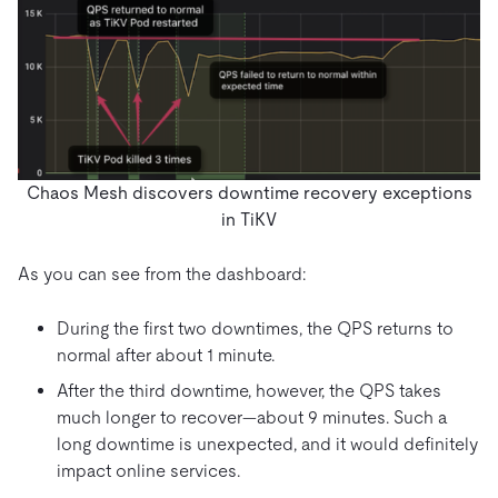
Chaos Mesh discovers downtime recovery exceptions
in TiKV
As you can see from the dashboard:
During the first two downtimes, the QPS returns to
normal after about 1 minute.
After the third downtime, however, the QPS takes
much longer to recover—about 9 minutes. Such a
long downtime is unexpected, and it would definitely
impact online services.