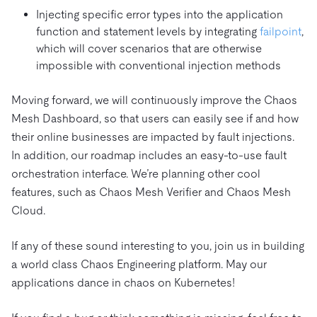
Injecting specific error types into the application
function and statement levels by integrating
failpoint
,
which will cover scenarios that are otherwise
impossible with conventional injection methods
Moving forward, we will continuously improve the Chaos
Mesh Dashboard, so that users can easily see if and how
their online businesses are impacted by fault injections.
In addition, our roadmap includes an easy-to-use fault
orchestration interface. We’re planning other cool
features, such as Chaos Mesh Verifier and Chaos Mesh
Cloud.
If any of these sound interesting to you, join us in building
a world class Chaos Engineering platform. May our
applications dance in chaos on Kubernetes!