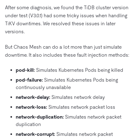
After some diagnosis, we found the TiDB cluster version
under test (V3.0.1) had some tricky issues when handling
TiKV downtimes. We resolved these issues in later
versions.
But Chaos Mesh can do a lot more than just simulate
downtime. It also includes these fault injection methods:
pod-kill:
Simulates Kubernetes Pods being killed
pod-failure:
Simulates Kubernetes Pods being
continuously unavailable
network-delay:
Simulates network delay
network-loss:
Simulates network packet loss
network-duplication:
Simulates network packet
duplication
network-corrupt:
Simulates network packet