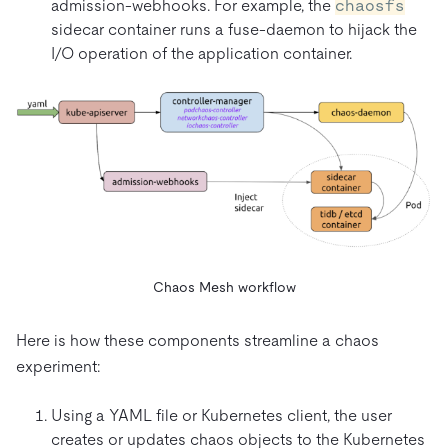
admission-webhooks. For example, the
chaosfs
sidecar container runs a fuse-daemon to hijack the
I/O operation of the application container.
Chaos Mesh workflow
Here is how these components streamline a chaos
experiment:
Using a YAML file or Kubernetes client, the user
creates or updates chaos objects to the Kubernetes