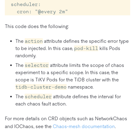
  scheduler:

This code does the following:
The
action
attribute defines the specific error type
to be injected. In this case,
pod-kill
kills Pods
randomly.
The
selector
attribute limits the scope of chaos
experiment to a specific scope. In this case, the
scope is TiKV Pods for the TiDB cluster with the
tidb-cluster-demo
namespace.
The
scheduler
attribute defines the interval for
each chaos fault action.
For more details on CRD objects such as NetworkChaos
and IOChaos, see the
Chaos-mesh documentation
.