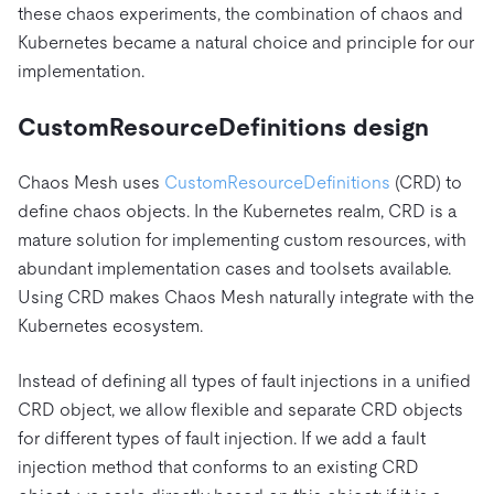
these chaos experiments, the combination of chaos and
Kubernetes became a natural choice and principle for our
implementation.
CustomResourceDefinitions design
Chaos Mesh uses
CustomResourceDefinitions
(CRD) to
define chaos objects. In the Kubernetes realm, CRD is a
mature solution for implementing custom resources, with
abundant implementation cases and toolsets available.
Using CRD makes Chaos Mesh naturally integrate with the
Kubernetes ecosystem.
Instead of defining all types of fault injections in a unified
CRD object, we allow flexible and separate CRD objects
for different types of fault injection. If we add a fault
injection method that conforms to an existing CRD