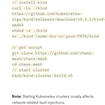
// install kind
curl -Lo ./kind
https://github.com/kubernetes-
sigs/kind/releases/download/v0.6.1/kind
amd64
chmod +x ./kind
mv ./kind /some-dir-in-your-PATH/kind
// get script
git clone https://github.com/chaos-
mesh/chaos-mesh
cd chaos-mesh
// start cluster
hack/kind-cluster-build.sh
Note:
Starting Kubernetes clusters locally affects
network-related fault injections.