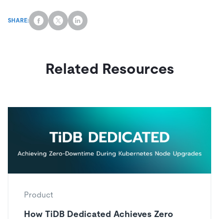
SHARE:
Related Resources
Product
How TiDB Dedicated Achieves Zero