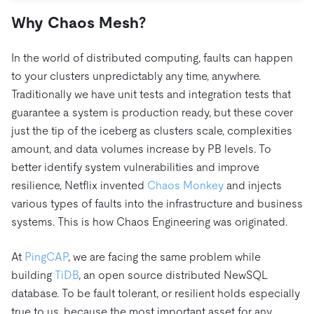
Trust Hub
AI
Fintech
Pricing
Why Chaos Mesh?
Docs
Videos & Replays
Explore how TiDB ensures the confidentiality and
eCommerce
SaaS
availability of your data.
Compare Databases
Logistics & Supply Chain
In the world of distributed computing, faults can happen
Ecosystem
Playbooks
Sign In
to your clusters unpredictably any time, anywhere.
Integrations
TiKV
About
Traditionally we have unit tests and integration tests that
By Use Case
mem9
drive9
guarantee a system is production ready, but these cover
Press Releases & News
About Us
Engage
Lower Infrastructure Costs
just the tip of the iceberg as clusters scale, complexities
OSS Insight
Careers
Partners
Events & Webinars
Discord Communit
Enable Operational Intelligence
amount, and data volumes increase by PB levels. To
Contact Us
Developer Hub
TiDB SCaiLE
Start for Free
better identify system vulnerabilities and improve
Modernize MySQL Workloads
resilience, Netflix invented
Chaos Monkey
and injects
Build GenAI Applications
various types of faults into the infrastructure and business
PingCAP University
Build Persistent Context for AI Agents
systems. This is how Chaos Engineering was originated.
Courses
Hands-on Labs
Certifications
At
PingCAP
, we are facing the same problem while
building
TiDB
, an open source distributed NewSQL
database. To be fault tolerant, or resilient holds especially
true to us, because the most important asset for any