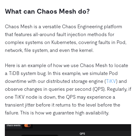
What can Chaos Mesh do?
Chaos Mesh is a versatile Chaos Engineering platform
that features all-around fault injection methods for
complex systems on Kubernetes, covering faults in Pod,
network, file system, and even the kernel.
Here is an example of how we use Chaos Mesh to locate
a TiDB system bug. In this example, we simulate Pod
downtime with our distributed storage engine (
TiKV
) and
observe changes in queries per second (QPS). Regularly, if
one TiKV node is down, the QPS may experience a
transient jitter before it returns to the level before the
failure. This is how we guarantee high availability.