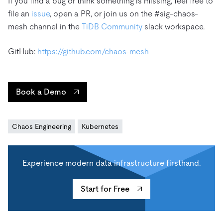
If you find a bug or think something is missing, feel free to
file an
issue
, open a PR, or join us on the #sig-chaos-
mesh channel in the
TiDB Community
slack workspace.
GitHub:
https://github.com/chaos-mesh
Book a Demo
Chaos Engineering
Kubernetes
Experience modern data infrastructure firsthand.
Start for Free