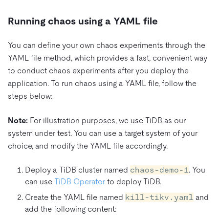
Running chaos using a YAML file
You can define your own chaos experiments through the
YAML file method, which provides a fast, convenient way
to conduct chaos experiments after you deploy the
application. To run chaos using a YAML file, follow the
steps below:
Note:
For illustration purposes, we use TiDB as our
system under test. You can use a target system of your
choice, and modify the YAML file accordingly.
Deploy a TiDB cluster named
chaos-demo-1
. You
can use
TiDB Operator
to deploy TiDB.
Create the YAML file named
kill-tikv.yaml
and
add the following content: