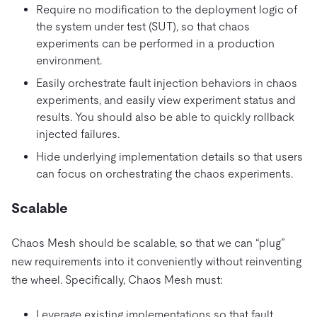
Require no modification to the deployment logic of
the system under test (SUT), so that chaos
experiments can be performed in a production
environment.
Easily orchestrate fault injection behaviors in chaos
experiments, and easily view experiment status and
results. You should also be able to quickly rollback
injected failures.
Hide underlying implementation details so that users
can focus on orchestrating the chaos experiments.
Scalable
Chaos Mesh should be scalable, so that we can “plug”
new requirements into it conveniently without reinventing
the wheel. Specifically, Chaos Mesh must:
Leverage existing implementations so that fault