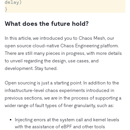
delay)

What does the future hold?
In this article, we introduced you to Chaos Mesh, our
open source cloud-native Chaos Engineering platform.
There are still many pieces in progress, with more details
to unveil regarding the design, use cases, and
development. Stay tuned.
Open sourcing is just a starting point. In addition to the
infrastructure-level chaos experiments introduced in
previous sections, we are in the process of supporting a
wider range of fault types of finer granularity, such as:
Injecting errors at the system call and kernel levels
with the assistance of eBPF and other tools