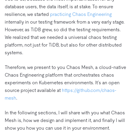
database users, the data itself, is at stake. To ensure
resilience, we started
practicing Chaos Engineering
internally in our testing framework from a very early stage.
However, as TiDB grew, so did the testing requirements.
We realized that we needed a universal chaos testing
platform, not just for TiDB, but also for other distributed
systems.
Therefore, we present to you Chaos Mesh, a cloud-native
Chaos Engineering platform that orchestrates chaos
experiments on Kubernetes environments. It’s an open
source project available at
https://github.com/chaos-
mesh
.
In the following sections, I will share with you what Chaos
Mesh is, how we design and implement it, and finally I will
show you how you can use it in your environment.