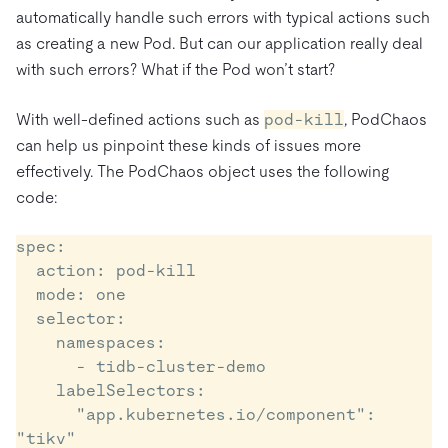
automatically handle such errors with typical actions such
as creating a new Pod. But can our application really deal
with such errors? What if the Pod won’t start?
With well-defined actions such as
pod-kill
, PodChaos
can help us pinpoint these kinds of issues more
effectively. The PodChaos object uses the following
code:
spec:

  action: pod-kill

  mode: one

  selector:

    namespaces:

      - tidb-cluster-demo

    labelSelectors:

      "app.kubernetes.io/component": 
"tikv"
