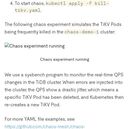
To start chaos,
kubectl apply -f kill-
tikv.yaml
.
The following chaos experiment simulates the TiKV Pods
being frequently killed in the
chaos-demo-1
cluster:
Chaos experiment running
We use a sysbench program to monitor the real-time QPS
changes in the TiDB cluster. When errors are injected into
the cluster, the QPS show a drastic jitter, which means a
specific TiKV Pod has been deleted, and Kubernetes then
re-creates a new TiKV Pod.
For more YAML file examples, see
https://github.com/chaos-mesh/chaos-