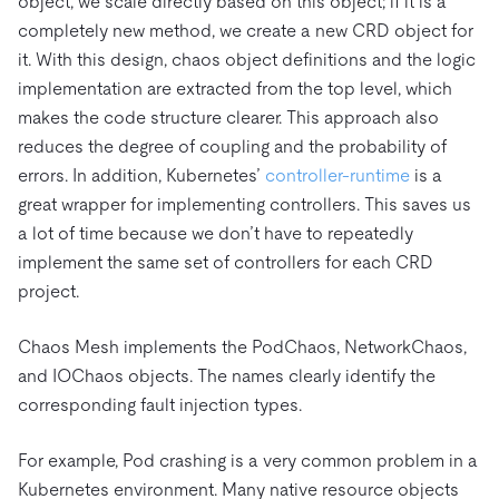
object, we scale directly based on this object; if it is a
completely new method, we create a new CRD object for
it. With this design, chaos object definitions and the logic
implementation are extracted from the top level, which
makes the code structure clearer. This approach also
reduces the degree of coupling and the probability of
errors. In addition, Kubernetes’
controller-runtime
is a
great wrapper for implementing controllers. This saves us
a lot of time because we don’t have to repeatedly
implement the same set of controllers for each CRD
project.
Chaos Mesh implements the PodChaos, NetworkChaos,
and IOChaos objects. The names clearly identify the
corresponding fault injection types.
For example, Pod crashing is a very common problem in a
Kubernetes environment. Many native resource objects