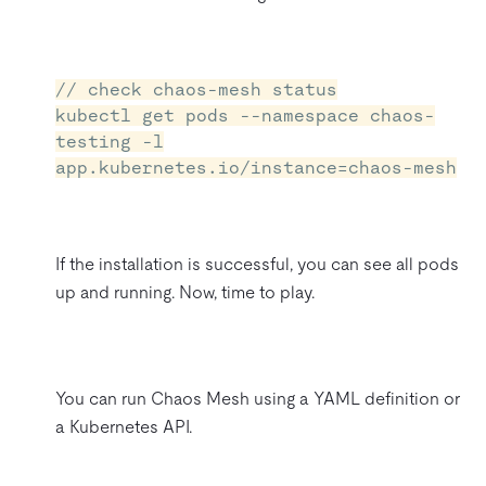
// check chaos-mesh status
kubectl get pods --namespace chaos-
testing -l
app.kubernetes.io/instance=chaos-mesh
If the installation is successful, you can see all pods
up and running. Now, time to play.
You can run Chaos Mesh using a YAML definition or
a Kubernetes API.