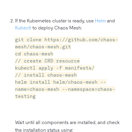
If the Kubernetes cluster is ready, use
Helm
and
Kubectl
to deploy Chaos Mesh:
git clone https://github.com/chaos-
mesh/chaos-mesh.git
cd chaos-mesh
// create CRD resource
kubectl apply -f manifests/
// install chaos-mesh
helm install helm/chaos-mesh --
name=chaos-mesh --namespace=chaos-
testing
Wait until all components are installed, and check
the installation status using: