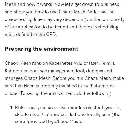
Mesh and how it works. Now let’s get down to business
and show you how to use Chaos Mesh. Note that the
chaos testing time may vary depending on the complexity
of the application to be tested and the test scheduling
rules defined in the CRD.
Preparing the environment
Chaos Mesh runs on Kubernetes v1.12 or later. Helm, a
Kubernetes package management tool, deploys and
manages Chaos Mesh. Before you run Chaos Mesh, make
sure that Helm is properly installed in the Kubernetes
cluster. To set up the environment, do the following:
Make sure you have a Kubernetes cluster. If you do,
skip to step 2; otherwise, start one locally using the
script provided by Chaos Mesh: