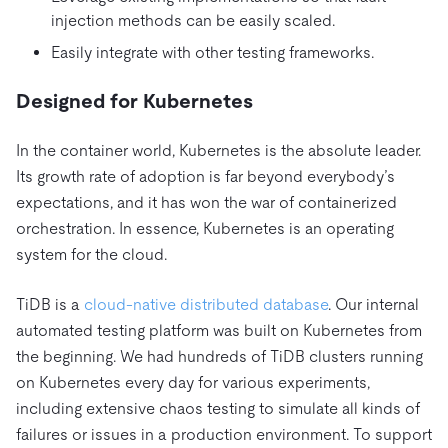
injection methods can be easily scaled.
Easily integrate with other testing frameworks.
Designed for Kubernetes
In the container world, Kubernetes is the absolute leader.
Its growth rate of adoption is far beyond everybody’s
expectations, and it has won the war of containerized
orchestration. In essence, Kubernetes is an operating
system for the cloud.
TiDB is a
cloud-native
distributed database
. Our internal
automated testing platform was built on Kubernetes from
the beginning. We had hundreds of TiDB clusters running
on Kubernetes every day for various experiments,
including extensive chaos testing to simulate all kinds of
failures or issues in a production environment. To support