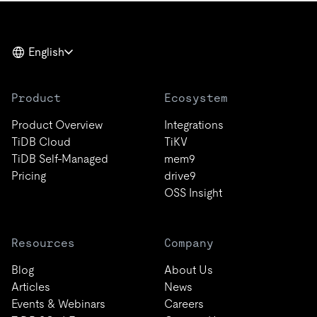
English
Product
Ecosystem
Product Overview
Integrations
TiDB Cloud
TiKV
TiDB Self-Managed
mem9
Pricing
drive9
OSS Insight
Resources
Company
Blog
About Us
Articles
News
Events & Webinars
Careers