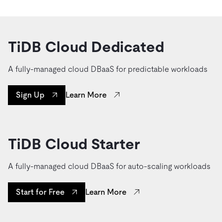
TiDB Cloud Dedicated
A fully-managed cloud DBaaS for predictable workloads
Learn More
Sign Up
TiDB Cloud Starter
A fully-managed cloud DBaaS for auto-scaling workloads
Learn More
Start for Free