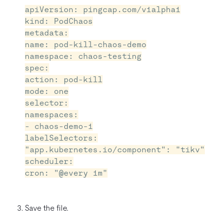
apiVersion: pingcap.com/v1alpha1
kind: PodChaos
metadata:
name: pod-kill-chaos-demo
namespace: chaos-testing
spec:
action: pod-kill
mode: one
selector:
namespaces:
- chaos-demo-1
labelSelectors:
"app.kubernetes.io/component": "tikv"
scheduler:
cron: "@every 1m"
Save the file.