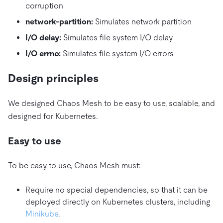
corruption
network-partition:
Simulates network partition
I/O delay:
Simulates file system I/O delay
I/O errno:
Simulates file system I/O errors
Design principles
We designed Chaos Mesh to be easy to use, scalable, and
designed for Kubernetes.
Easy to use
To be easy to use, Chaos Mesh must:
Require no special dependencies, so that it can be
deployed directly on Kubernetes clusters, including
Minikube
.