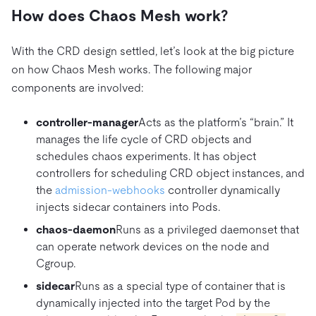
How does Chaos Mesh work?
With the CRD design settled, let’s look at the big picture
on how Chaos Mesh works. The following major
components are involved:
controller-manager
Acts as the platform’s “brain.” It
manages the life cycle of CRD objects and
schedules chaos experiments. It has object
controllers for scheduling CRD object instances, and
the
admission-webhooks
controller dynamically
injects sidecar containers into Pods.
chaos-daemon
Runs as a privileged daemonset that
can operate network devices on the node and
Cgroup.
sidecar
Runs as a special type of container that is
dynamically injected into the target Pod by the