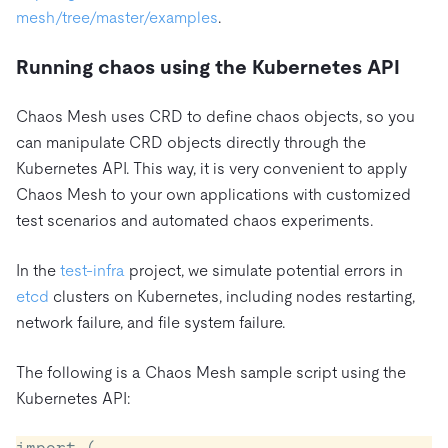
mesh/tree/master/examples
.
Running chaos using the Kubernetes API
Chaos Mesh uses CRD to define chaos objects, so you
can manipulate CRD objects directly through the
Kubernetes API. This way, it is very convenient to apply
Chaos Mesh to your own applications with customized
test scenarios and automated chaos experiments.
In the
test-infra
project, we simulate potential errors in
etcd
clusters on Kubernetes, including nodes restarting,
network failure, and file system failure.
The following is a Chaos Mesh sample script using the
Kubernetes API:
import (
