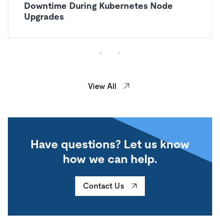
Downtime During Kubernetes Node
Upgrades
View All
Have questions? Let us know
how we can help.
Contact Us