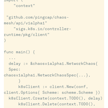
    "context"

 "github.com/pingcap/chaos-
mesh/api/v1alpha1"

    "sigs.k8s.io/controller-
runtime/pkg/client"

)

func main() {

  ...

  delay := &chaosv1alpha1.NetworkChaos{

  Spec: 
chaosv1alpha1.NetworkChaosSpec{...},

      }

      k8sClient := client.New(conf, 
client.Options{ Scheme: scheme.Scheme })

  k8sClient.Create(context.TODO(), delay)

      k8sClient.Delete(context.TODO(), 