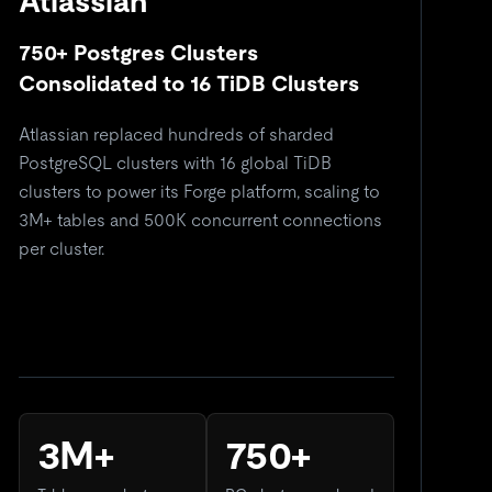
Atlassian
750+ Postgres Clusters
5
Consolidated to 16 TiDB Clusters
C
Atlassian replaced hundreds of sharded
Re
PostgreSQL clusters with 16 global TiDB
si
clusters to power its Forge platform, scaling to
do
3M+ tables and 500K concurrent connections
so
per cluster.
3M+
750+