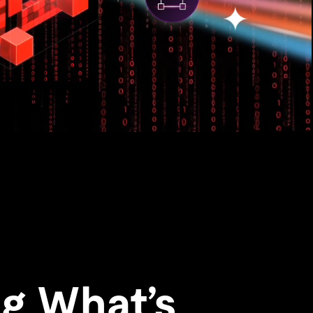
g What’s