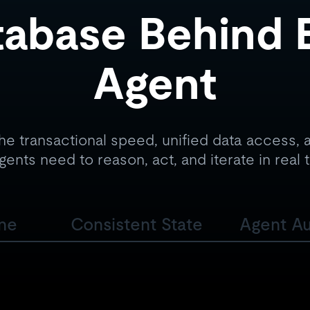
abase Behind 
Agent
he transactional speed, unified data access, a
gents need to reason, act, and iterate in real 
ine
Consistent State
Agent A