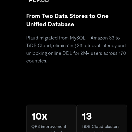
From Two Data Stores to One
Unified Database
Plaud migrated from MySQL + Amazon S3 to
TiDB Cloud, eliminating S3 retrieval latency and
unlocking online DDL for 2M+ users across 170
countries.
10x
13
QPS improvement
TiDB Cloud clusters