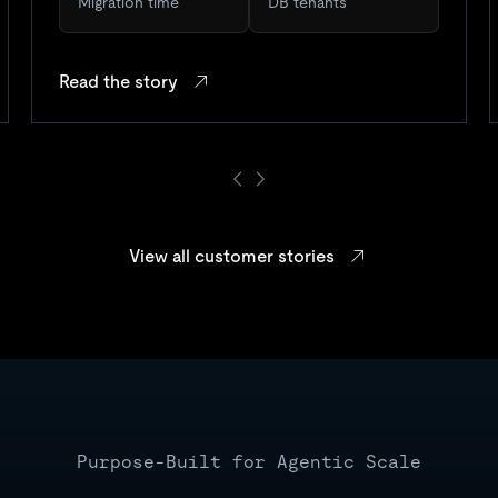
Migration time
DB tenants
Read the story
View all customer stories
Purpose-Built for Agentic Scale