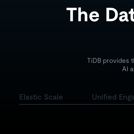
The Dat
TiDB provides t
AI a
Elastic Scale
Unified Eng