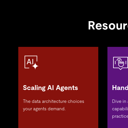
Resour
Scaling AI Agents
Hand
The data architecture choices
Dive in
your agents demand.
capabil
practice