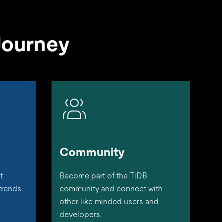
Journey
Community
t
Become part of the TiDB
 trends
community and connect with
other like minded users and
developers.