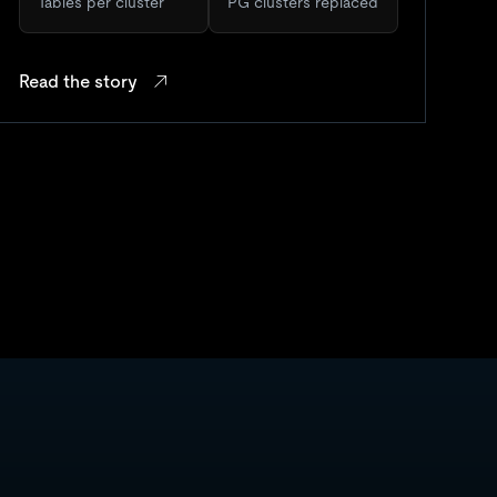
Tables per cluster
PG clusters replaced
Read the story
Re