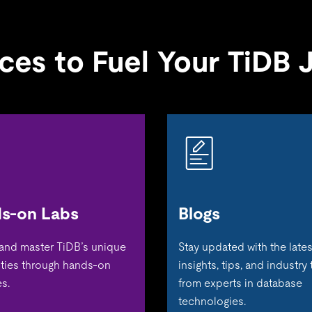
ces to Fuel Your TiDB 
s-on Labs
Blogs
 and master TiDB’s unique
Stay updated with the lates
ities through hands-on
insights, tips, and industry
s.
from experts in database
technologies.