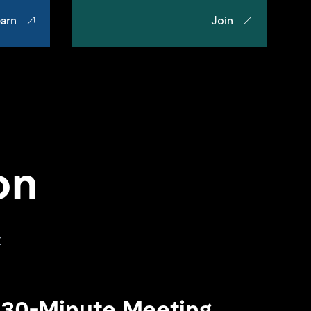
arn
Join
on
t
 30-Minute Meeting