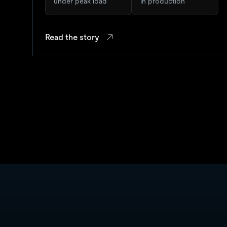
under peak load
in production
Read the story