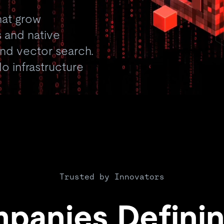
hat grow
 and native
 and vector search.
o infrastructure
Trusted by Innovators
panies Definin