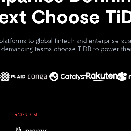
ext Choose Ti
platforms to global fintech and enterprise-scal
 demanding teams choose TiDB to power thei
AGENTIC AI