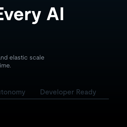
Every AI
nd elastic scale
time.
utonomy
Developer Ready