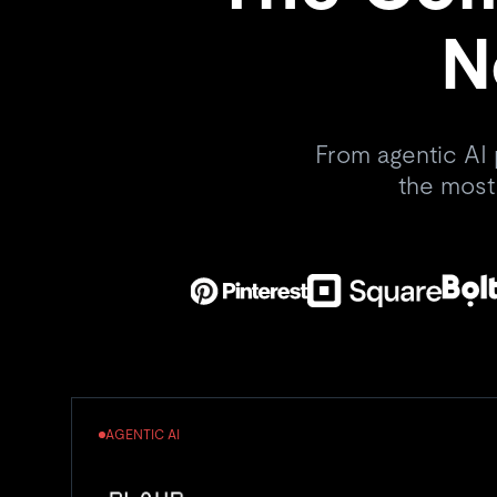
N
From agentic AI 
the most
AGENTIC AI