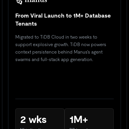
From Viral Launch to 1M+ Database
Tenants
Migrated to TiDB Cloud in two weeks to
support explosive growth. TiDB now powers
context persistence behind Manus's agent
swarms and full-stack app generation.
2 wks
1M+