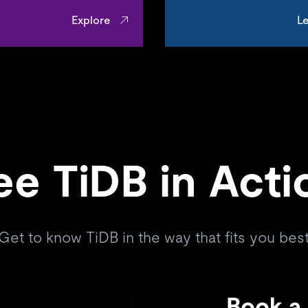
Explore
Le
ee TiDB in Acti
Get to know TiDB in the way that fits you bes
Book a