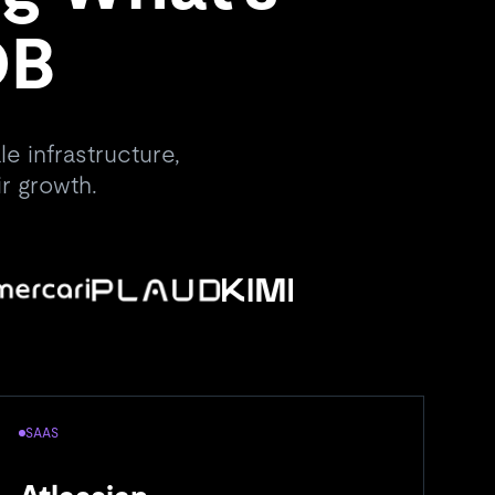
DB
e infrastructure,
r growth.
SAAS
A