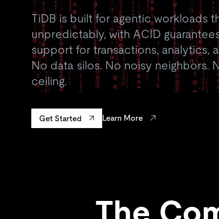
TiDB is built for agentic workloads t
unpredictably, with ACID guarantees
support for transactions, analytics,
No data silos. No noisy neighbors. N
ceiling.
Learn More
Get Started
The Com