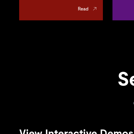
Read
S
View Interactive Demos