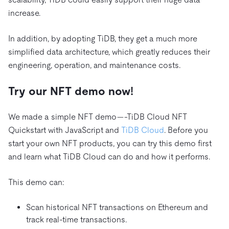
increase.
In addition, by adopting TiDB, they get a much more
simplified data architecture, which greatly reduces their
engineering, operation, and maintenance costs.
Try our NFT demo now!
We made a simple NFT demo—-TiDB Cloud NFT
Quickstart with JavaScript and
TiDB Cloud
. Before you
start your own NFT products, you can try this demo first
and learn what TiDB Cloud can do and how it performs.
This demo can:
Scan historical NFT transactions on Ethereum and
track real-time transactions.