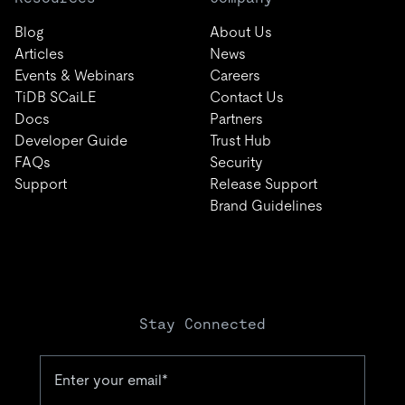
Blog
About Us
Articles
News
Events & Webinars
Careers
TiDB SCaiLE
Contact Us
Docs
Partners
Developer Guide
Trust Hub
FAQs
Security
Support
Release Support
Brand Guidelines
Stay Connected