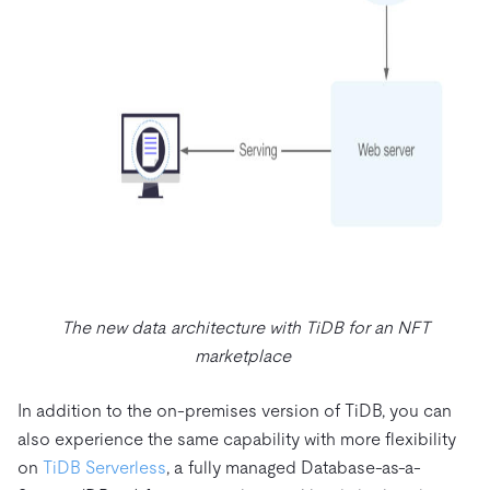
The new data architecture with TiDB for an NFT
marketplace
In addition to the on-premises version of TiDB, you can
also experience the same capability with more flexibility
on
TiDB Serverless
, a fully managed Database-as-a-