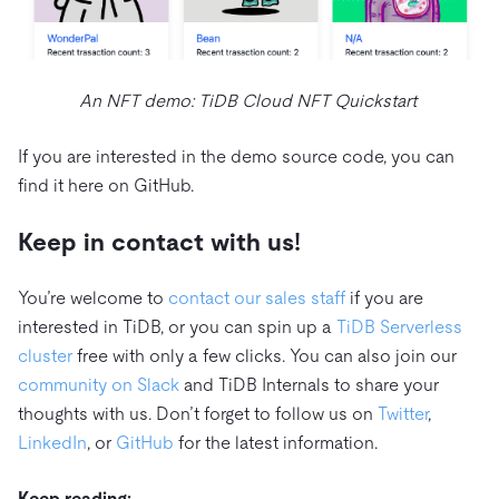
An NFT demo: TiDB Cloud NFT Quickstart
If you are interested in the demo source code, you can
find it here on GitHub.
Keep in contact with us!
You’re welcome to
contact our sales staff
if you are
interested in TiDB, or you can spin up a
TiDB Serverless
cluster
free with only a few clicks. You can also join our
community on Slack
and TiDB Internals to share your
thoughts with us. Don’t forget to follow us on
Twitter
,
LinkedIn
, or
GitHub
for the latest information.
Keep reading: