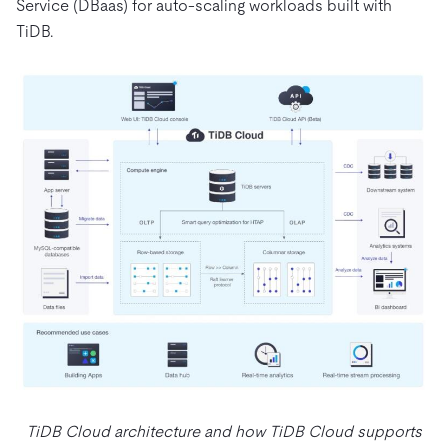
Service (DBaas) for auto-scaling workloads built with
TiDB.
TiDB Cloud architecture and how TiDB Cloud supports