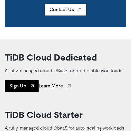
Contact Us
TiDB Cloud Dedicated
A fully-managed cloud DBaaS for predictable workloads
Learn More
Sign Up
TiDB Cloud Starter
A fully-managed cloud DBaaS for auto-scaling workloads