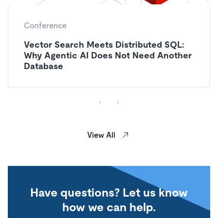
Conference
Vector Search Meets Distributed SQL:
Why Agentic AI Does Not Need Another
Database
View All
Have questions? Let us know
how we can help.