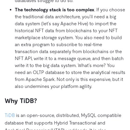
databases struggle to do so.
The technology stack is too complex
. If you choose
the traditional data architecture, you’ll need a big
data system (let’s say Apache Hive) to import the
historical NFT data from blockchains to your NFT
marketplace storage system. You also need to build
an extra program to subscribe to real-time
transaction data separately from blockchains or the
NFT API, write it to a message queue, and then batch
write it to the big data system. What’s more? You
need an OLTP database to store the analytical results
from Apache Spark. Not only is this expensive, but it
also undermines your platform agility.
Why TiDB?
TiDB
is an open-source, distributed, MySQL compatible
database that supports Hybrid Transactional and