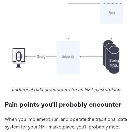
Traditional data architecture for an NFT marketplace
Pain points you’ll probably encounter
When you implement, run, and operate the traditional data
system for your NFT marketplace, you’ll probably meet