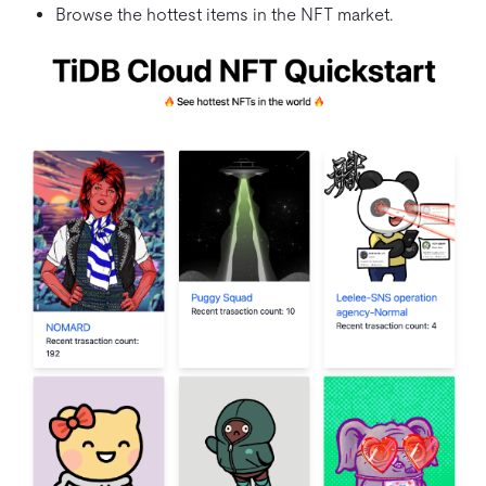
Browse the hottest items in the NFT market.