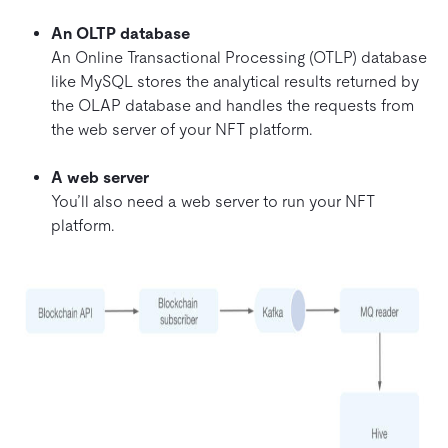
An OLTP database
An Online Transactional Processing (OTLP) database
like MySQL stores the analytical results returned by
the OLAP database and handles the requests from
the web server of your NFT platform.
A web server
You’ll also need a web server to run your NFT
platform.