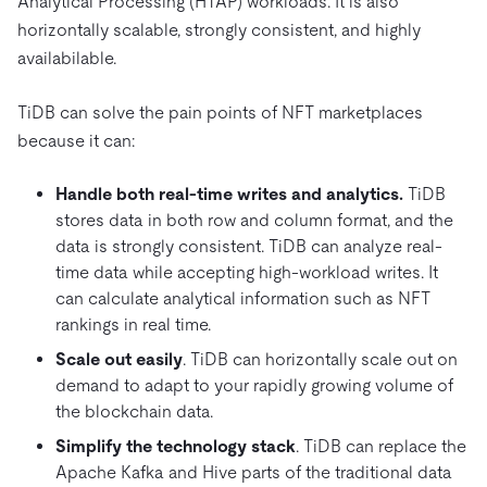
Analytical Processing (HTAP) workloads. It is also
horizontally scalable, strongly consistent, and highly
availabilable.
TiDB can solve the pain points of NFT marketplaces
because it can:
Handle both real-time writes and analytics.
TiDB
stores data in both row and column format, and the
data is strongly consistent. TiDB can analyze real-
time data while accepting high-workload writes. It
can calculate analytical information such as NFT
rankings in real time.
Scale out easily
. TiDB can horizontally scale out on
demand to adapt to your rapidly growing volume of
the blockchain data.
Simplify the technology stack
. TiDB can replace the
Apache Kafka and Hive parts of the traditional data