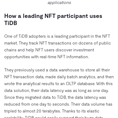
applications
How a leading NFT participant uses
TiDB
One of TiDB adopters is a leading participant in the NFT
market. They track NFT transactions on dozens of public
chains and help NFT users discover investment
opportunities with real-time NFT information.
They previously used a data warehouse to store all their
NFT transaction data, made daily batch analytics, and then
wrote the analytical results to an OLTP database. With this
data solution, their data latency was as long as one day.
Since they migrated data to TiDB, the data latency was
reduced from one day to seconds. Their data volume has
tripled to almost 20 terabytes. Thanks to its elastic
scalability, TiDB could easily support their huge data