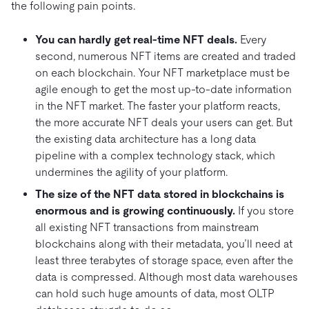
the following pain points.
You can hardly get real-time NFT deals.
Every
second, numerous NFT items are created and traded
on each blockchain. Your NFT marketplace must be
agile enough to get the most up-to-date information
in the NFT market. The faster your platform reacts,
the more accurate NFT deals your users can get. But
the existing data architecture has a long data
pipeline with a complex technology stack, which
undermines the agility of your platform.
The size of the NFT data stored in blockchains is
enormous and is growing continuously.
If you store
all existing NFT transactions from mainstream
blockchains along with their metadata, you’ll need at
least three terabytes of storage space, even after the
data is compressed. Although most data warehouses
can hold such huge amounts of data, most OLTP