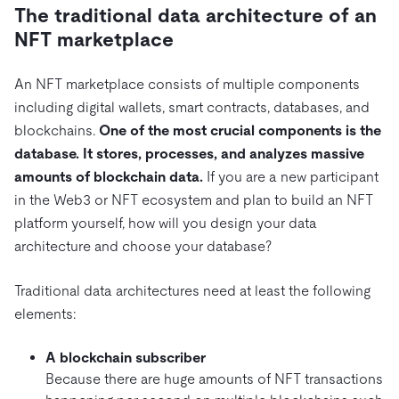
The traditional data architecture of an
NFT marketplace
An NFT marketplace consists of multiple components
including digital wallets, smart contracts, databases, and
blockchains.
One of the most crucial components is the
database. It stores, processes, and analyzes massive
amounts of blockchain data.
If you are a new participant
in the Web3 or NFT ecosystem and plan to build an NFT
platform yourself, how will you design your data
architecture and choose your database?
Traditional data architectures need at least the following
elements:
A blockchain subscriber
Because there are huge amounts of NFT transactions