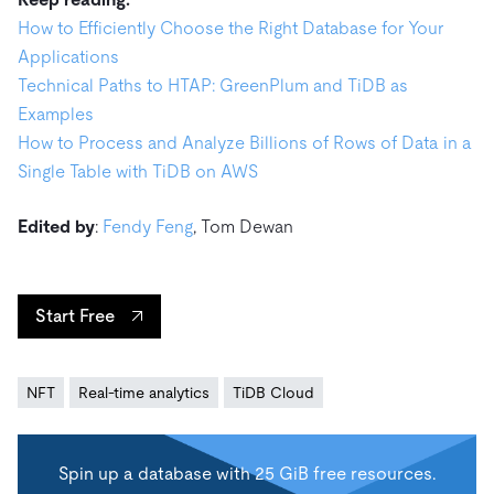
How to Efficiently Choose the Right Database for Your
Applications
Technical Paths to HTAP: GreenPlum and TiDB as
Examples
How to Process and Analyze Billions of Rows of Data in a
Single Table with TiDB on AWS
Edited by
:
Fendy Feng
, Tom Dewan
Start Free
NFT
Real-time analytics
TiDB Cloud
Spin up a database with 25 GiB free resources.