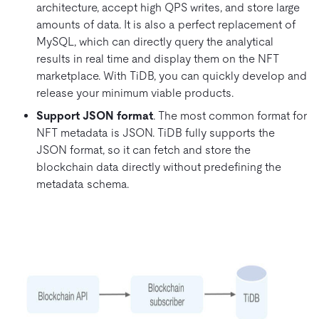
architecture, accept high QPS writes, and store large
amounts of data. It is also a perfect replacement of
MySQL, which can directly query the analytical
results in real time and display them on the NFT
marketplace. With TiDB, you can quickly develop and
release your minimum viable products.
Support JSON format
. The most common format for
NFT metadata is JSON. TiDB fully supports the
JSON format, so it can fetch and store the
blockchain data directly without predefining the
metadata schema.