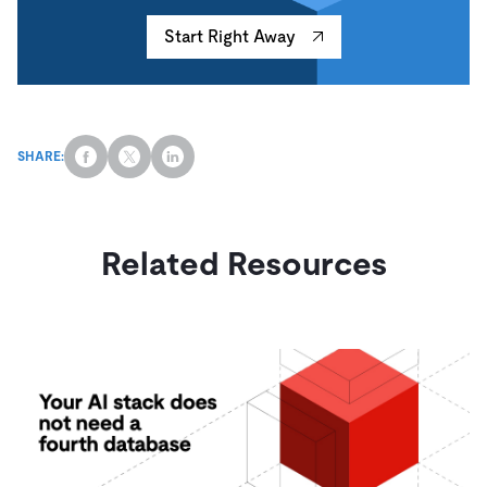
Start Right Away
SHARE:
Related Resources