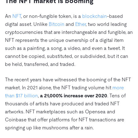
The NFT market is booming
Trust Hub
AI
Fintech
Pricing
Docs
Videos & Replays
Explore how TiDB ensures the confidentiality and
eCommerce
SaaS
An
NFT
, or non-fungible token, is a
blockchain
-based
availability of your data.
Compare Databases
Logistics & Supply Chain
digital asset. Unlike
Bitcoin
and
Ether
, two world leading
Ecosystem
Playbooks
cryptocurrencies that are interchangeable and fungible, an
Sign In
Integrations
TiKV
About
NFT represents the unique ownership of a digital item
By Use Case
such as a painting, a song, a video, and even a tweet. It
mem9
drive9
Press Releases & News
About Us
Engage
Lower Infrastructure Costs
cannot be copied, substituted, or subdivided, but it can
OSS Insight
Careers
Partners
Events & Webinars
Discord Community
be held, transferred, and traded.
Enable Operational Intelligence
Contact Us
Developer Hub
TiDB SCaiLE
Start for Free
Modernize MySQL Workloads
The recent years have witnessed the booming of the NFT
Build GenAI Applications
market. In 2021 alone, the NFT trading volume hit
more
PingCAP University
than $17 billion
,
a 21,000% increase over 2020
. Tens of
Build Persistent Context for AI Agents
Courses
Hands-on Labs
thousands of artists have produced and traded NFT
artworks. NFT marketplaces such as Opensea and
Certifications
Coinbase that offer platforms for NFT transactions are
springing up like mushrooms after a rain.