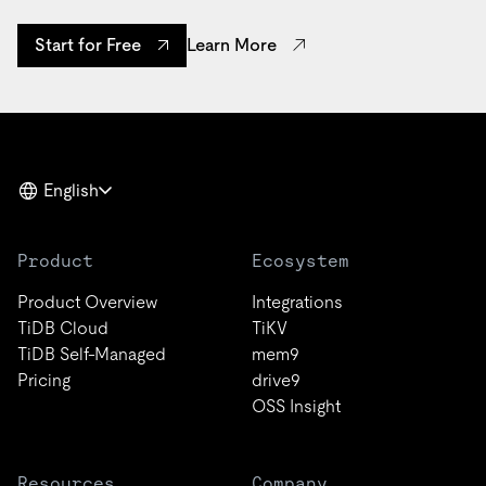
Learn More
Start for Free
English
Product
Ecosystem
Product Overview
Integrations
TiDB Cloud
TiKV
TiDB Self-Managed
mem9
Pricing
drive9
OSS Insight
Resources
Company