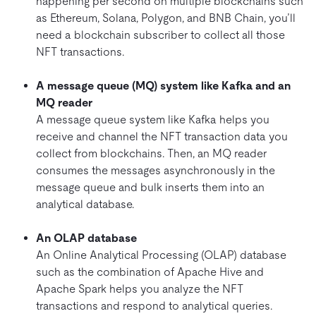
happening per second on multiple blockchains such
as Ethereum, Solana, Polygon, and BNB Chain, you’ll
need a blockchain subscriber to collect all those
NFT transactions.
A message queue (MQ) system like Kafka and an
MQ reader
A message queue system like Kafka helps you
receive and channel the NFT transaction data you
collect from blockchains. Then, an MQ reader
consumes the messages asynchronously in the
message queue and bulk inserts them into an
analytical database.
An OLAP database
An Online Analytical Processing (OLAP) database
such as the combination of Apache Hive and
Apache Spark helps you analyze the NFT
transactions and respond to analytical queries.