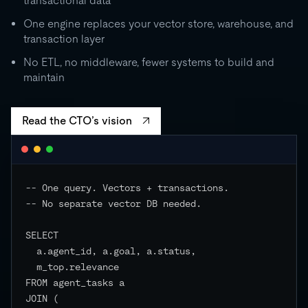
transactional data
0
One engine replaces your vector store, warehouse, and
transaction layer
RU
STORAGE
CO
500 GB
No ETL, no middleware, fewer systems to build and
independent
maintain
EVENTS
Read the CTO’s vision
-- One query. Vectors + transactions.

-- No separate vector DB needed.

SELECT

  a.agent_id, a.goal, a.status,

  m_top.relevance

FROM agent_tasks a

JOIN (
