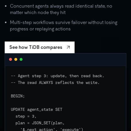
Concurrent agents always read identical state, no
matter which node they hit
Multi-step workflows survive failover without losing
progress or replaying actions
See how TiDB compares
-- Agent step 3: update, then read back.

-- The read ALWAYS reflects the write.

BEGIN;

UPDATE agent_state SET

  step = 3,

  plan = JSON_SET(plan,

    '$.next_action', 'execute')
