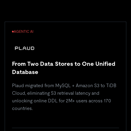
AGENTIC AI
From Two Data Stores to One Unified
Database
Plaud migrated from MySQL + Amazon S3 to TiDB
Cloud, eliminating S3 retrieval latency and
unlocking online DDL for 2M+ users across 170
countries.