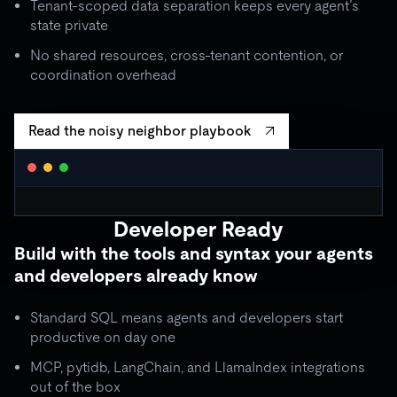
Tenant-scoped data separation keeps every agent’s
state private
No shared resources, cross-tenant contention, or
coordination overhead
Read the noisy neighbor playbook
WORKLOAD ISOLATION MONITOR
● live
Developer Ready
agent_critical
quota: 10,000 RU/s
Build with the tools and syntax your agents
limit
OK
throughput:
8,200 RU/s
● stable
and developers already know
ISOLATION BOUNDARY
agent_batch
quota: 2,000 RU/s
Standard SQL means agents and developers start
limit
THROTTLE
throughput:
2,000 RU/s (capped)
productive on day one
ISOLATION BOUNDARY
MCP, pytidb, LangChain, and LlamaIndex integrations
agent_background
quota: 500 RU/s
out of the box
● idle