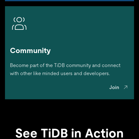
Community
Become part of the TiDB community and connect
with other like minded users and developers.
Join
See TiDB in Action