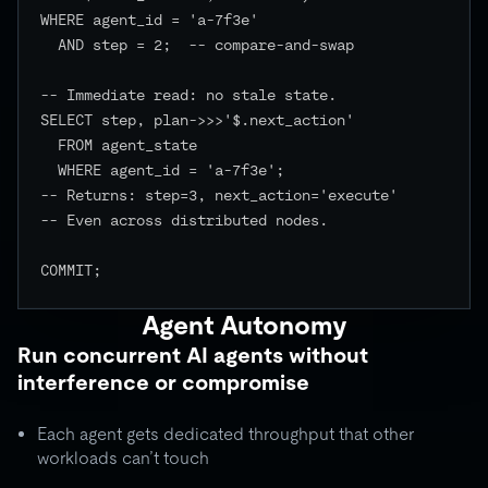
WHERE agent_id = 'a-7f3e'

  AND step = 2;  -- compare-and-swap

-- Immediate read: no stale state.

SELECT step, plan->>>'$.next_action'

  FROM agent_state

  WHERE agent_id = 'a-7f3e';

-- Returns: step=3, next_action='execute'

-- Even across distributed nodes.

COMMIT;

Agent Autonomy
Run concurrent AI agents without
interference or compromise
Each agent gets dedicated throughput that other
workloads can’t touch