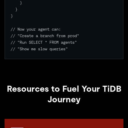
    }

  }

}

// Now your agent can:

// "Create a branch from prod"

// "Run SELECT * FROM agents"

// "Show me slow queries"

Resources to Fuel Your TiDB
Journey