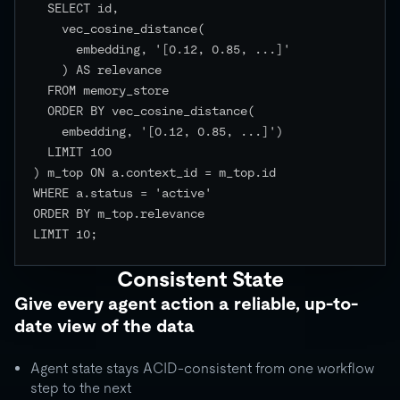
  SELECT id,

    vec_cosine_distance(

      embedding, '[0.12, 0.85, ...]'

    ) AS relevance

  FROM memory_store

  ORDER BY vec_cosine_distance(

    embedding, '[0.12, 0.85, ...]')

  LIMIT 100

) m_top ON a.context_id = m_top.id

WHERE a.status = 'active'

ORDER BY m_top.relevance

LIMIT 10;

Consistent State
Give every agent action a reliable, up-to-
date view of the data
Agent state stays ACID-consistent from one workflow
step to the next