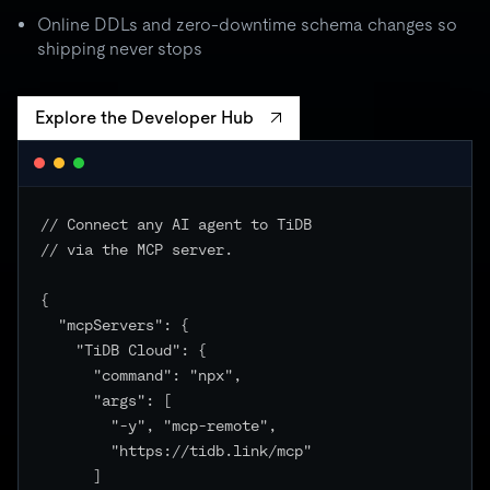
batch spikes to 3× quota → critical unchanged
Online DDLs and zero-downtime schema changes so
shipping never stops
Explore the Developer Hub
// Connect any AI agent to TiDB

// via the MCP server.

{

  "mcpServers": {

    "TiDB Cloud": {

      "command": "npx",

      "args": [

        "-y", "mcp-remote",

        "https://tidb.link/mcp"

      ]
