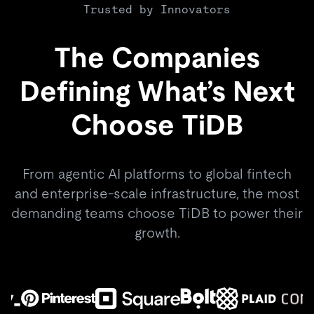
Trusted by Innovators
The Companies
Defining What’s Next
Choose TiDB
From agentic AI platforms to global fintech
and enterprise-scale infrastructure, the most
demanding teams choose TiDB to power their
growth.