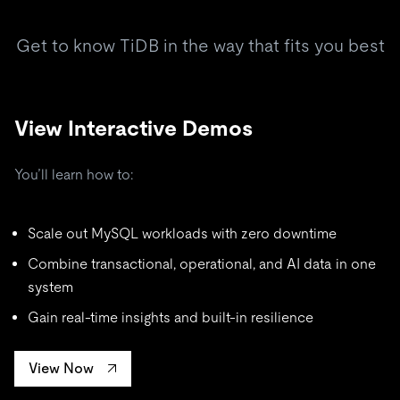
Get to know TiDB in the way that fits you best
View Interactive Demos
You’ll learn how to:
Scale out MySQL workloads with zero downtime
Combine transactional, operational, and AI data in one
system
Gain real-time insights and built-in resilience
View Now