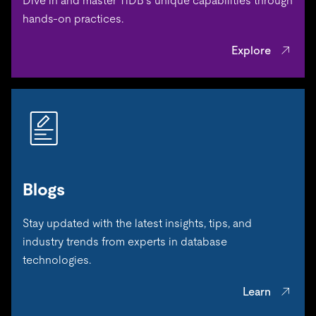
Dive in and master TiDB’s unique capabilities through
hands-on practices.
Explore
Blogs
Stay updated with the latest insights, tips, and
industry trends from experts in database
technologies.
Learn