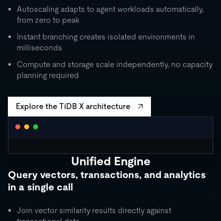
Autoscaling adapts to agent workloads automatically,
from zero to peak
Instant branching creates isolated environments in
milliseconds
Compute and storage scale independently, no capacity
planning required
Explore the TiDB X architecture
Unified Engine
CLUSTER AUTOSCALING
Query vectors, transactions, and analytics
Request Units / second
in a single call
10K
5K
Join vector similarity results directly against
1K