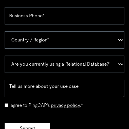
I agree to PingCAP's
privacy policy
.
*