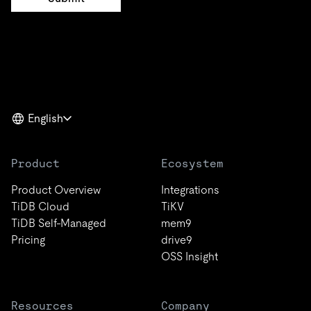
English
Product
Ecosystem
Product Overview
Integrations
TiDB Cloud
TiKV
TiDB Self-Managed
mem9
Pricing
drive9
OSS Insight
Resources
Company