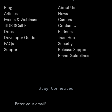
Blog
About Us
Articles
News
Events & Webinars
Careers
TiDB SCaiLE
Contact Us
Docs
Partners
Developer Guide
Trust Hub
FAQs
Security
Support
Release Support
Brand Guidelines
Stay Connected