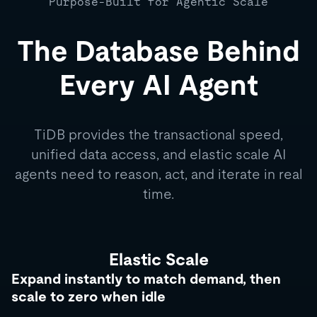
Purpose-Built for Agentic Scale
The Database Behind
Every AI Agent
TiDB provides the transactional speed,
unified data access, and elastic scale AI
agents need to reason, act, and iterate in real
time.
Elastic Scale
Expand instantly to match demand, then
scale to zero when idle