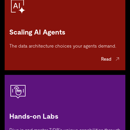
Scaling AI Agents
The data architecture choices your agents demand.
Read
Hands-on Labs