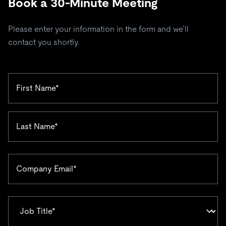
Book a 30-Minute Meeting
Please enter your information in the form and we’ll
contact you shortly.