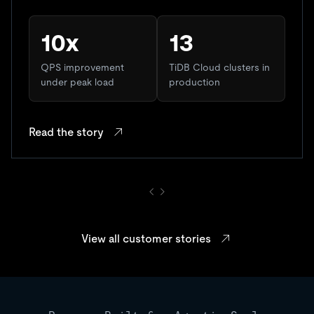
10x
13
QPS improvement
TiDB Cloud clusters in
under peak load
production
Read the story
View all customer stories