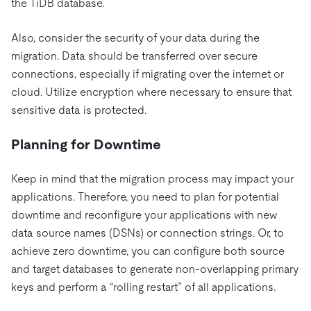
the TiDB database.
Also, consider the security of your data during the
migration. Data should be transferred over secure
connections, especially if migrating over the internet or
cloud. Utilize encryption where necessary to ensure that
sensitive data is protected.
Planning for Downtime
Keep in mind that the migration process may impact your
applications. Therefore, you need to plan for potential
downtime and reconfigure your applications with new
data source names (DSNs) or connection strings. Or, to
achieve zero downtime, you can configure both source
and target databases to generate non-overlapping primary
keys and perform a “rolling restart” of all applications.