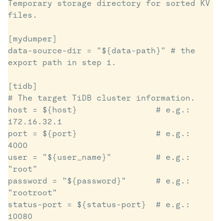
Temporary storage directory for sorted KV 
files. 

[mydumper]

data-source-dir = "${data-path}" # the 
export path in step 1. 

[tidb]

# The target TiDB cluster information.

host = ${host}                # e.g.: 
172.16.32.1

port = ${port}                # e.g.: 
4000

user = "${user_name}"         # e.g.: 
"root"

password = "${password}"      # e.g.: 
"rootroot"

status-port = ${status-port}  # e.g.: 
10080
