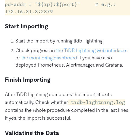
pd-addr = "${ip}:${port}"     # e.g.: 
Start Importing
Start the import by running tidb-lightning.
Check progress in
the TiDB Lightning web interface
,
or
the monitoring dashboard
if you have also
deployed Prometheus, Alertmanager, and Grafana.
Finish Importing
After TiDB Lightning completes the import, it exits
automatically. Check whether
tidb-lightning.log
contains the whole procedure completed in the last lines.
If yes, the import is successful.
Validating the Data