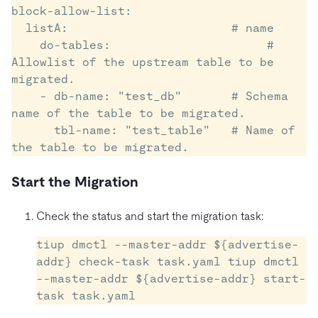
block-allow-list:

  listA:                       # name

    do-tables:    		    # 
Allowlist of the upstream table to be 
migrated.

    - db-name: "test_db"       # Schema 
name of the table to be migrated.

      tbl-name: "test_table"   # Name of 
the table to be migrated.
Start the Migration
Check the status and start the migration task:
tiup dmctl --master-addr ${advertise-
addr} check-task task.yaml tiup dmctl 
--master-addr ${advertise-addr} start-
task task.yaml