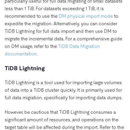
particularly useful for full data migrating of small datasets
less than 1 TiB. For datasets exceeding 1 TiB, it is
recommended to use the
DM physical import mode
to
expedite the migration. Alternatively, you can consider
TiDB Lightning for full data import and then use DM to
migrate the incremental data. For a comprehensive guide
on DM usage, refer to the
TiDB Data Migration
documentation
.
TiDB Lightning
TiDB Lightning is a tool used for importing large volumes
of data into a TiDB cluster quickly. It is primarily used for
full data migration, specifically for importing data dumps.
However, be cautious that TiDB Lightning consumes a
significant amount of resources, and operations on the
target table will be affected during the import. Refer to the