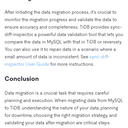
After initiating the data migration process, it’s crucial to
monitor the migration progress and validate the data to
ensure accuracy and completeness. TiDB provides sync-
diff-inspector, a powerful data validation tool that lets you
compare the data in MySQL with that in TiDB or reversely.
You can also use it to repair data in a scenario where a
small amount of data is inconsistent. See
sync-diff-
inspector User Guide
for more instructions.
Conclusion
Data migration is a crucial task that requires careful
planning and execution. When migrating data from MySQL
to TiDB, understanding the nature of your data, planning
for downtime, choosing the right migration strategy, and
validating your data after migration are critical steps.