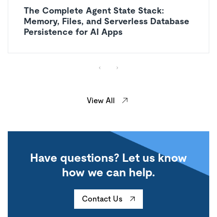
The Complete Agent State Stack:
Memory, Files, and Serverless Database
Persistence for AI Apps
View All
Have questions? Let us know
how we can help.
Contact Us