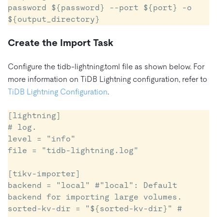
password ${password} --port ${port} -o 
${output_directory}
Create the Import Task
Configure the tidb-lightning.toml file as shown below. For
more information on TiDB Lightning configuration, refer to
TiDB Lightning Configuration
.
[lightning]

# log.

level = "info"

file = "tidb-lightning.log"

[tikv-importer]

backend = "local" #"local": Default 
backend for importing large volumes.

sorted-kv-dir = "${sorted-kv-dir}" # 