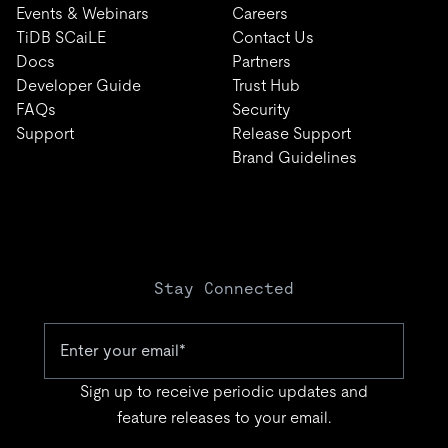
Events & Webinars
Careers
TiDB SCaiLE
Contact Us
Docs
Partners
Developer Guide
Trust Hub
FAQs
Security
Support
Release Support
Brand Guidelines
Stay Connected
Sign up to receive periodic updates and
feature releases to your email.