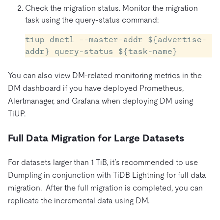
Check the migration status. Monitor the migration
task using the query-status command:
tiup dmctl --master-addr ${advertise-
addr} query-status ${task-name} 
You can also view DM-related monitoring metrics in the
DM dashboard if you have deployed Prometheus,
Alertmanager, and Grafana when deploying DM using
TiUP.
Full Data Migration for Large Datasets
For datasets larger than 1 TiB, it’s recommended to use
Dumpling in conjunction with TiDB Lightning for full data
migration. After the full migration is completed, you can
replicate the incremental data using DM.