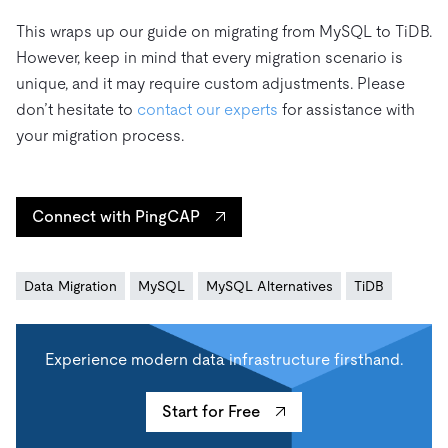
This wraps up our guide on migrating from MySQL to TiDB.
However, keep in mind that every migration scenario is
unique, and it may require custom adjustments. Please
don’t hesitate to
contact our experts
for assistance with
your migration process.
Connect with PingCAP
Data Migration
MySQL
MySQL Alternatives
TiDB
Experience modern data infrastructure firsthand.
Start for Free