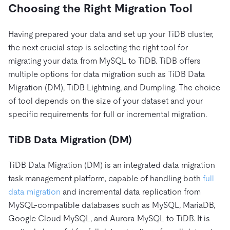
Choosing the Right Migration Tool
Having prepared your data and set up your TiDB cluster,
the next crucial step is selecting the right tool for
migrating your data from MySQL to TiDB. TiDB offers
multiple options for data migration such as TiDB Data
Migration (DM), TiDB Lightning, and Dumpling. The choice
of tool depends on the size of your dataset and your
specific requirements for full or incremental migration.
TiDB Data Migration (DM)
TiDB Data Migration (DM) is an integrated data migration
task management platform, capable of handling both
full
data migration
and incremental data replication from
MySQL-compatible databases such as MySQL, MariaDB,
Google Cloud MySQL, and Aurora MySQL to TiDB. It is