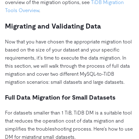
overview of the migration options, see
TiDB Migration
Tools Overview
.
Migrating and Validating Data
Now that you have chosen the appropriate migration tool
based on the size of your dataset and your specific
requirements, it’s time to execute the data migration. In
this section, we will walk through the process of full data
migration and cover two different MySQL-to-TiDB
migration scenarios: small datasets and large datasets.
Full Data Migration for Small Datasets
For datasets smaller than 1 TiB, TiDB DM is a suitable tool
that reduces the operation cost of data migration and
simplifies the troubleshooting process. Here’s how to use
DM for migrating small datasets.