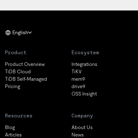
English
Product
Ecosystem
Product Overview
Integrations
TiDB Cloud
TiKV
TiDB Self-Managed
mem9
Pricing
drive9
OSS Insight
Resources
Company
Blog
About Us
Articles
News