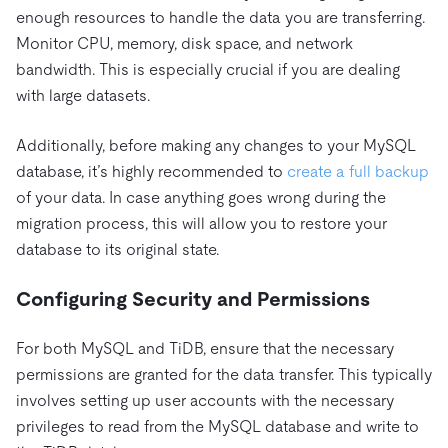
enough resources to handle the data you are transferring.
Monitor CPU, memory, disk space, and network
bandwidth. This is especially crucial if you are dealing
with large datasets.
Additionally, before making any changes to your MySQL
database, it’s highly recommended to
create a full backup
of your data. In case anything goes wrong during the
migration process, this will allow you to restore your
database to its original state.
Configuring Security and Permissions
For both MySQL and TiDB, ensure that the necessary
permissions are granted for the data transfer. This typically
involves setting up user accounts with the necessary
privileges to read from the MySQL database and write to