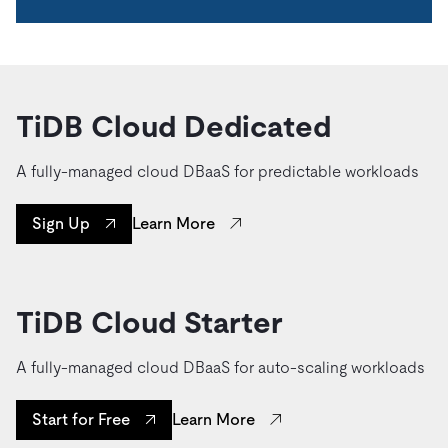
TiDB Cloud Dedicated
A fully-managed cloud DBaaS for predictable workloads
Learn More
Sign Up
TiDB Cloud Starter
A fully-managed cloud DBaaS for auto-scaling workloads
Learn More
Start for Free