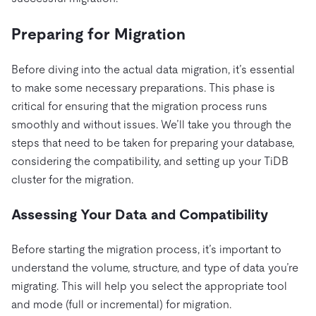
Preparing for Migration
Before diving into the actual data migration, it’s essential
to make some necessary preparations. This phase is
critical for ensuring that the migration process runs
smoothly and without issues. We’ll take you through the
steps that need to be taken for preparing your database,
considering the compatibility, and setting up your TiDB
cluster for the migration.
Assessing Your Data and Compatibility
Before starting the migration process, it’s important to
understand the volume, structure, and type of data you’re
migrating. This will help you select the appropriate tool
and mode (full or incremental) for migration.