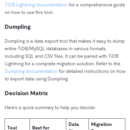
TiDB Lightning documentation
for a comprehensive guide
on how to use this tool.
Dumpling
Dumpling is a data export tool that makes it easy to dump
entire TiDB/MySQL databases in various formats,
including SQL and CSV files. It can be paired with TiDB
Lightning for a complete migration solution. Refer to the
Dumpling documentation
for detailed instructions on how
to export data using Dumpling.
Decision Matrix
Here’s a quick summary to help you decide:
Data
Migration
Tool
Best for