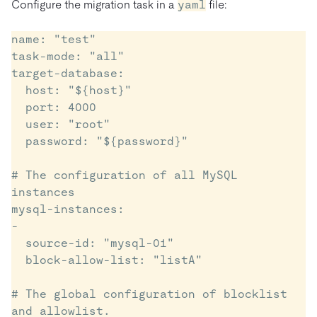
Configure the migration task in a
yaml
file:
name: "test"

task-mode: "all"

target-database:

  host: "${host}"   

  port: 4000

  user: "root"

  password: "${password}"    

# The configuration of all MySQL 
instances  

mysql-instances:

-

  source-id: "mysql-01"

  block-allow-list: "listA"

# The global configuration of blocklist 
and allowlist.
