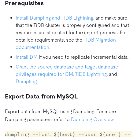
Prerequisites
Install Dumpling and TiDB Lightning
, and make sure
that the TiDB cluster is properly configured and that
resources are allocated for the import process. For
detailed requirements, see the
TiDB Migration
documentation.
Install DM
if you need to replicate incremental data.
Grant the source database and target database
privileges required for DM
,
TiDB Lightning
, and
Dumpling
.
Export Data from MySQL
Export data from MySQL using Dumpling. For more
Dumpling parameters, refer to
Dumpling Overview
.
dumpling --host ${host} --user ${user} --