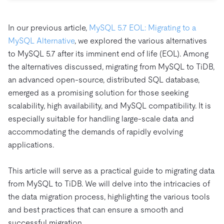
Trust Hub
AI
Fintech
Pricing
Docs
Videos & Replays
Explore how TiDB ensures the confidentiality and
eCommerce
SaaS
In our previous article,
MySQL 5.7 EOL: Migrating to a
availability of your data.
Compare Databases
Logistics & Supply Chain
MySQL Alternative
, we explored the various alternatives
Ecosystem
Playbooks
Sign In
to MySQL 5.7 after its imminent end of life (EOL). Among
Integrations
TiKV
About
the alternatives discussed, migrating from MySQL to TiDB,
By Use Case
mem9
drive9
an advanced open-source, distributed SQL database,
Press Releases & News
About Us
Engage
Lower Infrastructure Costs
emerged as a promising solution for those seeking
OSS Insight
Careers
Partners
Events & Webinars
Discord Community
Enable Operational Intelligence
scalability, high availability, and MySQL compatibility. It is
Contact Us
Developer Hub
TiDB SCaiLE
Start for Free
especially suitable for handling large-scale data and
Modernize MySQL Workloads
accommodating the demands of rapidly evolving
Build GenAI Applications
applications.
PingCAP University
Build Persistent Context for AI Agents
Courses
Hands-on Labs
This article will serve as a practical guide to migrating data
Certifications
from MySQL to TiDB. We will delve into the intricacies of
the data migration process, highlighting the various tools
and best practices that can ensure a smooth and
successful migration.