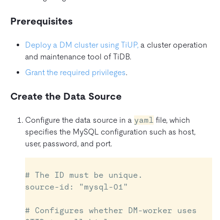
Prerequisites
Deploy a DM cluster using TiUP,
a cluster operation
and maintenance tool of TiDB.
Grant the required privileges
.
Create the Data Source
Configure the data source in a
yaml
file, which
specifies the MySQL configuration such as host,
user, password, and port.
# The ID must be unique.

source-id: "mysql-01"

# Configures whether DM-worker uses 