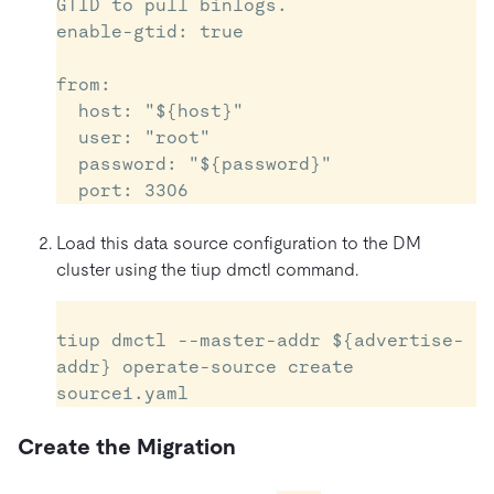
GTID to pull binlogs.

enable-gtid: true

from:

  host: "${host}"          

  user: "root"

  password: "${password}" 

Load this data source configuration to the DM
cluster using the tiup dmctl command.
tiup dmctl --master-addr ${advertise-
addr} operate-source create 
Create the Migration