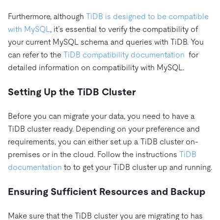
Furthermore, although
TiDB is designed to be compatible
with MySQL
, it’s essential to verify the compatibility of
your current MySQL schema and queries with TiDB. You
can refer to the
TiDB compatibility documentation
for
detailed information on compatibility with MySQL.
Setting Up the TiDB Cluster
Before you can migrate your data, you need to have a
TiDB cluster ready. Depending on your preference and
requirements, you can either set up a TiDB cluster on-
premises or in the cloud. Follow the instructions
TiDB
documentation
to to get your TiDB cluster up and running.
Ensuring Sufficient Resources and Backup
Make sure that the TiDB cluster you are migrating to has