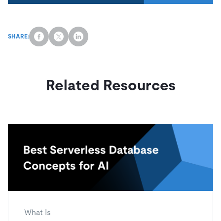
SHARE:
Related Resources
What Is