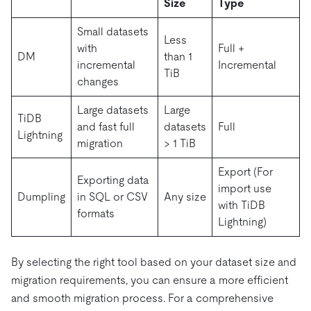
Size
Type
Small datasets
Less
with
Full +
DM
than 1
incremental
Incremental
TiB
changes
Large datasets
Large
TiDB
and fast full
datasets
Full
Lightning
migration
> 1 TiB
Export (For
Exporting data
import use
Dumpling
in SQL or CSV
Any size
with TiDB
formats
Lightning)
By selecting the right tool based on your dataset size and
migration requirements, you can ensure a more efficient
and smooth migration process. For a comprehensive