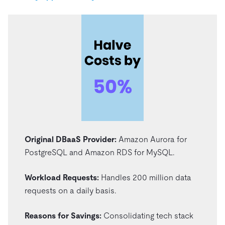
Original DBaaS Provider:
Amazon Aurora for
PostgreSQL and Amazon RDS for MySQL.
Workload Requests:
Handles 200 million data
requests on a daily basis.
Reasons for Savings:
Consolidating tech stack