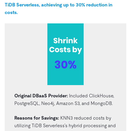
TiDB Serverless, achieving up to 30% reduction in
costs.
Original DBaaS Provider:
Included ClickHouse,
PostgreSQL, Neo4j, Amazon S3, and MongoDB.
Reasons for Savings:
KNN3 reduced costs by
utilizing TiDB Serverless’s hybrid processing and