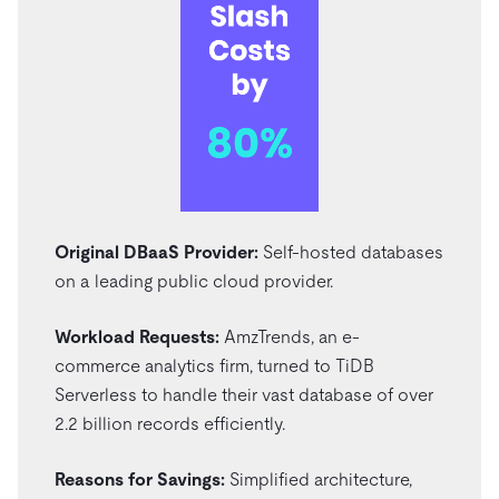
Original DBaaS Provider:
Self-hosted databases
on a leading public cloud provider.
Workload Requests:
AmzTrends, an e-
commerce analytics firm, turned to TiDB
Serverless to handle their vast database of over
2.2 billion records efficiently.
Reasons for Savings:
Simplified architecture,