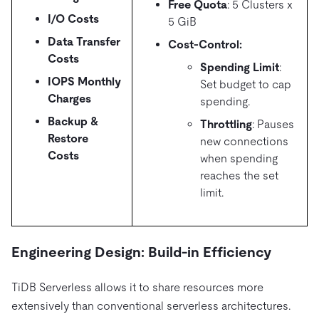
Free Quota
: 5 Clusters x
I/O Costs
5 GiB
Data Transfer
Cost-Control:
Costs
Spending Limit
:
IOPS Monthly
Set budget to cap
Charges
spending.
Backup &
Throttling
: Pauses
Restore
new connections
Costs
when spending
reaches the set
limit.
Engineering Design: Build-in Efficiency
TiDB Serverless allows it to share resources more
extensively than conventional serverless architectures.