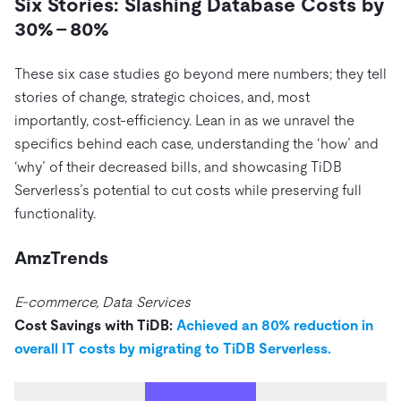
Six Stories: Slashing Database Costs by
30% – 80%
These six case studies go beyond mere numbers; they tell
stories of change, strategic choices, and, most
importantly, cost-efficiency. Lean in as we unravel the
specifics behind each case, understanding the ‘how’ and
‘why’ of their decreased bills, and showcasing TiDB
Serverless’s potential to cut costs while preserving full
functionality.
AmzTrends
E-commerce, Data Services
Cost Savings with TiDB:
Achieved an 80% reduction in
overall IT costs by migrating to TiDB Serverless.