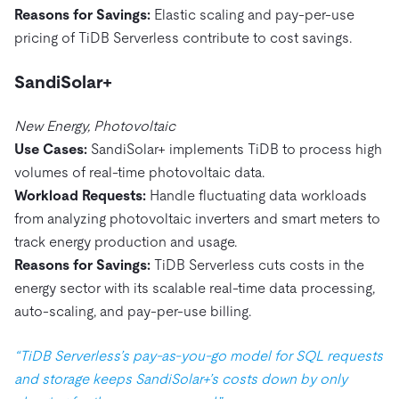
Reasons for Savings:
Elastic scaling and pay-per-use
pricing of TiDB Serverless contribute to cost savings.
SandiSolar+
New Energy, Photovoltaic
Use Cases:
SandiSolar+ implements TiDB to process high
volumes of real-time photovoltaic data.
Workload Requests:
Handle fluctuating data workloads
from analyzing photovoltaic inverters and smart meters to
track energy production and usage.
Reasons for Savings:
TiDB Serverless cuts costs in the
energy sector with its scalable real-time data processing,
auto-scaling, and pay-per-use billing.
“TiDB Serverless’s pay-as-you-go model for SQL requests
and storage keeps SandiSolar+’s costs down by only