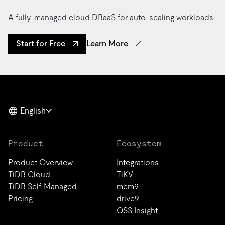
A fully-managed cloud DBaaS for auto-scaling workloads
Learn More
Start for Free
English
Product
Ecosystem
Product Overview
Integrations
TiDB Cloud
TiKV
TiDB Self-Managed
mem9
Pricing
drive9
OSS Insight