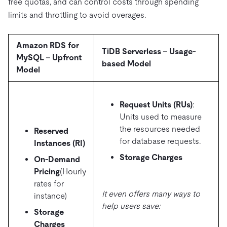
free quotas, and can control costs through spending
limits and throttling to avoid overages.
Amazon RDS for
TiDB Serverless – Usage-
MySQL – Upfront
based Model
Model
Request Units (RUs)
:
Units used to measure
the resources needed
Reserved
for database requests.
Instances (RI)
Storage Charges
On-Demand
Pricing
(Hourly
rates for
It even offers many ways to
instance)
help users save:
Storage
Charges