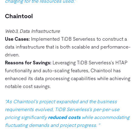
charging for the resources used.”
Chaintool
Web3, Data Infrastructure
Use Cases:
Implemented TiDB Serverless to construct a
data infrastructure that is both scalable and performance-
driven.
Reasons for Savings:
Leveraging TiDB Serverless’s HTAP
functionality and auto-scaling features, Chaintool has
enhanced its data processing capabilities while achieving
notable cost savings.
“As Chaintool’s project expanded and the business
requirements evolved, TiDB Serverless’s per-per-use
pricing significantly
reduced costs
while accommodating
fluctuating demands and project progress. “