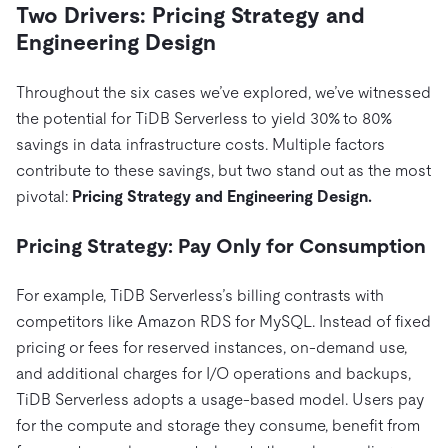
Two Drivers: Pricing Strategy and
Engineering Design
Throughout the six cases we’ve explored, we’ve witnessed
the potential for TiDB Serverless to yield 30% to 80%
savings in data infrastructure costs. Multiple factors
contribute to these savings, but two stand out as the most
pivotal:
Pricing Strategy and Engineering Design.
Pricing Strategy: Pay Only for Consumption
For example, TiDB Serverless’s billing contrasts with
competitors like Amazon RDS for MySQL. Instead of fixed
pricing or fees for reserved instances, on-demand use,
and additional charges for I/O operations and backups,
TiDB Serverless adopts a usage-based model. Users pay
for the compute and storage they consume, benefit from