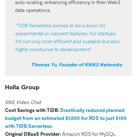
auto-scaling, enhancing efficiency in their Web3
data operations.
“TiDB Serverless proves to be a boon for
experimental or nascent features. For startups,
it’s not only cost-efficient and scalable but also
highly conducive to development.”
Thomas Yu, Founder of KNN3 Networks
Holla Group
SNS, Video Chat
Cost Savings with TiDB:
Drastically reduced planned
budget from an estimated $1,500 for RDS to just $100
with TiDB Serverless.
Original DBaaS Provider:
Amazon RDS for MySQL