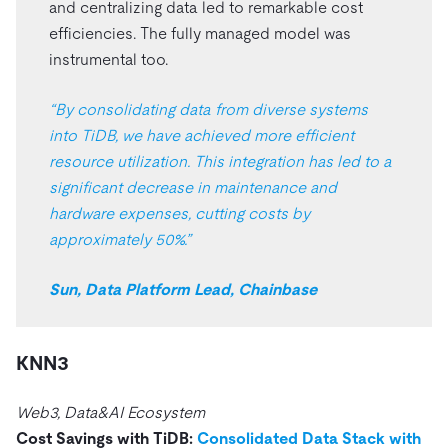
and centralizing data led to remarkable cost
efficiencies. The fully managed model was
instrumental too.
“By consolidating data from diverse systems
into TiDB, we have achieved more efficient
resource utilization. This integration has led to a
significant decrease in maintenance and
hardware expenses, cutting costs by
approximately 50%.”
Sun, Data Platform Lead, Chainbase
KNN3
Web3, Data&AI Ecosystem
Cost Savings with TiDB:
Consolidated Data Stack with