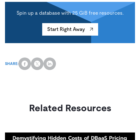
Spin up a database with 25 GiB free resources.
Start Right Away
SHARE:
Related Resources