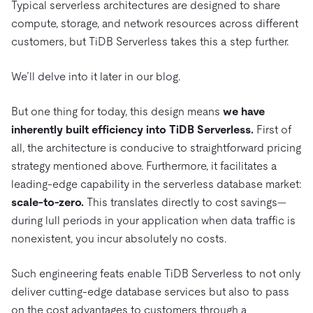
Typical serverless architectures are designed to share
compute, storage, and network resources across different
customers, but TiDB Serverless takes this a step further.
We’ll delve into it later in our blog.
But one thing for today, this design means
we have
inherently built efficiency into TiDB Serverless.
First of
all, the architecture is conducive to straightforward pricing
strategy mentioned above. Furthermore, it facilitates a
leading-edge capability in the serverless database market:
scale-to-zero
.
This translates directly to cost savings—
during lull periods in your application when data traffic is
nonexistent, you incur absolutely no costs.
Such engineering feats enable TiDB Serverless to not only
deliver cutting-edge database services but also to pass
on the cost advantages to customers through a