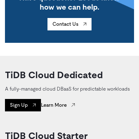
how we can help.
Contact Us
TiDB Cloud Dedicated
A fully-managed cloud DBaaS for predictable workloads
Learn More
Sign Up
TiDB Cloud Starter