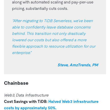
along with automated scaling and pay-per-use
pricing, substantially cuts costs.
“After migrating to TiDB Serverless, we’ve been
able to confidently leave database concerns
behind. This transition not only drastically
lowered our costs but also offered a more
flexible approach to resource utilization for our
enterprise.”
Steve, AmzTrends, PM
Chainbase
Web3, Data Infrastructure
Cost Savings with TiDB:
Halved Web3 infrastructure
costs by approximately 50%.