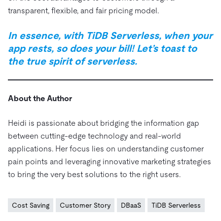
transparent, flexible, and fair pricing model.
In essence, with TiDB Serverless, when your
app rests, so does your bill! Let’s toast to
the true spirit of serverless.
About the Author
Heidi is passionate about bridging the information gap
between cutting-edge technology and real-world
applications. Her focus lies on understanding customer
pain points and leveraging innovative marketing strategies
to bring the very best solutions to the right users.
Cost Saving
Customer Story
DBaaS
TiDB Serverless