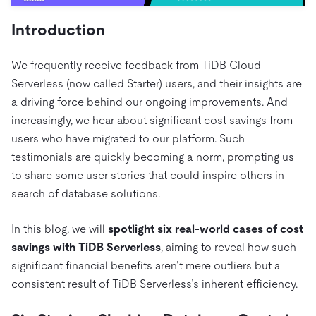
Trust Hub
AI
Fintech
Pricing
Docs
Videos & Replays
Introduction
Explore how TiDB ensures the confidentiality and
eCommerce
SaaS
availability of your data.
Compare Databases
Logistics & Supply Chain
Ecosystem
We frequently receive feedback from TiDB Cloud
Playbooks
Sign In
Serverless (now called Starter) users, and their insights are
Integrations
TiKV
About
By Use Case
a driving force behind our ongoing improvements. And
mem9
drive9
Press Releases & News
About Us
Engage
increasingly, we hear about significant cost savings from
Lower Infrastructure Costs
OSS Insight
Careers
Partners
users who have migrated to our platform. Such
Events & Webinars
Discord Community
Enable Operational Intelligence
testimonials are quickly becoming a norm, prompting us
Contact Us
Developer Hub
TiDB SCaiLE
Start for Free
Modernize MySQL Workloads
to share some user stories that could inspire others in
search of database solutions.
Build GenAI Applications
PingCAP University
Build Persistent Context for AI Agents
In this blog, we will
spotlight six real-world cases of cost
Courses
Hands-on Labs
savings with TiDB Serverless
, aiming to reveal how such
Certifications
significant financial benefits aren’t mere outliers but a
consistent result of TiDB Serverless’s inherent efficiency.