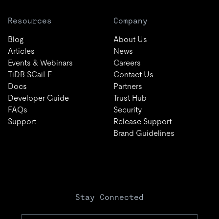
Resources
Company
Blog
About Us
Articles
News
Events & Webinars
Careers
TiDB SCaiLE
Contact Us
Docs
Partners
Developer Guide
Trust Hub
FAQs
Security
Support
Release Support
Brand Guidelines
Stay Connected