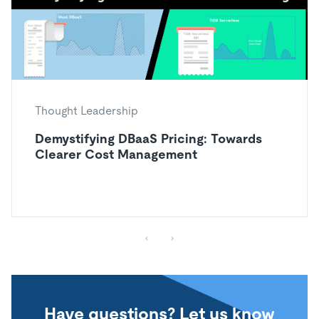
Thought Leadership
Demystifying DBaaS Pricing: Towards
Clearer Cost Management
Have questions? Let us know