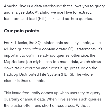
Apache Hive is a data warehouse that allows you to query
and analyze data. At Zhihu, we use Hive for extract,
transform and load (ETL) tasks and ad-hoc queries.
Our pain points
For ETL tasks, the SQL statements are fairly stable, while
ad-hoc queries often contain erratic SQL statements. It’s
important to optimize ad-hoc queries; otherwise, the
MapReduce job might scan too much data, which slows
down task execution and exerts huge pressure on the
Hadoop Distributed File System (HDFS). The whole
cluster is thus unstable.
This issue frequently comes up when users try to query
quarterly or annual data. When Hive serves such queries,
the cluster often runs short of resources. Without