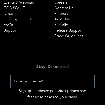
Events & Webinars
Careers
TiDB SCaiLE
Contact Us
Docs
Partners
Developer Guide
Trust Hub
FAQs
Security
Support
Release Support
Brand Guidelines
Stay Connected
Sign up to receive periodic updates and
feature releases to your email.