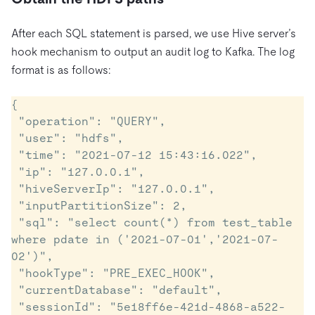
After each SQL statement is parsed, we use Hive server’s
hook mechanism to output an audit log to Kafka. The log
format is as follows:
{

 "operation": "QUERY",

 "user": "hdfs",

 "time": "2021-07-12 15:43:16.022",

 "ip": "127.0.0.1",

 "hiveServerIp": "127.0.0.1",

 "inputPartitionSize": 2,

 "sql": "select count(*) from test_table 
where pdate in ('2021-07-01','2021-07-
02')",

 "hookType": "PRE_EXEC_HOOK",

 "currentDatabase": "default",

 "sessionId": "5e18ff6e-421d-4868-a522-