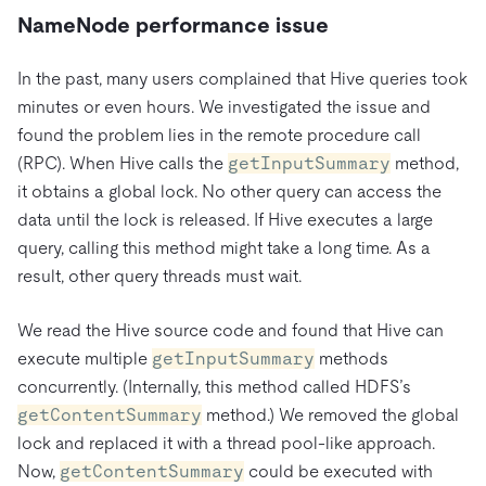
NameNode performance issue
In the past, many users complained that Hive queries took
minutes or even hours. We investigated the issue and
found the problem lies in the remote procedure call
(RPC). When Hive calls the
getInputSummary
method,
it obtains a global lock. No other query can access the
data until the lock is released. If Hive executes a large
query, calling this method might take a long time. As a
result, other query threads must wait.
We read the Hive source code and found that Hive can
execute multiple
getInputSummary
methods
concurrently. (Internally, this method called HDFS’s
getContentSummary
method.) We removed the global
lock and replaced it with a thread pool-like approach.
Now,
getContentSummary
could be executed with