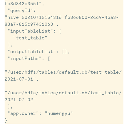
fc3d342c3551",

 "queryId": 
"hive_20210712154316_fb366800-2cc9-4ba3-
83a7-815c97431063",

 "inputTableList": [

   "test_table"

 ],

 "outputTableList": [],

 "inputPaths": [

"/user/hdfs/tables/default.db/test_table/
2021-07-01",

"/user/hdfs/tables/default.db/test_table/
2021-07-02"

 ],

 "app.owner": "humengyu"
