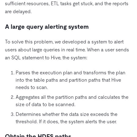
sufficient resources, ETL tasks get stuck, and the reports
are delayed.
A large query alerting system
To solve this problem, we developed a system to alert
users about large queries in real time. When a user sends
an SQL statement to Hive, the system:
Parses the execution plan and transforms the plan
into the table paths and partition paths that Hive
needs to scan.
Aggregates all the partition paths and calculates the
size of data to be scanned.
Determines whether the data size exceeds the
threshold. If it does, the system alerts the user.
Obtain the HDFS paths