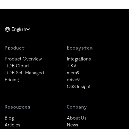
English
Product
Ecosystem
Product Overview
Integrations
TiDB Cloud
TiKV
TiDB Self-Managed
mem9
Pricing
drive9
OSS Insight
Resources
Company
Blog
About Us
Articles
News