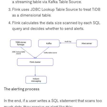
a streaming table via Kafka Table Source.
Flink uses JDBC Lookup Table Source to treat TiDB
as a dimensional table.
Flink calculates the data size scanned by each SQL
query and decides whether to send alerts.
The alerting process
In the end, if a user writes a SQL statement that scans too
much data, they receive an alert like this: