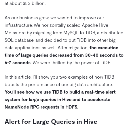
Trust Hub
AI
Fintech
at about $5.3 billion.
Pricing
Docs
Videos & Replays
Explore how TiDB ensures the confidentiality and
eCommerce
SaaS
As our business grew, we wanted to improve our
availability of your data.
Compare Databases
Logistics & Supply Chain
infrastructure. We horizontally scaled Apache Hive
Ecosystem
Playbooks
Sign In
Metastore by migrating from MySQL to TiDB, a distributed
Integrations
TiKV
About
SQL database, and decided to put TiDB into other big
By Use Case
mem9
drive9
Press Releases & News
About Us
Engage
data applications as well. After migration,
the execution
Lower Infrastructure Costs
time of large queries decreased from 30-40 seconds to
OSS Insight
Careers
Partners
Events & Webinars
Discord Community
Enable Operational Intelligence
6-7 seconds
. We were thrilled by the power of TiDB.
Contact Us
Developer Hub
TiDB SCaiLE
Start for Free
Modernize MySQL Workloads
In this article, I’ll show you two examples of how TiDB
Build GenAI Applications
boosts the performance of our big data architecture.
PingCAP University
Build Persistent Context for AI Agents
You’ll see how we use TiDB to build a real-time alert
Courses
Hands-on Labs
system for large queries in Hive and to accelerate
Certifications
NameNode RPC requests in HDFS.
Alert for Large Queries in Hive