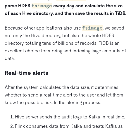
parse HDFS
fsimage
every day and calculate the size
of each Hive directory, and then save the results in TiDB.
Because other applications also use
fsimage
, we saved
not only the Hive directory, but also the whole HDFS
directory, totaling tens of billions of records. TiDB is an
excellent choice for storing and indexing large amounts of
data.
Real-time alerts
After the system calculates the data size, it determines
whether to send a real-time alert to the user and let them
know the possible risk. In the alerting process:
Hive server sends the audit logs to Kafka in real time.
Flink consumes data from Kafka and treats Kafka as