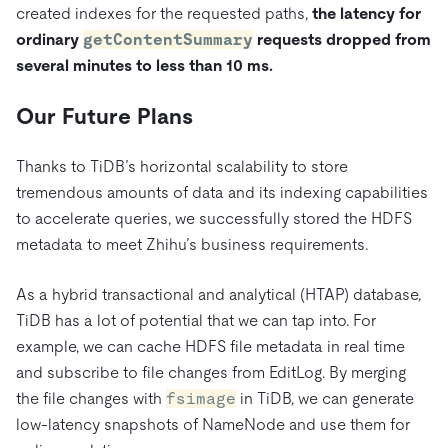
created indexes for the requested paths,
the latency for
ordinary
getContentSummary
requests dropped from
several minutes to less than 10 ms.
Our Future Plans
Thanks to TiDB’s horizontal scalability to store
tremendous amounts of data and its indexing capabilities
to accelerate queries, we successfully stored the HDFS
metadata to meet Zhihu’s business requirements.
As a hybrid transactional and analytical (HTAP) database,
TiDB has a lot of potential that we can tap into. For
example, we can cache HDFS file metadata in real time
and subscribe to file changes from EditLog. By merging
the file changes with
fsimage
in TiDB, we can generate
low-latency snapshots of NameNode and use them for