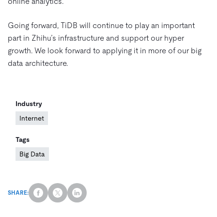
online analytics.
Going forward, TiDB will continue to play an important
part in Zhihu’s infrastructure and support our hyper
growth. We look forward to applying it in more of our big
data architecture.
Industry
Internet
Tags
Big Data
SHARE: