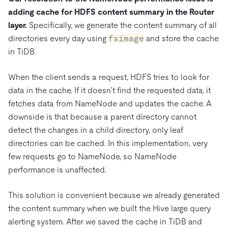
adding cache for HDFS content summary in the Router
layer.
Specifically, we generate the content summary of all
directories every day using
fsimage
and store the cache
in TiDB.
When the client sends a request, HDFS tries to look for
data in the cache. If it doesn’t find the requested data, it
fetches data from NameNode and updates the cache. A
downside is that because a parent directory cannot
detect the changes in a child directory, only leaf
directories can be cached. In this implementation, very
few requests go to NameNode, so NameNode
performance is unaffected.
This solution is convenient because we already generated
the content summary when we built the Hive large query
alerting system. After we saved the cache in TiDB and