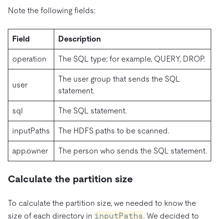
Note the following fields:
Field
Description
operation
The SQL type; for example, QUERY, DROP.
The user group that sends the SQL
user
statement.
sql
The SQL statement.
inputPaths
The HDFS paths to be scanned.
app.owner
The person who sends the SQL statement.
Calculate the partition size
To calculate the partition size, we needed to know the
size of each directory in
inputPaths
. We decided to