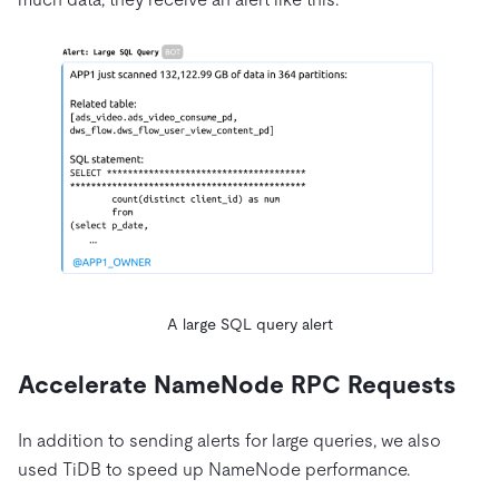
A large SQL query alert
Accelerate NameNode RPC Requests
In addition to sending alerts for large queries, we also
used TiDB to speed up NameNode performance.