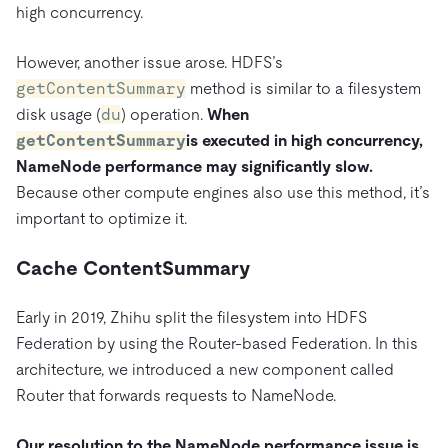
high concurrency.
However, another issue arose. HDFS’s
getContentSummary
method is similar to a filesystem
disk usage (
du
) operation.
When
getContentSummary
is executed in high concurrency,
NameNode performance may significantly slow.
Because other compute engines also use this method, it’s
important to optimize it.
Cache ContentSummary
Early in 2019, Zhihu split the filesystem into HDFS
Federation by using the Router-based Federation. In this
architecture, we introduced a new component called
Router that forwards requests to NameNode.
Our resolution to the NameNode performance issue is