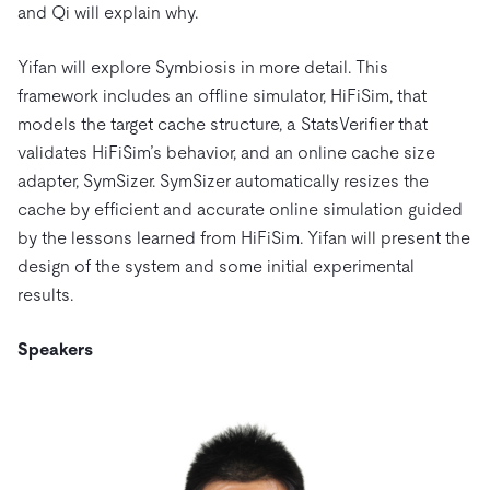
and Qi will explain why.
Yifan will explore Symbiosis in more detail. This
framework includes an offline simulator, HiFiSim, that
models the target cache structure, a StatsVerifier that
validates HiFiSim’s behavior, and an online cache size
adapter, SymSizer. SymSizer automatically resizes the
cache by efficient and accurate online simulation guided
by the lessons learned from HiFiSim. Yifan will present the
design of the system and some initial experimental
results.
Speakers