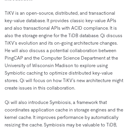
Trust Hub
AI
Fintech
Pricing
Docs
Videos & Replays
Explore how TiDB ensures the confidentiality and
eCommerce
SaaS
TiKV is an open-source, distributed, and transactional
availability of your data.
Compare Databases
key-value database. It provides classic key-value APIs
Logistics & Supply Chain
Ecosystem
and also transactional APIs with ACID compliance. It is
Playbooks
Sign In
also the storage engine for the TiDB database. Qi discuss
Integrations
TiKV
About
By Use Case
TiKV’s evolution and its on-going architecture changes.
mem9
drive9
Press Releases & News
About Us
Engage
He will also discuss a potential collaboration between
Lower Infrastructure Costs
OSS Insight
Careers
Partners
Events & Webinars
Discord Community
PingCAP and the Computer Science Department at the
Enable Operational Intelligence
University of Wisconsin Madison to explore using
Contact Us
Developer Hub
TiDB SCaiLE
Start for Free
Modernize MySQL Workloads
Symbiotic caching to optimize distributed key-value
Build GenAI Applications
stores. Qi will focus on how TiKV’s new architecture might
PingCAP University
create issues in this collaboration.
Build Persistent Context for AI Agents
Courses
Hands-on Labs
Qi will also introduce Symbiosis, a framework that
Certifications
coordinates application cache in storage engines and the
kernel cache. It improves performance by automatically
resizing the cache. Symbiosis may be valuable to TiDB,