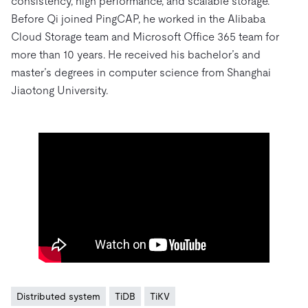
consistency, high performance, and scalable storage.
Before Qi joined PingCAP, he worked in the Alibaba
Cloud Storage team and Microsoft Office 365 team for
more than 10 years. He received his bachelor’s and
master’s degrees in computer science from Shanghai
Jiaotong University.
Distributed system
TiDB
TiKV