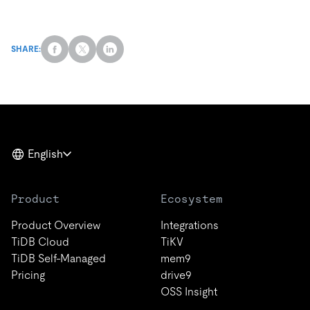
SHARE:
English
Product
Ecosystem
Product Overview
Integrations
TiDB Cloud
TiKV
TiDB Self-Managed
mem9
Pricing
drive9
OSS Insight