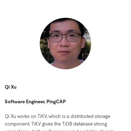
Qi Xu
Software Engineer, PingCAP
Qi Xu works on TiKV, which is a distributed storage
component. TiKV gives the TiDB database strong