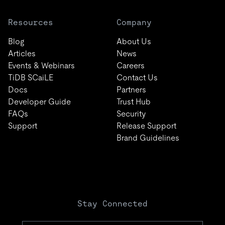
Resources
Company
Blog
About Us
Articles
News
Events & Webinars
Careers
TiDB SCaiLE
Contact Us
Docs
Partners
Developer Guide
Trust Hub
FAQs
Security
Support
Release Support
Brand Guidelines
Stay Connected