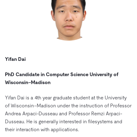
Yifan Dai
PhD Candidate in Computer Science University of
Wisconsin–Madison
Yifan Dai is a 4th year graduate student at the University
of Wisconsin–Madison under the instruction of Professor
Andrea Arpaci-Dusseau and Professor Remzi Arpaci-
Dusseau. He is generally interested in filesystems and
their interaction with applications.