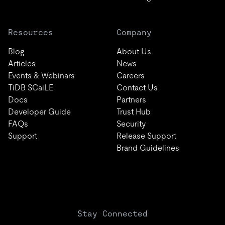
Resources
Company
Blog
About Us
Articles
News
Events & Webinars
Careers
TiDB SCaiLE
Contact Us
Docs
Partners
Developer Guide
Trust Hub
FAQs
Security
Support
Release Support
Brand Guidelines
Stay Connected