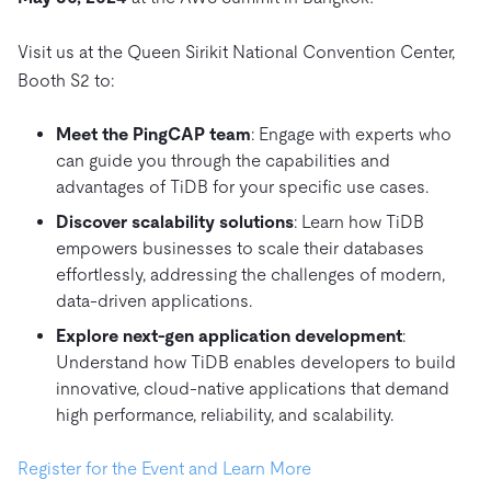
Trust Hub
AI
Fintech
Pricing
Docs
Videos & Replays
Explore how TiDB ensures the confidentiality and
eCommerce
SaaS
Visit us at the Queen Sirikit National Convention Center,
availability of your data.
Compare Databases
Booth S2 to:
Logistics & Supply Chain
Ecosystem
Playbooks
Sign In
Meet the PingCAP team
: Engage with experts who
Integrations
TiKV
About
By Use Case
can guide you through the capabilities and
mem9
drive9
Press Releases & News
About Us
Engage
advantages of TiDB for your specific use cases.
Lower Infrastructure Costs
OSS Insight
Careers
Partners
Events & Webinars
Discord Community
Discover scalability solutions
: Learn how TiDB
Enable Operational Intelligence
empowers businesses to scale their databases
Contact Us
Developer Hub
TiDB SCaiLE
Start for Free
Modernize MySQL Workloads
effortlessly, addressing the challenges of modern,
data-driven applications.
Build GenAI Applications
PingCAP University
Explore next-gen application development
:
Build Persistent Context for AI Agents
Understand how TiDB enables developers to build
Courses
Hands-on Labs
innovative, cloud-native applications that demand
Certifications
high performance, reliability, and scalability.
Register for the Event and Learn More