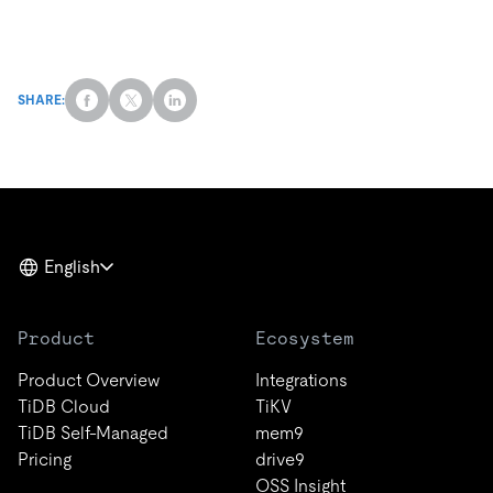
SHARE:
English
Product
Ecosystem
Product Overview
Integrations
TiDB Cloud
TiKV
TiDB Self-Managed
mem9
Pricing
drive9
OSS Insight