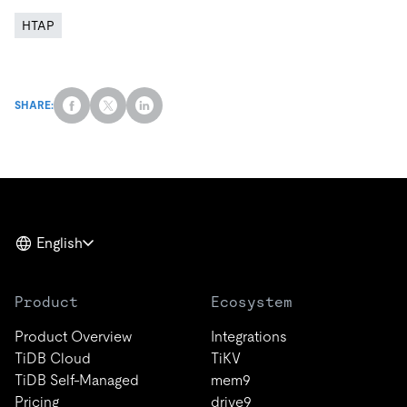
HTAP
SHARE:
English
Product
Ecosystem
Product Overview
Integrations
TiDB Cloud
TiKV
TiDB Self-Managed
mem9
Pricing
drive9