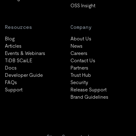
OSS Insight
Resources
Company
Blog
About Us
Articles
News
Events & Webinars
Careers
TiDB SCaiLE
Contact Us
Docs
Partners
Developer Guide
Trust Hub
FAQs
Security
Support
Release Support
Brand Guidelines