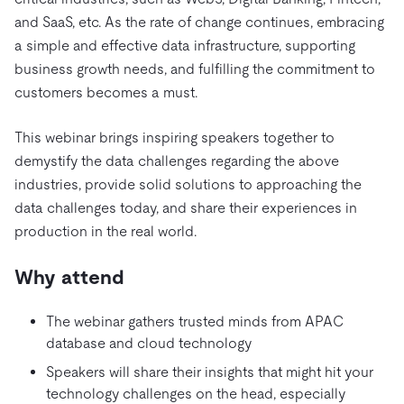
Trust Hub
AI
Fintech
and SaaS, etc. As the rate of change continues, embracing
Pricing
Docs
Videos & Replays
Explore how TiDB ensures the confidentiality and
eCommerce
SaaS
a simple and effective data infrastructure, supporting
availability of your data.
Compare Databases
business growth needs, and fulfilling the commitment to
Logistics & Supply Chain
Ecosystem
Playbooks
customers becomes a must.
Sign In
Integrations
TiKV
About
By Use Case
This webinar brings inspiring speakers together to
mem9
drive9
Press Releases & News
About Us
Engage
Lower Infrastructure Costs
demystify the data challenges regarding the above
OSS Insight
Careers
Partners
Events & Webinars
Discord Community
industries, provide solid solutions to approaching the
Enable Operational Intelligence
Contact Us
data challenges today, and share their experiences in
Developer Hub
TiDB SCaiLE
Start for Free
Modernize MySQL Workloads
production in the real world.
Build GenAI Applications
PingCAP University
Why attend
Build Persistent Context for AI Agents
Courses
Hands-on Labs
The webinar gathers trusted minds from APAC
Certifications
database and cloud technology
Speakers will share their insights that might hit your
technology challenges on the head, especially