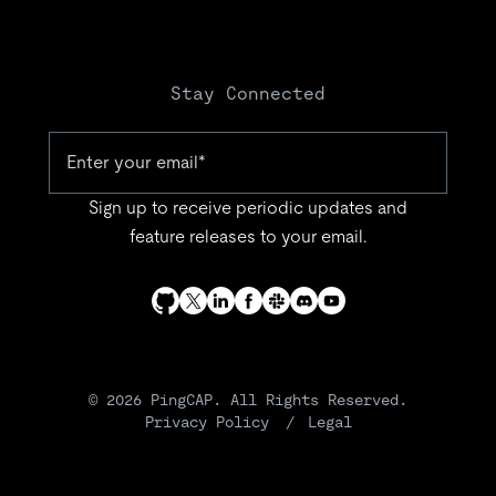
Stay Connected
Sign up to receive periodic updates and
feature releases to your email.
© 2026 PingCAP. All Rights Reserved.
Privacy Policy
Legal