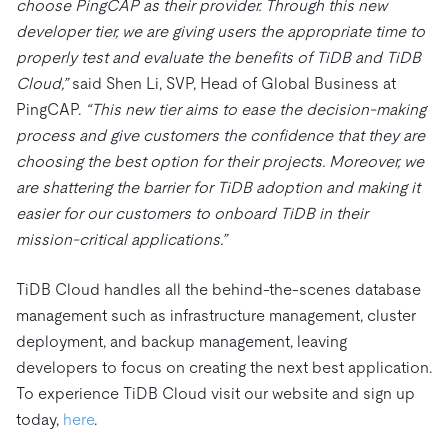
choose PingCAP as their provider. Through this new
developer tier, we are giving users the appropriate time to
properly test and evaluate the benefits of TiDB and TiDB
Cloud,”
said Shen Li, SVP, Head of Global Business at
PingCAP.
“This new tier aims to ease the decision-making
process and give customers the confidence that they are
choosing the best option for their projects. Moreover, we
are shattering the barrier for TiDB adoption and making it
easier for our customers to onboard TiDB in their
mission-critical applications.”
TiDB Cloud handles all the behind-the-scenes database
management such as infrastructure management, cluster
deployment, and backup management, leaving
developers to focus on creating the next best application.
To experience TiDB Cloud visit our website and sign up
today,
here
.