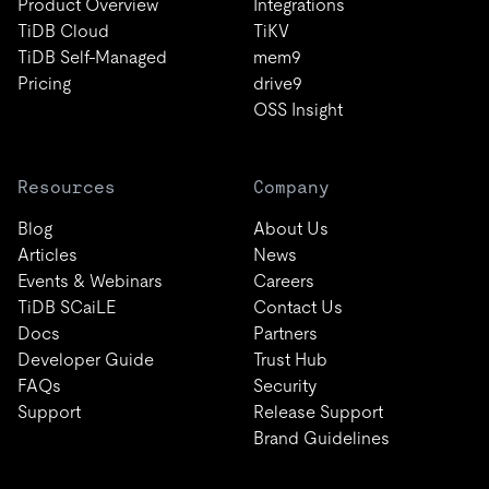
Product Overview
Integrations
TiDB Cloud
TiKV
TiDB Self-Managed
mem9
Pricing
drive9
OSS Insight
Resources
Company
Blog
About Us
Articles
News
Events & Webinars
Careers
TiDB SCaiLE
Contact Us
Docs
Partners
Developer Guide
Trust Hub
FAQs
Security
Support
Release Support
Brand Guidelines