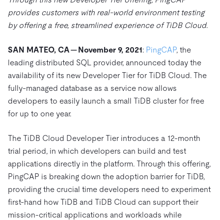
Trust Hub
AI
Fintech
provides customers with real-world environment testing
Pricing
Docs
Videos & Replays
Explore how TiDB ensures the confidentiality and
eCommerce
SaaS
by offering a free, streamlined experience of TiDB Cloud
.
availability of your data.
Compare Databases
Logistics & Supply Chain
Ecosystem
Playbooks
SAN MATEO, CA — November 9, 2021
:
PingCAP
, the
Sign In
Integrations
TiKV
About
leading distributed SQL provider, announced today the
By Use Case
availability of its new Developer Tier for TiDB Cloud. The
mem9
drive9
Press Releases & News
About Us
Engage
Lower Infrastructure Costs
fully-managed database as a service now allows
OSS Insight
Careers
Partners
Events & Webinars
Discord Community
developers to easily launch a small TiDB cluster for free
Enable Operational Intelligence
Contact Us
for up to one year.
Developer Hub
TiDB SCaiLE
Start for Free
Modernize MySQL Workloads
Build GenAI Applications
The TiDB Cloud Developer Tier introduces a 12-month
PingCAP University
trial period, in which developers can build and test
Build Persistent Context for AI Agents
Courses
Hands-on Labs
applications directly in the platform. Through this offering,
PingCAP is breaking down the adoption barrier for TiDB,
Certifications
providing the crucial time developers need to experiment
first-hand how TiDB and TiDB Cloud can support their
mission-critical applications and workloads while