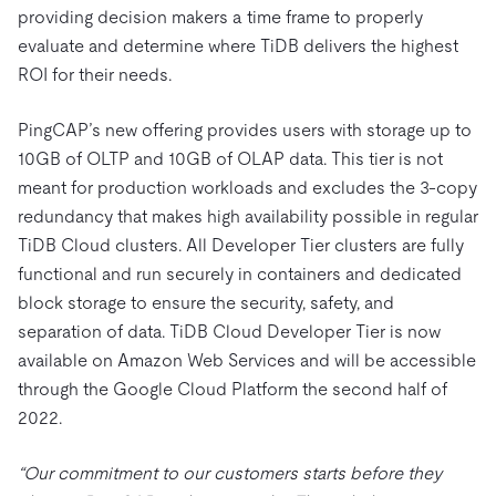
providing decision makers a time frame to properly
evaluate and determine where TiDB delivers the highest
ROI for their needs.
PingCAP’s new offering provides users with storage up to
10GB of OLTP and 10GB of OLAP data. This tier is not
meant for production workloads and excludes the 3-copy
redundancy that makes high availability possible in regular
TiDB Cloud clusters. All Developer Tier clusters are fully
functional and run securely in containers and dedicated
block storage to ensure the security, safety, and
separation of data. TiDB Cloud Developer Tier is now
available on Amazon Web Services and will be accessible
through the Google Cloud Platform the second half of
2022.
“Our commitment to our customers starts before they