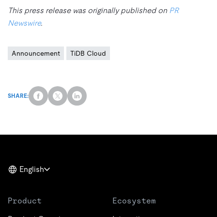
This press release was originally published on
PR
Newswire
.
Announcement
TiDB Cloud
SHARE:
English
Product
Ecosystem