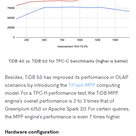
TiDB 4.0 vs. TiDB 5.0 for TPC-C benchmarks (higher is better)
Besides, TiDB 5.0 has improved its performance in OLAP
scenarios by introducing the
TiFlash MPP
computing
model. For a TPC-H performance test, the TiDB MPP
engine’s overall performance is 2 to 3 times that of
Greenplum 6.15.0 or Apache Spark 3.1.1. For certain queries,
the MPP engine’s performance is even 7 times higher.
Hardware configuration