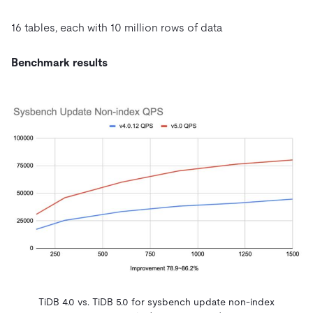
16 tables, each with 10 million rows of data
Benchmark results
TiDB 4.0 vs. TiDB 5.0 for sysbench update non-index