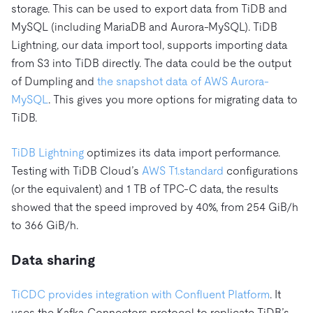
storage. This can be used to export data from TiDB and
MySQL (including MariaDB and Aurora-MySQL). TiDB
Lightning, our data import tool, supports importing data
from S3 into TiDB directly. The data could be the output
of Dumpling and
the snapshot data of AWS Aurora-
MySQL
. This gives you more options for migrating data to
TiDB.
TiDB Lightning
optimizes its data import performance.
Testing with TiDB Cloud’s
AWS T1.standard
configurations
(or the equivalent) and 1 TB of TPC-C data, the results
showed that the speed improved by 40%, from 254 GiB/h
to 366 GiB/h.
Data sharing
TiCDC provides integration with Confluent Platform
. It
uses the Kafka Connectors protocol to replicate TiDB’s