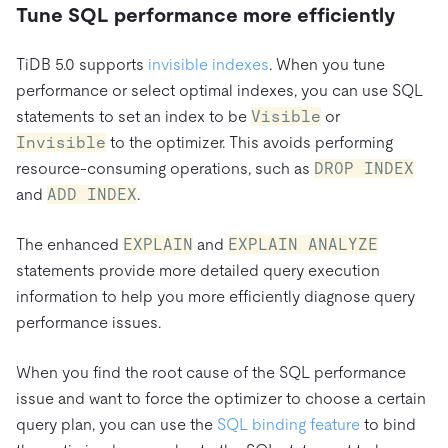
Tune SQL performance more efficiently
TiDB 5.0 supports
invisible indexes
. When you tune
performance or select optimal indexes, you can use SQL
statements to set an index to be
Visible
or
Invisible
to the optimizer. This avoids performing
resource-consuming operations, such as
DROP INDEX
and
ADD INDEX
.
The enhanced
EXPLAIN
and
EXPLAIN ANALYZE
statements provide more detailed query execution
information to help you more efficiently diagnose query
performance issues.
When you find the root cause of the SQL performance
issue and want to force the optimizer to choose a certain
query plan, you can use the
SQL binding feature
to bind