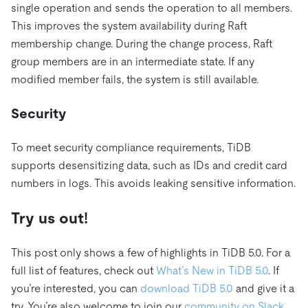
single operation and sends the operation to all members.
This improves the system availability during Raft
membership change. During the change process, Raft
group members are in an intermediate state. If any
modified member fails, the system is still available.
Security
To meet security compliance requirements, TiDB
supports desensitizing data, such as IDs and credit card
numbers in logs. This avoids leaking sensitive information.
Try us out!
This post only shows a few of highlights in TiDB 5.0. For a
full list of features, check out
What’s New in TiDB 5.0
. If
you’re interested, you can
download TiDB 5.0
and give it a
try. You’re also welcome to join our
community on Slack