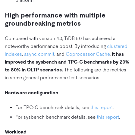
platform.
High performance with multiple
groundbreaking metrics
Compared with version 4.0, TiDB 5.0 has achieved a
noteworthy performance boost. By introducing
clustered
indexes
,
async commit
, and
Coprocessor Cache
,
it has
improved the sysbench and TPC-C benchmarks by 20%
to 80% in OLTP scenarios.
The following are the metrics
in some general performance test scenarios:
Hardware configuration
For TPC-C benchmark details, see
this report
.
For sysbench benchmark details, see
this report
.
Workload