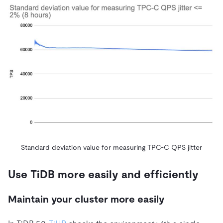
Standard deviation value for measuring TPC-C QPS jitter
Use TiDB more easily and efficiently
Maintain your cluster more easily