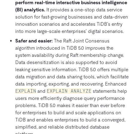
perform real-time interactive business intelligence
(BI) analytics.
It provides a one-stop data service
solution for fast-growing businesses and data-driven
innovation scenarios and accelerates TiDB’s entry
into more large-scale enterprises’ digital scenarios.
Safer and easier:
The Raft Joint Consensus
algorithm introduced in TiDB 5.0 improves the
system availability during Raft membership change.
Data desensitization is also supported to avoid
leaking sensitive information. TiDB 5.0 offers multiple
data migration and data sharing tools, which facilitate
data importing, exporting, and recovering. Enhanced
EXPLAIN
and
EXPLAIN ANALYZE
statements help
users more efficiently diagnose query performance
problems. TiDB 5.0 makes it easier than ever before
for enterprises to build and scale applications on
TiDB and enables enterprises to build a converged,
simplified, and reliable distributed database