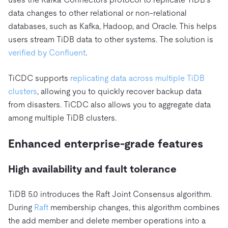
data changes to other relational or non-relational
databases, such as Kafka, Hadoop, and Oracle. This helps
users stream TiDB data to other systems. The solution is
verified by Confluent
.
TiCDC supports
replicating data across multiple TiDB
clusters
, allowing you to quickly recover backup data
from disasters. TiCDC also allows you to aggregate data
among multiple TiDB clusters.
Enhanced enterprise-grade features
High availability and fault tolerance
TiDB 5.0 introduces the Raft Joint Consensus algorithm.
During
Raft
membership changes, this algorithm combines
the add member and delete member operations into a