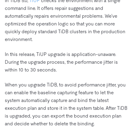
In TiDB 5.0,
TiUP
checks the environment with a single
command line. It offers repair suggestions and
automatically repairs environmental problems. We’ve
optimized the operation logic so that you can more
quickly deploy standard TiDB clusters in the production
environment.
In this release, TiUP upgrade is application-unaware.
During the upgrade process, the performance jitter is
within 10 to 30 seconds.
When you upgrade TiDB, to avoid performance jitter, you
can enable the baseline capturing feature to let the
system automatically capture and bind the latest
execution plan and store it in the system table. After TiDB
is upgraded, you can export the bound execution plan
and decide whether to delete the binding.