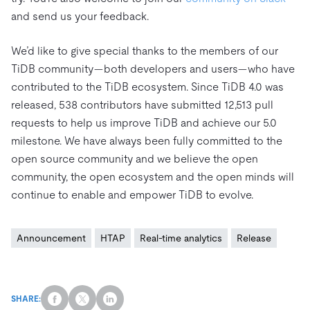
and send us your feedback.
We’d like to give special thanks to the members of our
TiDB community—both developers and users—who have
contributed to the TiDB ecosystem. Since TiDB 4.0 was
released, 538 contributors have submitted 12,513 pull
requests to help us improve TiDB and achieve our 5.0
milestone. We have always been fully committed to the
open source community and we believe the open
community, the open ecosystem and the open minds will
continue to enable and empower TiDB to evolve.
Announcement
HTAP
Real-time analytics
Release
SHARE: