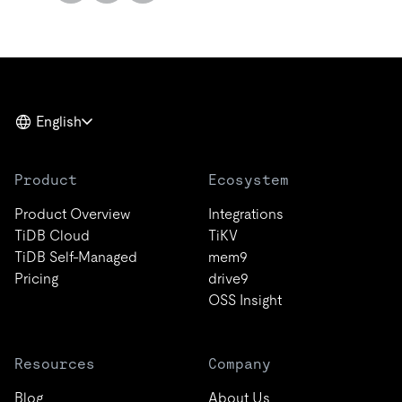
English
Product
Ecosystem
Product Overview
Integrations
TiDB Cloud
TiKV
TiDB Self-Managed
mem9
Pricing
drive9
OSS Insight
Resources
Company
Blog
About Us