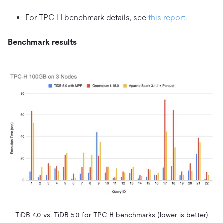
For TPC-H benchmark details, see
this report
.
Benchmark results
TiDB 4.0 vs. TiDB 5.0 for TPC-H benchmarks (lower is better)