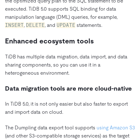
the optimized query plan to the SQL statement to be
executed. TiDB 5.0 supports SQL binding for data
manipulation language (DML) queries, for example,
INSERT
,
DELETE
, and
UPDATE
statements.
Enhanced ecosystem tools
TiDB has multiple data migration, data import, and data
sharing components, so you can use it in a
heterogeneous environment.
Data migration tools are more cloud-native
In TiDB 5.0, it is not only easier but also faster to export
and import data on cloud.
The Dumpling data export tool supports
using Amazon S3
(and other S3-compatible storage services) as the target