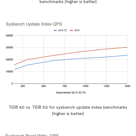
benchmarks (higher is better)
TiDB 4.0 vs. TiDB 5.0 for sysbench update index benchmarks
(higher is better)