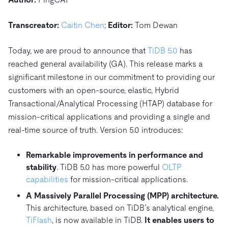
Trust Hub
AI
Fintech
Pricing
Docs
Videos & Replays
Explore how TiDB ensures the confidentiality and
eCommerce
SaaS
Transcreator:
Caitin Chen
;
Editor:
Tom Dewan
availability of your data.
Compare Databases
Logistics & Supply Chain
Ecosystem
Today, we are proud to announce that
TiDB 5.0
has
Playbooks
Sign In
Integrations
TiKV
reached general availability (GA). This release marks a
About
By Use Case
significant milestone in our commitment to providing our
mem9
drive9
Press Releases & News
About Us
Engage
Lower Infrastructure Costs
customers with an open-source, elastic, Hybrid
OSS Insight
Careers
Partners
Events & Webinars
Discord Community
Transactional/Analytical Processing (HTAP) database for
Enable Operational Intelligence
mission-critical applications and providing a single and
Contact Us
Developer Hub
TiDB SCaiLE
Start for Free
Modernize MySQL Workloads
real-time source of truth. Version 5.0 introduces:
Build GenAI Applications
PingCAP University
Remarkable improvements in performance and
Build Persistent Context for AI Agents
stability
. TiDB 5.0 has more powerful
OLTP
Courses
Hands-on Labs
capabilities
for mission-critical applications.
Certifications
A Massively Parallel Processing (MPP) architecture.
This architecture, based on TiDB’s analytical engine,
TiFlash
, is now available in TiDB.
It enables users to