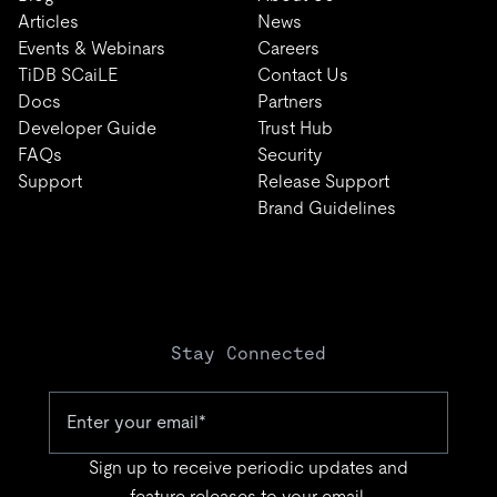
Articles
News
Events & Webinars
Careers
TiDB SCaiLE
Contact Us
Docs
Partners
Developer Guide
Trust Hub
FAQs
Security
Support
Release Support
Brand Guidelines
Stay Connected
Sign up to receive periodic updates and
feature releases to your email.