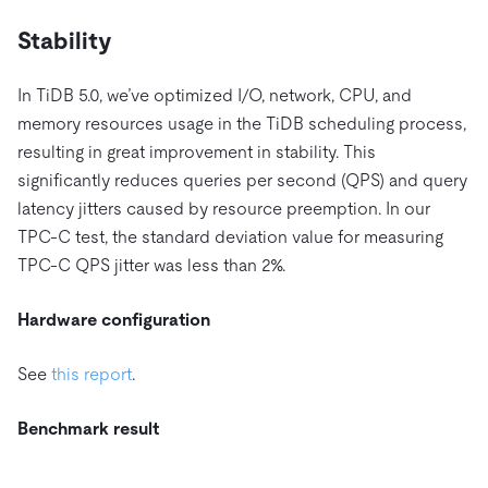
Stability
In TiDB 5.0, we’ve optimized I/O, network, CPU, and
memory resources usage in the TiDB scheduling process,
resulting in great improvement in stability. This
significantly reduces queries per second (QPS) and query
latency jitters caused by resource preemption. In our
TPC-C test, the standard deviation value for measuring
TPC-C QPS jitter was less than 2%.
Hardware configuration
See
this report
.
Benchmark result