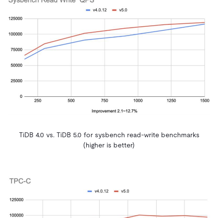
TiDB 4.0 vs. TiDB 5.0 for sysbench read-write benchmarks
(higher is better)