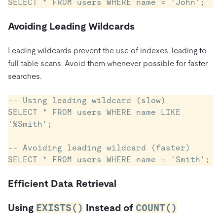
Avoiding Leading Wildcards
Leading wildcards prevent the use of indexes, leading to
full table scans. Avoid them whenever possible for faster
searches.
-- Using leading wildcard (slow)

SELECT * FROM users WHERE name LIKE 
'%Smith';

-- Avoiding leading wildcard (faster)

Efficient Data Retrieval
Using
EXISTS()
Instead of
COUNT()