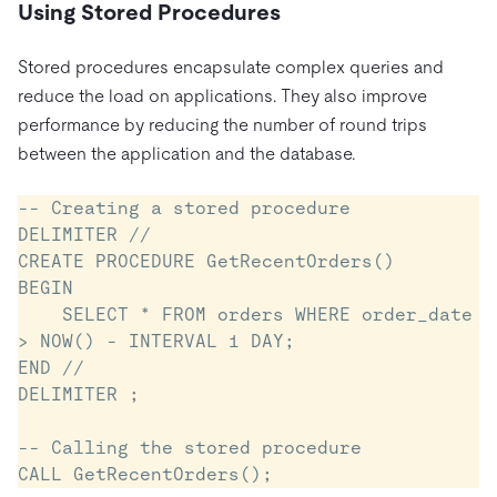
Using Stored Procedures
Stored procedures encapsulate complex queries and
reduce the load on applications. They also improve
performance by reducing the number of round trips
between the application and the database.
-- Creating a stored procedure

DELIMITER //

CREATE PROCEDURE GetRecentOrders()

BEGIN

    SELECT * FROM orders WHERE order_date 
> NOW() - INTERVAL 1 DAY;

END //

DELIMITER ;

-- Calling the stored procedure
