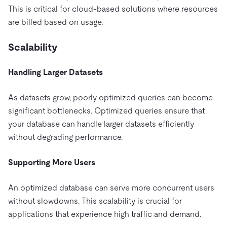
This is critical for cloud-based solutions where resources
are billed based on usage.
Scalability
Handling Larger Datasets
As datasets grow, poorly optimized queries can become
significant bottlenecks. Optimized queries ensure that
your database can handle larger datasets efficiently
without degrading performance.
Supporting More Users
An optimized database can serve more concurrent users
without slowdowns. This scalability is crucial for
applications that experience high traffic and demand.