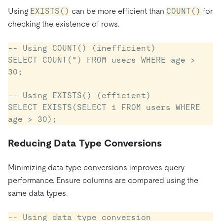
Using
EXISTS()
can be more efficient than
COUNT()
for
checking the existence of rows.
-- Using COUNT() (inefficient)

SELECT COUNT(*) FROM users WHERE age > 
30;

-- Using EXISTS() (efficient)

SELECT EXISTS(SELECT 1 FROM users WHERE 
Reducing Data Type Conversions
Minimizing data type conversions improves query
performance. Ensure columns are compared using the
same data types.
-- Using data type conversion 