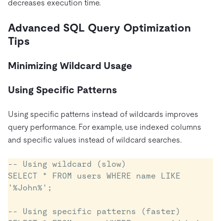
decreases execution time.
Advanced SQL Query Optimization
Tips
Minimizing Wildcard Usage
Using Specific Patterns
Using specific patterns instead of wildcards improves
query performance. For example, use indexed columns
and specific values instead of wildcard searches.
-- Using wildcard (slow)

SELECT * FROM users WHERE name LIKE 
'%John%';

-- Using specific patterns (faster)
