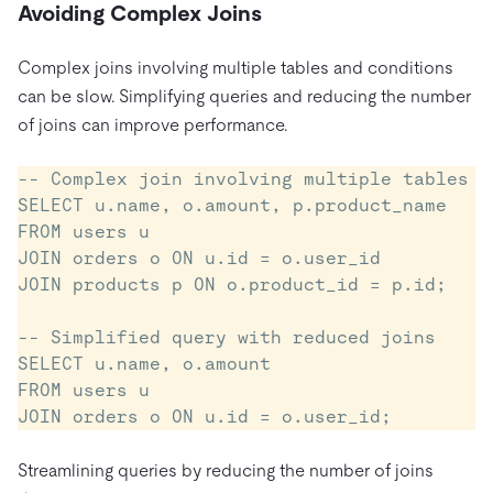
Avoiding Complex Joins
Complex joins involving multiple tables and conditions
can be slow. Simplifying queries and reducing the number
of joins can improve performance.
-- Complex join involving multiple tables

SELECT u.name, o.amount, p.product_name

FROM users u

JOIN orders o ON u.id = o.user_id

JOIN products p ON o.product_id = p.id;

-- Simplified query with reduced joins

SELECT u.name, o.amount

FROM users u

Streamlining queries by reducing the number of joins