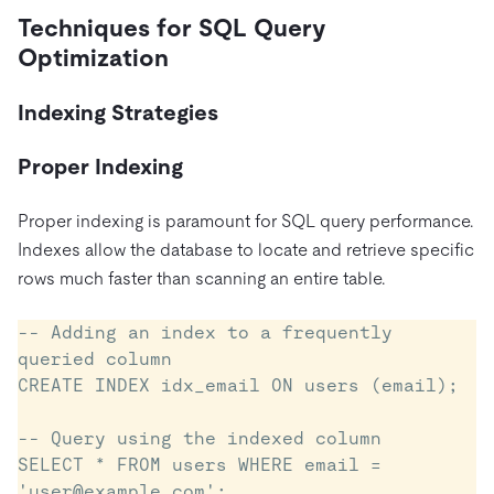
Techniques for SQL Query
Optimization
Indexing Strategies
Proper Indexing
Proper indexing is paramount for SQL query performance.
Indexes allow the database to locate and retrieve specific
rows much faster than scanning an entire table.
-- Adding an index to a frequently 
queried column

CREATE INDEX idx_email ON users (email);

-- Query using the indexed column

SELECT * FROM users WHERE email = 