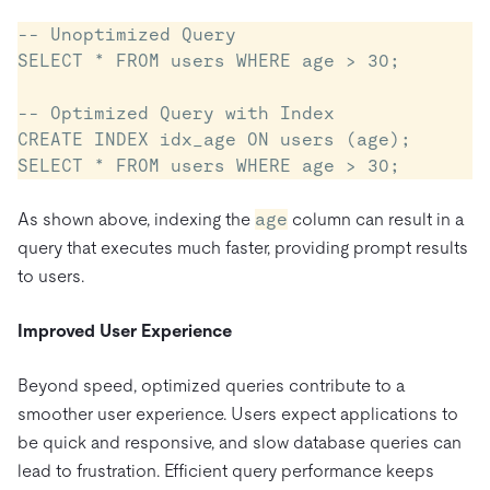
-- Unoptimized Query

SELECT * FROM users WHERE age > 30;

-- Optimized Query with Index

CREATE INDEX idx_age ON users (age);

As shown above, indexing the
age
column can result in a
query that executes much faster, providing prompt results
to users.
Improved User Experience
Beyond speed, optimized queries contribute to a
smoother user experience. Users expect applications to
be quick and responsive, and slow database queries can
lead to frustration. Efficient query performance keeps