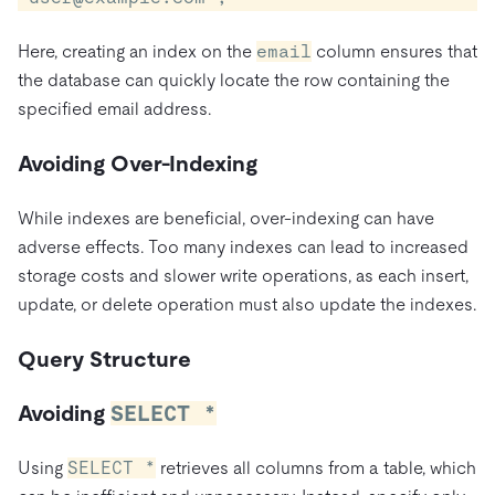
Here, creating an index on the
email
column ensures that
the database can quickly locate the row containing the
specified email address.
Avoiding Over-Indexing
While indexes are beneficial, over-indexing can have
adverse effects. Too many indexes can lead to increased
storage costs and slower write operations, as each insert,
update, or delete operation must also update the indexes.
Query Structure
Avoiding
SELECT *
Using
SELECT *
retrieves all columns from a table, which