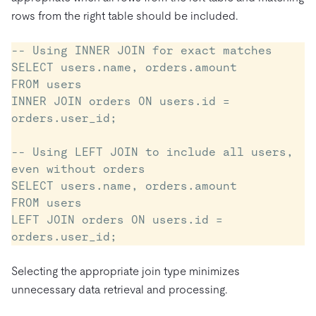
rows from the right table should be included.
-- Using INNER JOIN for exact matches

SELECT users.name, orders.amount

FROM users

INNER JOIN orders ON users.id = 
orders.user_id;

-- Using LEFT JOIN to include all users, 
even without orders

SELECT users.name, orders.amount

FROM users

LEFT JOIN orders ON users.id = 
Selecting the appropriate join type minimizes
unnecessary data retrieval and processing.