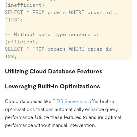
(inefficient)

SELECT * FROM orders WHERE order_id = 
'123';

-- Without data type conversion 
(efficient)

SELECT * FROM orders WHERE order_id = 
Utilizing Cloud Database Features
Leveraging Built-in Optimizations
Cloud databases like
TiDB Serverless
offer built-in
optimizations that can automatically enhance query
performance. Utilize these features to ensure optimal
performance without manual intervention.