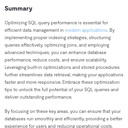
Summary
Optimizing SQL query performance is essential for
efficient data management in
modern applications
. By
implementing proper indexing strategies, structuring
queries effectively, optimizing joins, and employing
advanced techniques, you can enhance database
performance, reduce costs, and ensure scalability.
Leveraging built-in optimizations and stored procedures
further streamlines data retrieval, making your applications
faster and more responsive. Embrace these optimization
tips to unlock the full potential of your SQL queries and
deliver outstanding performance.
By focusing on these key areas, you can ensure that your
databases run smoothly and efficiently, providing a better
experience for users and reducing operational costs.