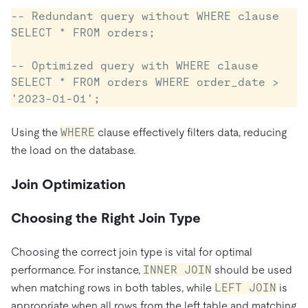
-- Redundant query without WHERE clause

SELECT * FROM orders;

-- Optimized query with WHERE clause

SELECT * FROM orders WHERE order_date > 
Using the
WHERE
clause effectively filters data, reducing
the load on the database.
Join Optimization
Choosing the Right Join Type
Choosing the correct join type is vital for optimal
performance. For instance,
INNER JOIN
should be used
when matching rows in both tables, while
LEFT JOIN
is
appropriate when all rows from the left table and matching