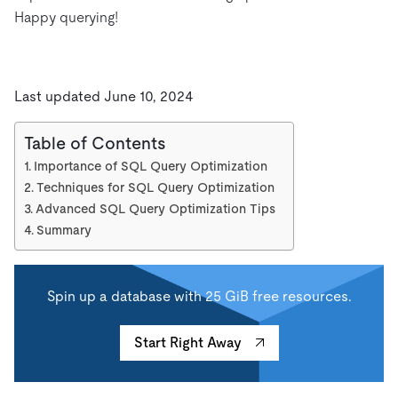
Happy querying!
Last updated June 10, 2024
Table of Contents
Importance of SQL Query Optimization
Techniques for SQL Query Optimization
Advanced SQL Query Optimization Tips
Summary
Spin up a database with 25 GiB free resources.
Start Right Away