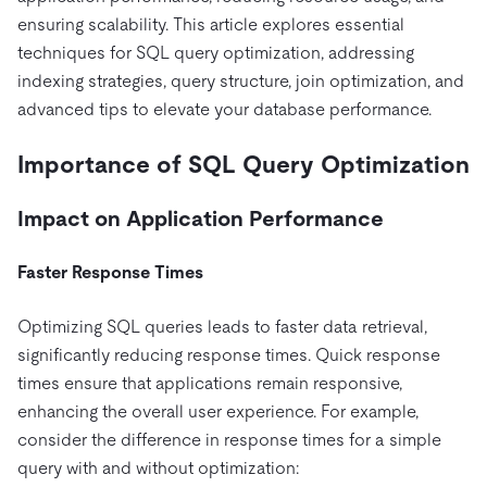
Pricing
Docs
Videos & Replays
ensuring scalability. This article explores essential
Explore how TiDB ensures the confidentiality and
eCommerce
SaaS
availability of your data.
techniques for SQL query optimization, addressing
Compare Databases
Logistics & Supply Chain
Ecosystem
indexing strategies, query structure, join optimization, and
Playbooks
Sign In
advanced tips to elevate your database performance.
Integrations
TiKV
About
By Use Case
mem9
drive9
Press Releases & News
About Us
Engage
Importance of SQL Query Optimization
Lower Infrastructure Costs
OSS Insight
Careers
Partners
Events & Webinars
Discord Community
Enable Operational Intelligence
Impact on Application Performance
Contact Us
Developer Hub
TiDB SCaiLE
Start for Free
Modernize MySQL Workloads
Faster Response Times
Build GenAI Applications
PingCAP University
Build Persistent Context for AI Agents
Optimizing SQL queries leads to faster data retrieval,
Courses
Hands-on Labs
significantly reducing response times. Quick response
Certifications
times ensure that applications remain responsive,
enhancing the overall user experience. For example,
consider the difference in response times for a simple
query with and without optimization: