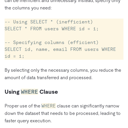
can be inefficient and unnecessary. Instead, specify only
the columns you need:
-- Using SELECT * (inefficient)

SELECT * FROM users WHERE id = 1;

-- Specifying columns (efficient)

SELECT id, name, email FROM users WHERE 
By selecting only the necessary columns, you reduce the
amount of data transferred and processed.
Using
WHERE
Clause
Proper use of the
WHERE
clause can significantly narrow
down the dataset that needs to be processed, leading to
faster query execution.