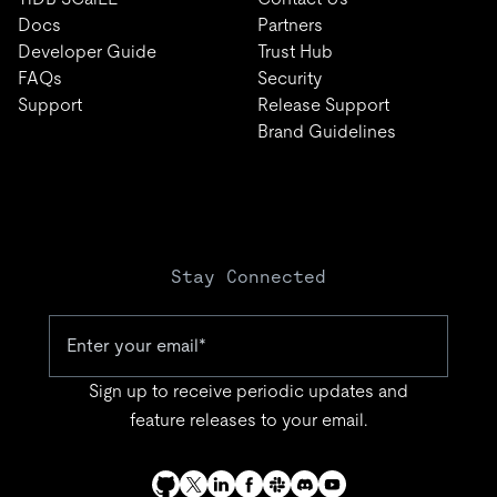
Docs
Partners
Developer Guide
Trust Hub
FAQs
Security
Support
Release Support
Brand Guidelines
Stay Connected
Sign up to receive periodic updates and
feature releases to your email.