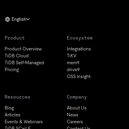
English
Product
Ecosystem
Product Overview
Integrations
TiDB Cloud
TiKV
TiDB Self-Managed
mem9
Pricing
drive9
OSS Insight
Resources
Company
Blog
About Us
Articles
News
Events & Webinars
Careers
TiDB SCaiLE
Contact Us