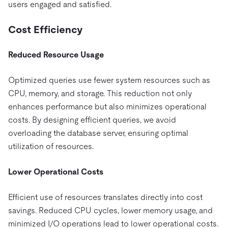
users engaged and satisfied.
Cost Efficiency
Reduced Resource Usage
Optimized queries use fewer system resources such as
CPU, memory, and storage. This reduction not only
enhances performance but also minimizes operational
costs. By designing efficient queries, we avoid
overloading the database server, ensuring optimal
utilization of resources.
Lower Operational Costs
Efficient use of resources translates directly into cost
savings. Reduced CPU cycles, lower memory usage, and
minimized I/O operations lead to lower operational costs.