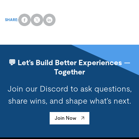
SHARE:
💬 Let’s Build Better Experiences —
Together
Join our Discord to ask questions,
share wins, and shape what’s next.
Join Now