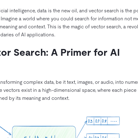
cial intelligence, data is the new oil, and vector search is the 
al. Imagine a world where you could search for information not m
eaning and context. This is the magic of vector search, a revo
daries of AI applications.
or Search: A Primer for AI
ransforming complex data, be it text, images, or audio, into nume
se vectors exist in a high-dimensional space, where each piece 
ned by its meaning and context.