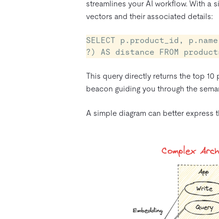
streamlines your AI workflow. With a s
vectors and their associated details:
SELECT p.product_id, p.name
?) AS distance FROM product
This query directly returns the top 10 
beacon guiding you through the seman
A simple diagram can better express th