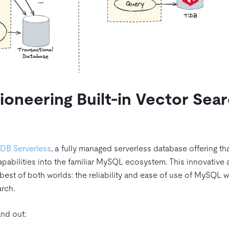
ioneering Built-in Vector Sea
iDB Serverless
, a fully managed serverless database offering th
apabilities into the familiar MySQL ecosystem. This innovative
st of both worlds: the reliability and ease of use of MySQL w
arch.
nd out: