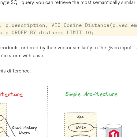
ingle SQL query, you can retrieve the most semantically similar
, p.description, VEC_Cosine_Distance(p.vec_em
s p ORDER BY distance LIMIT 10;
products, ordered by their vector similarity to the given input –
tic storm with ease.
is difference: