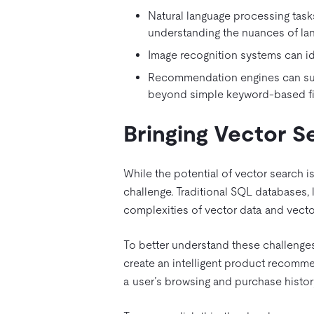
Natural language processing task
understanding the nuances of la
Image recognition systems can ide
Recommendation engines can sugg
beyond simple keyword-based fil
Bringing Vector 
While the potential of vector search is
challenge. Traditional SQL databases, 
complexities of vector data and vecto
To better understand these challenge
create an intelligent product recomm
a user’s browsing and purchase histor