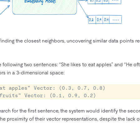
inding the closest neighbors, uncovering similar data points r
he following two sentences: “She likes to eat apples” and “He of
ors in a 3-dimensional space:
at apples" Vector: (0.3, 0.7, 0.8)

arch for the first sentence, the system would identify the sec
e proximity of their vector representations, despite the lack o