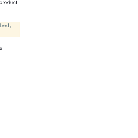
 product
bed, 
 a