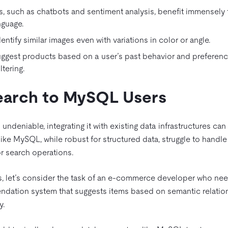
s, such as chatbots and sentiment analysis, benefit immensely
nguage.
ntify similar images even with variations in color or angle.
est products based on a user’s past behavior and preferenc
tering.
Search to MySQL Users
 undeniable, integrating it with existing data infrastructures can
like MySQL, while robust for structured data, struggle to handle
r search operations.
s, let’s consider the task of an e-commerce developer who nee
endation system that suggests items based on semantic relatio
y.