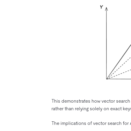
This demonstrates how vector search c
rather than relying solely on exact k
The implications of vector search for