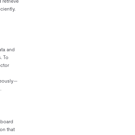
 retrieve
ciently.
ata and
. To
ctor
neously—
.
aboard
on that