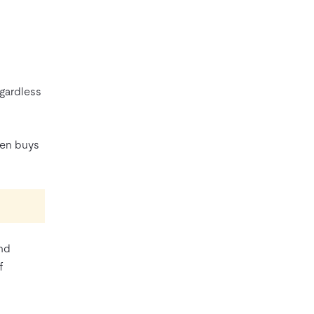
egardless
ten buys
ond
f