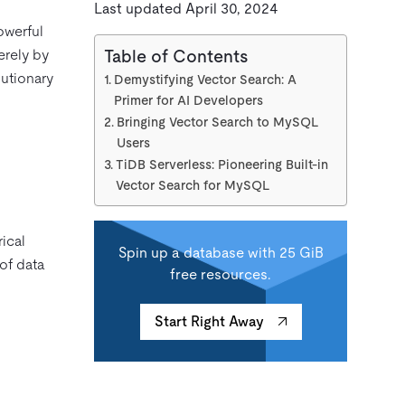
Last updated April 30, 2024
powerful
erely by
Table of Contents
lutionary
Demystifying Vector Search: A
Primer for AI Developers
Bringing Vector Search to MySQL
Users
TiDB Serverless: Pioneering Built-in
Vector Search for MySQL
rical
Spin up a database with 25 GiB
of data
free resources.
Start Right Away