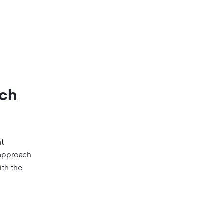
rch
at
 approach
ith the