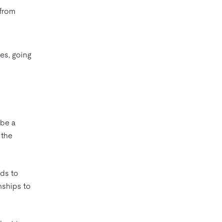
 from
es, going
 be a
 the
ds to
nships to