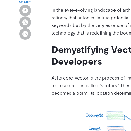
SHARE:
In the ever-evolving landscape of artifi
refinery that unlocks its true potenti
keywords but by the very essence of m
technology that is redefining the boun
Demystifying Vect
Developers
At its core, Vector is the process of t
representations called “vectors.” The
becomes a point, its location determi