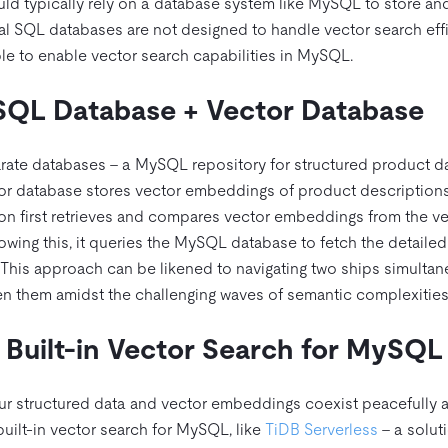
ld typically rely on a database system like MySQL to store and
al SQL databases are not designed to handle vector search effi
able to enable vector search capabilities in MySQL.
SQL Database + Vector Database
arate databases – a MySQL repository for structured product d
tor database stores vector embeddings of product descriptions
n first retrieves and compares vector embeddings from the ve
llowing this, it queries the MySQL database to fetch the detailed
 This approach can be likened to navigating two ships simulta
en them amidst the challenging waves of semantic complexities
Built-in Vector Search for MySQL
our structured data and vector embeddings coexist peacefully 
built-in vector search for MySQL, like
TiDB Serverless
– a soluti