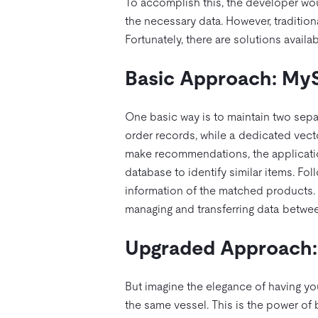
To accomplish this, the developer wou
the necessary data. However, tradition
Fortunately, there are solutions avail
Basic Approach: My
One basic way is to maintain two sep
order records, while a dedicated vec
make recommendations, the applicatio
database to identify similar items. Fo
information of the matched products.
managing and transferring data betwe
Upgraded Approach: 
But imagine the elegance of having y
the same vessel. This is the power of 