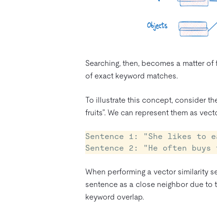
Searching, then, becomes a matter of f
of exact keyword matches.
To illustrate this concept, consider t
fruits”. We can represent them as vect
Sentence 1: "She likes to e
When performing a vector similarity se
sentence as a close neighbor due to th
keyword overlap.