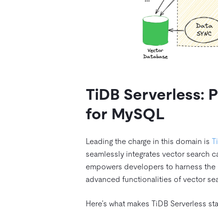
TiDB Serverless: P
for MySQL
Leading the charge in this domain is
T
seamlessly integrates vector search c
empowers developers to harness the be
advanced functionalities of vector se
Here’s what makes TiDB Serverless sta