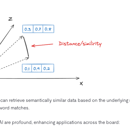
an retrieve semantically similar data based on the underlying
eyword matches.
 AI are profound, enhancing applications across the board: