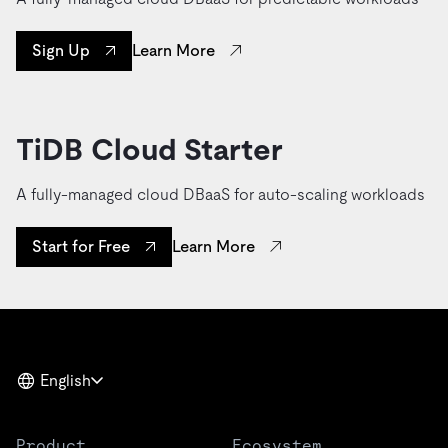
Learn More
Sign Up
TiDB Cloud Starter
A fully-managed cloud DBaaS for auto-scaling workloads
Learn More
Start for Free
English
Product
Ecosystem