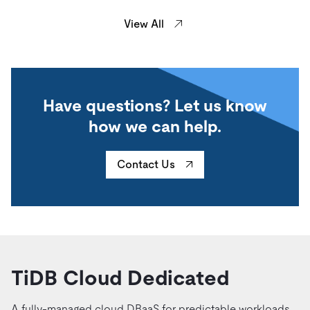
View All
Have questions? Let us know
how we can help.
Contact Us
TiDB Cloud Dedicated
A fully-managed cloud DBaaS for predictable workloads