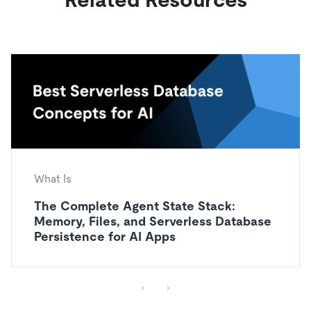
What Is
The Complete Agent State Stack:
Memory, Files, and Serverless Database
Persistence for AI Apps