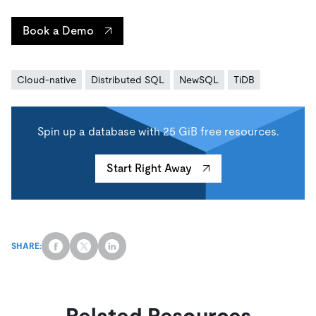
Book a Demo
Cloud-native
Distributed SQL
NewSQL
TiDB
Spin up a database with 25 GiB free resources.
Start Right Away
SHARE:
Related Resources