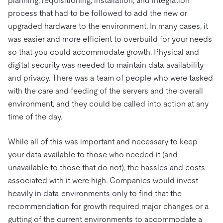
planning, requisitioning, installation, and integration
process that had to be followed to add the new or
upgraded hardware to the environment. In many cases, it
was easier and more efficient to overbuild for your needs
so that you could accommodate growth. Physical and
digital security was needed to maintain data availability
and privacy. There was a team of people who were tasked
with the care and feeding of the servers and the overall
environment, and they could be called into action at any
time of the day.
While all of this was important and necessary to keep
your data available to those who needed it (and
unavailable to those that do not), the hassles and costs
associated with it were high. Companies would invest
heavily in data environments only to find that the
recommendation for growth required major changes or a
gutting of the current environments to accommodate a