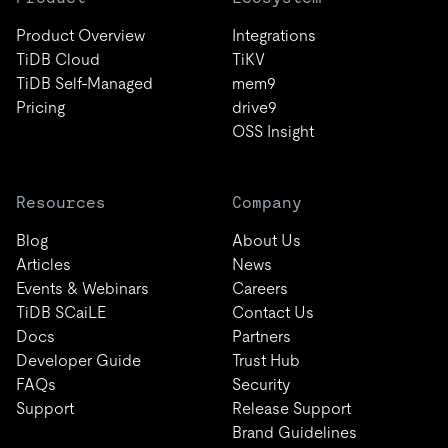
Product Overview
Integrations
TiDB Cloud
TiKV
TiDB Self-Managed
mem9
Pricing
drive9
OSS Insight
Resources
Company
Blog
About Us
Articles
News
Events & Webinars
Careers
TiDB SCaiLE
Contact Us
Docs
Partners
Developer Guide
Trust Hub
FAQs
Security
Support
Release Support
Brand Guidelines