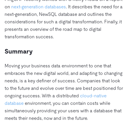
on
next-generation databases
. It describes the need for a
next-generation, NewSQL database and outlines the
considerations for such a digital transformation. Finally, it
presents an overview of the road map to digital
transformation success.
Summary
Moving your business data environment to one that
embraces the new digital world, and adapting to changing
needs, is a key definer of success. Companies that look
to the future and evolve over time are best positioned for
ongoing success. With a distributed
cloud-native
database
environment, you can contain costs while
simultaneously providing your users with a database that
meets their needs, now and in the future.