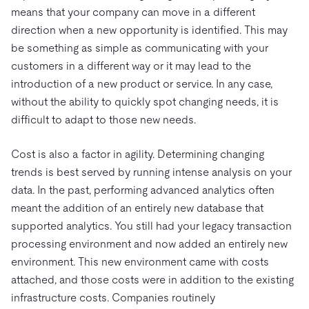
means that your company can move in a different
direction when a new opportunity is identified. This may
be something as simple as communicating with your
customers in a different way or it may lead to the
introduction of a new product or service. In any case,
without the ability to quickly spot changing needs, it is
difficult to adapt to those new needs.
Cost is also a factor in agility. Determining changing
trends is best served by running intense analysis on your
data. In the past, performing advanced analytics often
meant the addition of an entirely new database that
supported analytics. You still had your legacy transaction
processing environment and now added an entirely new
environment. This new environment came with costs
attached, and those costs were in addition to the existing
infrastructure costs. Companies routinely