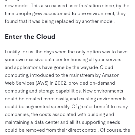
new model. This also caused user frustration since, by the
time people grew accustomed to one environment, they
found that it was being replaced by another model.
Enter the Cloud
Luckily for us, the days when the only option was to have
your own massive data center housing all your servers
and applications have gone by the wayside. Cloud
computing, introduced to the mainstream by Amazon
Web Services (AWS) in 2002, provided on-demand
computing and storage capabilities. New environments
could be created more easily, and existing environments
could be augmented speedily. Of greater benefit to many
companies, the costs associated with building and
maintaining a data center and all its supporting needs
could be removed from their direct control. Of course, the