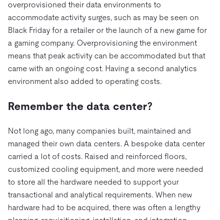
overprovisioned their data environments to
accommodate activity surges, such as may be seen on
Black Friday for a retailer or the launch of a new game for
a gaming company. Overprovisioning the environment
means that peak activity can be accommodated but that
came with an ongoing cost. Having a second analytics
environment also added to operating costs.
Remember the data center?
Not long ago, many companies built, maintained and
managed their own data centers. A bespoke data center
carried a lot of costs. Raised and reinforced floors,
customized cooling equipment, and more were needed
to store all the hardware needed to support your
transactional and analytical requirements. When new
hardware had to be acquired, there was often a lengthy