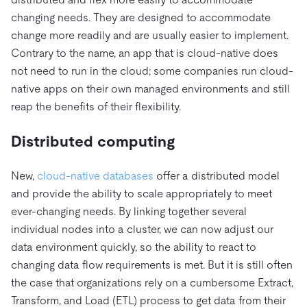
changing needs. They are designed to accommodate
change more readily and are usually easier to implement.
Contrary to the name, an app that is cloud-native does
not need to run in the cloud; some companies run cloud-
native apps on their own managed environments and still
reap the benefits of their flexibility.
Distributed computing
New,
cloud-native databases
offer a distributed model
and provide the ability to scale appropriately to meet
ever-changing needs. By linking together several
individual nodes into a cluster, we can now adjust our
data environment quickly, so the ability to react to
changing data flow requirements is met. But it is still often
the case that organizations rely on a cumbersome Extract,
Transform, and Load (ETL) process to get data from their