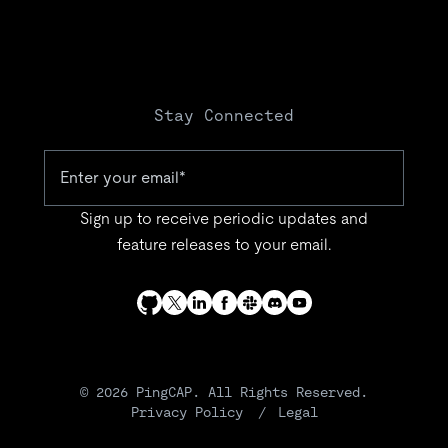
Stay Connected
Sign up to receive periodic updates and
feature releases to your email.
© 2026 PingCAP. All Rights Reserved.
Privacy Policy
Legal