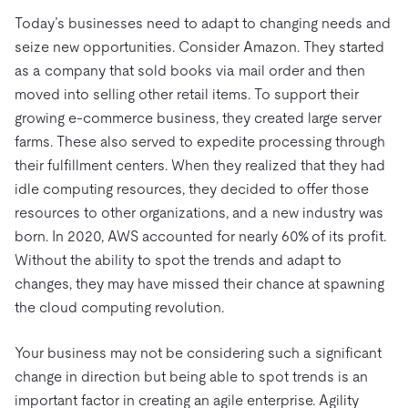
Trust Hub
AI
Fintech
Today’s businesses need to adapt to changing needs and
Pricing
Docs
Videos & Replays
Explore how TiDB ensures the confidentiality and
eCommerce
SaaS
seize new opportunities. Consider Amazon. They started
availability of your data.
Compare Databases
as a company that sold books via mail order and then
Logistics & Supply Chain
Ecosystem
Playbooks
moved into selling other retail items. To support their
Sign In
Integrations
TiKV
About
growing e-commerce business, they created large server
By Use Case
farms. These also served to expedite processing through
mem9
drive9
Press Releases & News
About Us
Engage
Lower Infrastructure Costs
their fulfillment centers. When they realized that they had
OSS Insight
Careers
Partners
Events & Webinars
Discord Community
idle computing resources, they decided to offer those
Enable Operational Intelligence
Contact Us
Developer Hub
TiDB SCaiLE
Start for Free
resources to other organizations, and a new industry was
Modernize MySQL Workloads
born. In 2020, AWS accounted for nearly 60% of its profit.
Build GenAI Applications
Without the ability to spot the trends and adapt to
PingCAP University
changes, they may have missed their chance at spawning
Build Persistent Context for AI Agents
Courses
Hands-on Labs
the cloud computing revolution.
Certifications
Your business may not be considering such a significant
change in direction but being able to spot trends is an
important factor in creating an agile enterprise. Agility