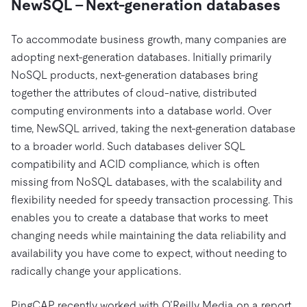
NewSQL – Next-generation databases
To accommodate business growth, many companies are
adopting next-generation databases. Initially primarily
NoSQL products, next-generation databases bring
together the attributes of cloud-native, distributed
computing environments into a database world. Over
time, NewSQL arrived, taking the next-generation database
to a broader world. Such databases deliver SQL
compatibility and ACID compliance, which is often
missing from NoSQL databases, with the scalability and
flexibility needed for speedy transaction processing. This
enables you to create a database that works to meet
changing needs while maintaining the data reliability and
availability you have come to expect, without needing to
radically change your applications.
PingCAP recently worked with O’Reilly Media on a report