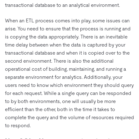
transactional database to an analytical environment.
When an ETL process comes into play, some issues can
arise. You need to ensure that the process is running and
is copying the data appropriately. There is an inevitable
time delay between when the data is captured by your
transactional database and when it is copied over to the
second environment. There is also the additional
operational cost of building, maintaining, and running a
separate environment for analytics. Additionally, your
users need to know which environment they should query
for each request. While a single query can be responded
to by both environments, one will usually be more
efficient than the other, both in the time it takes to
complete the query and the volume of resources required
to respond.