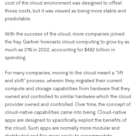
cost of the cloud environment was designed to offset
those costs, but it was viewed as being more stable and
predictable.
With the success of the cloud, more companies joined
the fray. Gartner forecasts cloud computing to grow by as
much as 21% in 2022, accounting for $482 billion in
spending.
For many companies, moving to the cloud meant a “lift
and shift” process, wherein they migrated their current
compute and storage capabilities from hardware that they
owned and controlled to similar hardware which the cloud
provider owned and controlled. Over time, the concept of
cloud-native capabilities came into being. Cloud-native
apps are designed to specifically exploit the benefits of
the cloud. Such apps are normally more modular and
distributed and flex more easily to accommodate