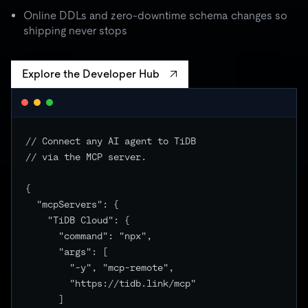
batch spikes to 3× quota → critical unchanged
Online DDLs and zero-downtime schema changes so
shipping never stops
Explore the Developer Hub
// Connect any AI agent to TiDB

// via the MCP server.

{

  "mcpServers": {

    "TiDB Cloud": {

      "command": "npx",

      "args": [

        "-y", "mcp-remote",

        "https://tidb.link/mcp"

      ]
