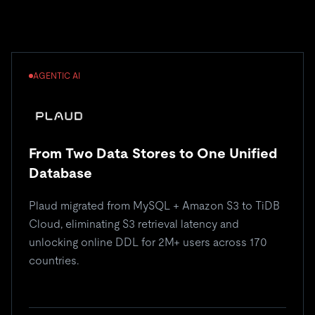
AGENTIC AI
From Two Data Stores to One Unified
Database
Plaud migrated from MySQL + Amazon S3 to TiDB
Cloud, eliminating S3 retrieval latency and
unlocking online DDL for 2M+ users across 170
countries.