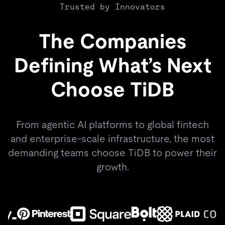
Trusted by Innovators
The Companies
Defining What’s Next
Choose TiDB
From agentic AI platforms to global fintech
and enterprise-scale infrastructure, the most
demanding teams choose TiDB to power their
growth.