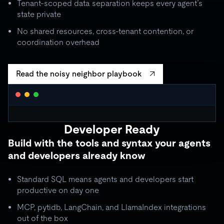
Tenant-scoped data separation keeps every agent’s
state private
No shared resources, cross-tenant contention, or
coordination overhead
Read the noisy neighbor playbook
WORKLOAD ISOLATION MONITOR
● live
Developer Ready
agent_critical
quota: 10,000 RU/s
Build with the tools and syntax your agents
limit
OK
throughput:
8,200 RU/s
● stable
and developers already know
ISOLATION BOUNDARY
agent_batch
quota: 2,000 RU/s
Standard SQL means agents and developers start
limit
THROTTLE
throughput:
2,000 RU/s (capped)
productive on day one
ISOLATION BOUNDARY
MCP, pytidb, LangChain, and LlamaIndex integrations
agent_background
quota: 500 RU/s
out of the box
● idle