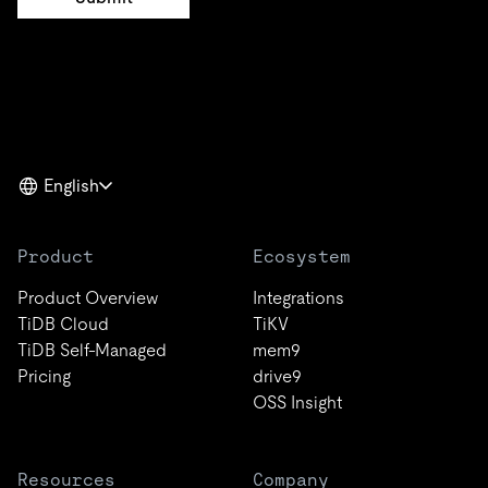
English
Product
Ecosystem
Product Overview
Integrations
TiDB Cloud
TiKV
TiDB Self-Managed
mem9
Pricing
drive9
OSS Insight
Resources
Company