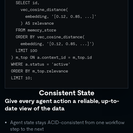
  SELECT id,

    vec_cosine_distance(

      embedding, '[0.12, 0.85, ...]'

    ) AS relevance

  FROM memory_store

  ORDER BY vec_cosine_distance(

    embedding, '[0.12, 0.85, ...]')

  LIMIT 100

) m_top ON a.context_id = m_top.id

WHERE a.status = 'active'

ORDER BY m_top.relevance

LIMIT 10;

Consistent State
Give every agent action a reliable, up-to-
date view of the data
Agent state stays ACID-consistent from one workflow
step to the next