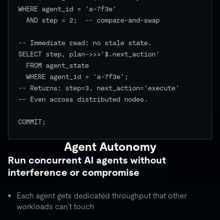
WHERE agent_id = 'a-7f3e'

  AND step = 2;  -- compare-and-swap

-- Immediate read: no stale state.

SELECT step, plan->>>'$.next_action'

  FROM agent_state

  WHERE agent_id = 'a-7f3e';

-- Returns: step=3, next_action='execute'

-- Even across distributed nodes.

COMMIT;

Agent Autonomy
Run concurrent AI agents without
interference or compromise
Each agent gets dedicated throughput that other
workloads can’t touch