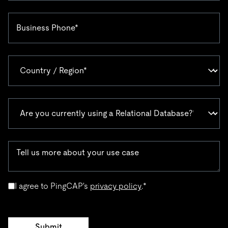
I agree to PingCAP's
privacy policy
.
*