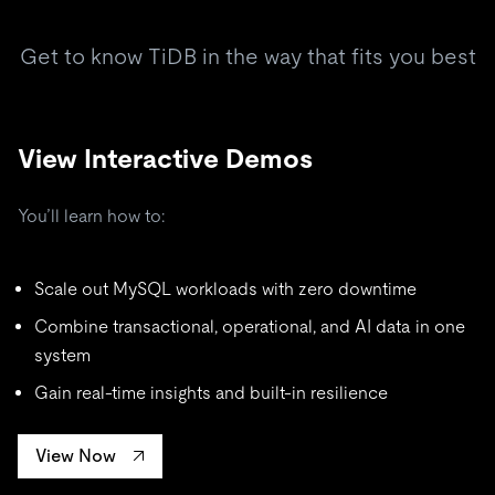
Get to know TiDB in the way that fits you best
View Interactive Demos
You’ll learn how to:
Scale out MySQL workloads with zero downtime
Combine transactional, operational, and AI data in one
system
Gain real-time insights and built-in resilience
View Now