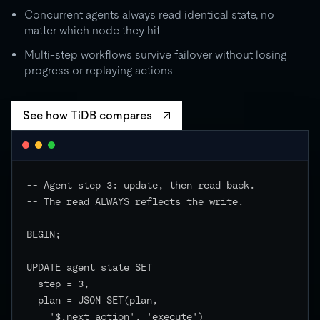
Concurrent agents always read identical state, no
matter which node they hit
Multi-step workflows survive failover without losing
progress or replaying actions
See how TiDB compares
-- Agent step 3: update, then read back.

-- The read ALWAYS reflects the write.

BEGIN;

UPDATE agent_state SET

  step = 3,

  plan = JSON_SET(plan,

    '$.next_action', 'execute')
