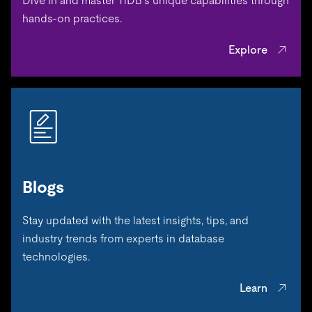
Dive in and master TiDB’s unique capabilities through
hands-on practices.
Explore
Blogs
Stay updated with the latest insights, tips, and
industry trends from experts in database
technologies.
Learn