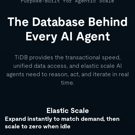
Purpose-Built for Agentic Scale
The Database Behind
Every AI Agent
TiDB provides the transactional speed,
unified data access, and elastic scale AI
agents need to reason, act, and iterate in real
time.
Elastic Scale
Expand instantly to match demand, then
scale to zero when idle