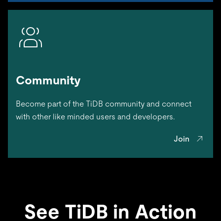
Community
Become part of the TiDB community and connect
with other like minded users and developers.
Join
See TiDB in Action