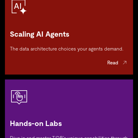
Scaling AI Agents
The data architecture choices your agents demand.
Read
Hands-on Labs