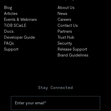
Blog
About Us
Articles
News
Events & Webinars
Careers
TiDB SCaiLE
Contact Us
Docs
Partners
Developer Guide
Trust Hub
FAQs
Security
Support
Release Support
Brand Guidelines
Stay Connected