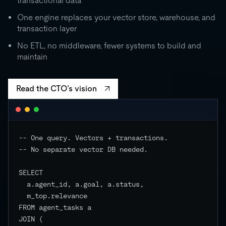
transactional data
0
One engine replaces your vector store, warehouse, and
transaction layer
RU
STORAGE
CO
500 GB
No ETL, no middleware, fewer systems to build and
independent
maintain
EVENTS
Read the CTO’s vision
-- One query. Vectors + transactions.

-- No separate vector DB needed.

SELECT

  a.agent_id, a.goal, a.status,

  m_top.relevance

FROM agent_tasks a

JOIN (
