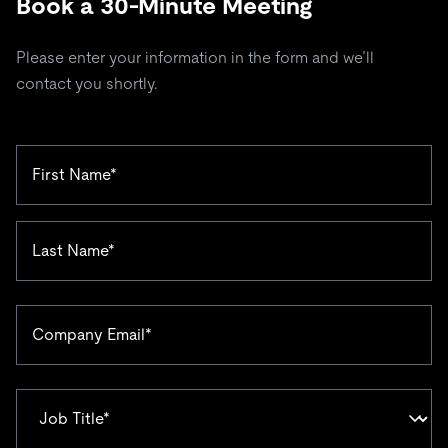
Book a 30-Minute Meeting
Please enter your information in the form and we’ll
contact you shortly.