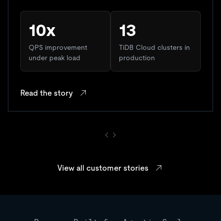
10x
13
QPS improvement
TiDB Cloud clusters in
under peak load
production
Read the story
View all customer stories