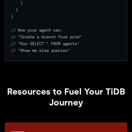
    }

  }

}

// Now your agent can:

// "Create a branch from prod"

// "Run SELECT * FROM agents"

// "Show me slow queries"

Resources to Fuel Your TiDB
Journey