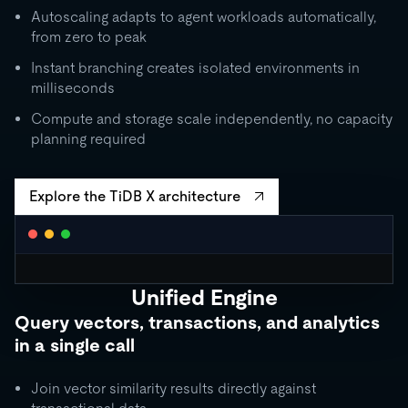
Autoscaling adapts to agent workloads automatically,
from zero to peak
Instant branching creates isolated environments in
milliseconds
Compute and storage scale independently, no capacity
planning required
Explore the TiDB X architecture
Unified Engine
CLUSTER AUTOSCALING
Query vectors, transactions, and analytics
Request Units / second
in a single call
10K
5K
Join vector similarity results directly against
1K